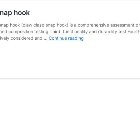
snap hook
 snap hook (claw clasp snap hook) is a comprehensive assessment pro
nd composition testing Third. functionality and durability test Fourth
How
ively considered and …
Continue reading
to
check
the
quality
of
claw
clasp
snap
hook