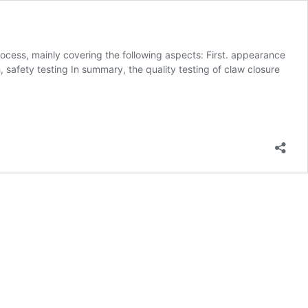
cess, mainly covering the following aspects: First. appearance
, safety testing In summary, the quality testing of claw closure