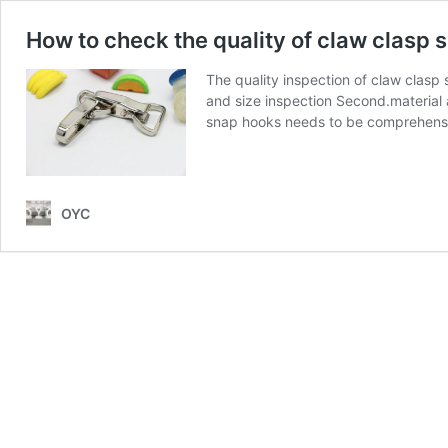
How to check the quality of claw clasp 
The quality inspection of claw clasp
and size inspection Second.material a
snap hooks needs to be comprehens
OYC