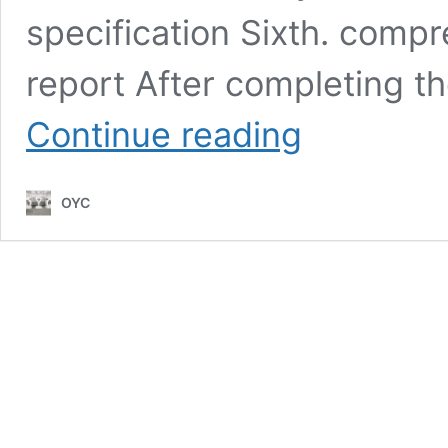
specification Sixth. compr
report After completing th
How
Continue reading
to
check
the
OYC
quality
of
bag
designer
metal
zipper
puller