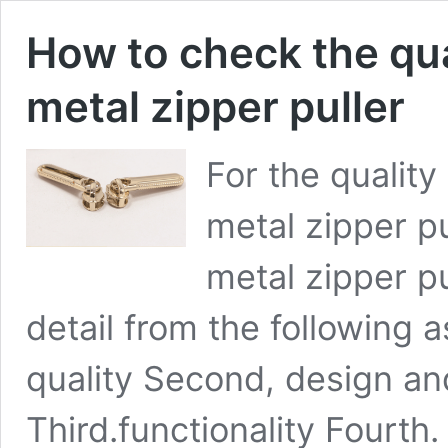
How to check the qua
metal zipper puller
For the quality
metal zipper p
metal zipper pu
detail from the following a
quality Second, design an
Third.functionality Fourth.