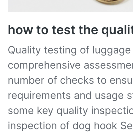
how to test the qual
Quality testing of luggage
comprehensive assessment
number of checks to ensu
requirements and usage st
some key quality inspecti
inspection of dog hook Se