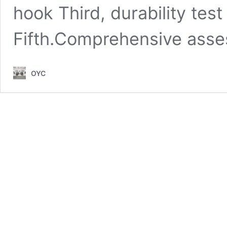
hook Third, durability test
Fifth.Comprehensive ass
OYC