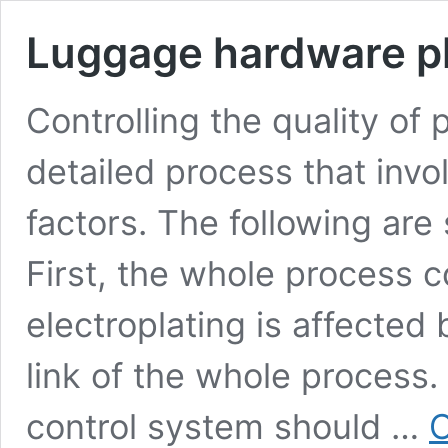
Luggage hardware pl
Controlling the quality of 
detailed process that inv
factors. The following ar
First, the whole process c
electroplating is affected 
link of the whole process.
control system should …
C