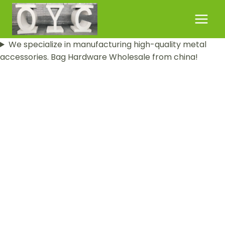
Skip
to
content
We specialize in manufacturing high-quality metal
accessories. Bag Hardware Wholesale from china!