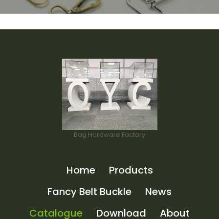
Bag Hardware Factory
Home
Products
Fancy Belt Buckle
News
Catalogue
Download
About