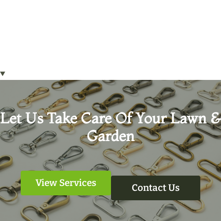
Let Us Take Care Of Your Lawn &
Garden
View Services
Contact Us