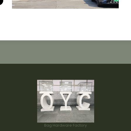
Bag Hardware Factory