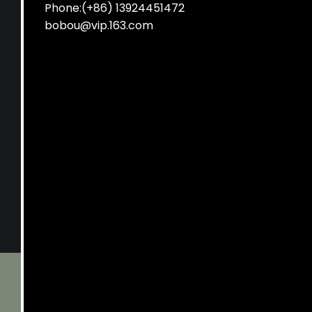
Phone:(+86) 13924451472
bobou@vip.163.com