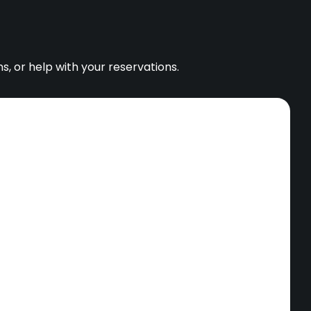
s, or help with your reservations.