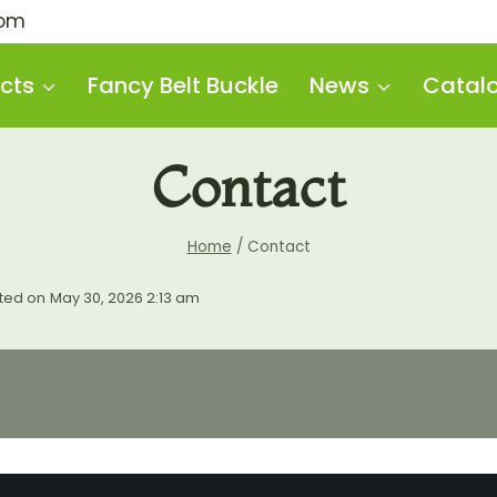
com
cts
Fancy Belt Buckle
News
Catal
Contact
Home
/
Contact
ted on
May 30, 2026 2:13 am