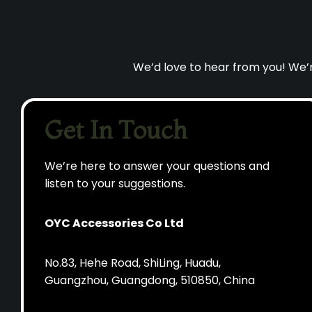
We’d love to hear from you! We’re
Get In Touch
We’re here to answer your questions and
listen to your suggestions.
OYC Accessories Co Ltd
No.83, Hehe Road, ShiLing, Huadu,
Guangzhou, Guangdong, 510850, China