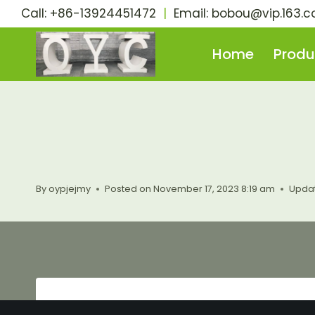
Skip
Call: +86-13924451472
|
Email:
bobou@vip.163.
to
content
Home
Produ
By
oypjejmy
Posted on
November 17, 2023 8:19 am
Upda