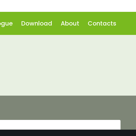
ogue
Download
About
Contacts