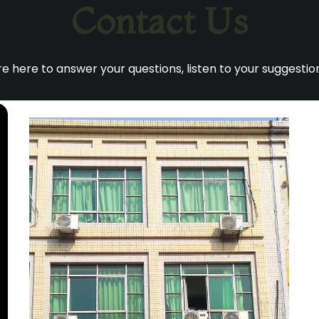
Contact Us
 here to answer your questions, listen to your suggestion