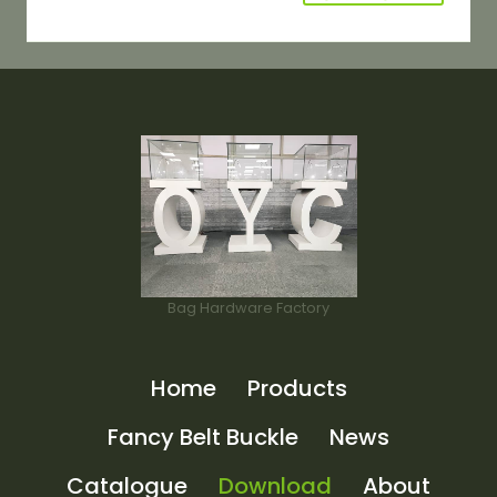
Bag Hardware Factory
Home
Products
Fancy Belt Buckle
News
Catalogue
Download
About