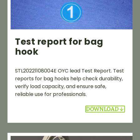
Test report for bag
hook
STL20221108004E OYC lead Test Report. Test
reports for bag hooks help check durability,
verify load capacity, and ensure safe,
reliable use for professionals.
DOWNLOAD