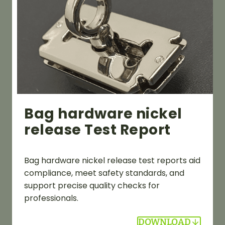
Bag hardware nickel
release Test Report
Bag hardware nickel release test reports aid
compliance, meet safety standards, and
support precise quality checks for
professionals.
DOWNLOAD