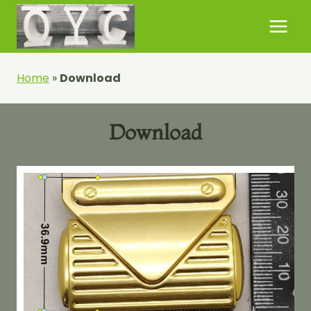
Skip
to
content
Home
»
Download
Download