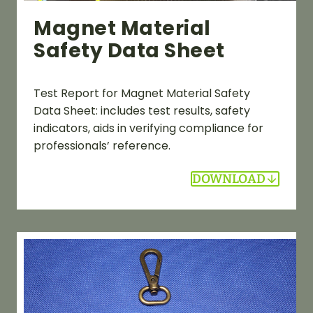
Magnet Material
Safety Data Sheet
Test Report for Magnet Material Safety
Data Sheet: includes test results, safety
indicators, aids in verifying compliance for
professionals’ reference.
DOWNLOAD