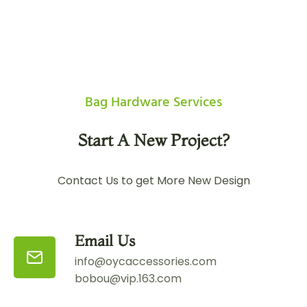
Bag Hardware Services
Start A New Project?
Contact Us to get More New Design
Email Us
info@oycaccessories.com
bobou@vip.163.com