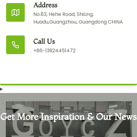
Address
No.83, Hehe Road, ShiLing,
Huadu,Guangzhou, Guangdong CHINA
Call Us
+86-13924451472
Get More Inspiration & Our News