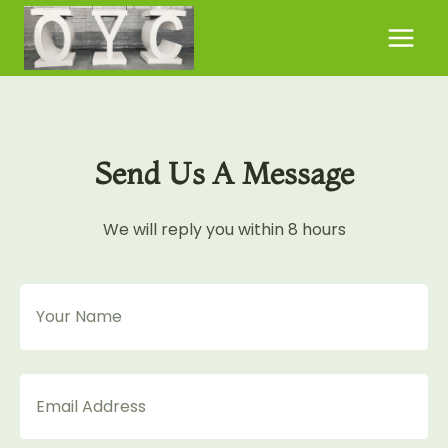
Skip
to
content
Send Us A Message
We will reply you within 8 hours