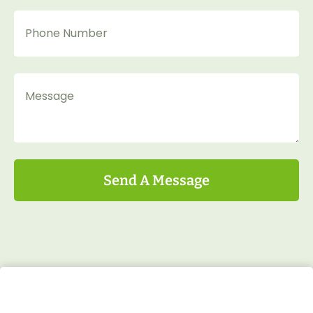
Send A Message