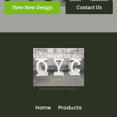
View New Design
Contact Us
Bag Hardware Factory
Home
Products