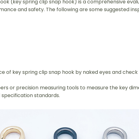
 hook (key spring clip snap hook) is a comprehensive eva
mance and safety. The following are some suggested ins
rface of key spring clip snap hook by naked eyes and chec
rs or precision measuring tools to measure the key dime
 specification standards.