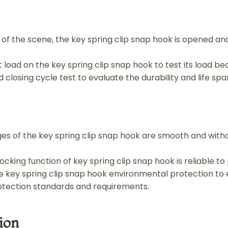
se of the scene, the key spring clip snap hook is opened an
 load on the key spring clip snap hook to test its load bea
 closing cycle test to evaluate the durability and life spa
es of the key spring clip snap hook are smooth and with
cking function of key spring clip snap hook is reliable to 
e key spring clip snap hook environmental protection to 
tection standards and requirements.
ion