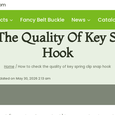
com
cts
Fancy Belt Buckle
News
Catal
he Quality Of Key S
Hook
Home
/
How to check the quality of key spring clip snap hook
dated on
May 30, 2026 2:13 am