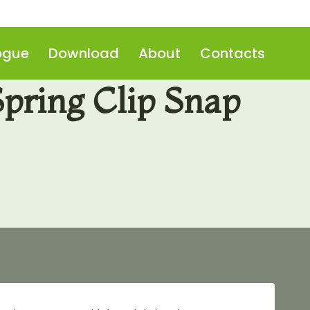
ogue
Download
About
Contacts
pring Clip Snap