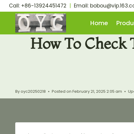
Skip
Call: +86-13924451472
|
Email:
bobou@vip.163.
to
content
Home
Produ
How To Check T
By
oyc20250218
Posted on
February 21, 2025 2:05 am
Up