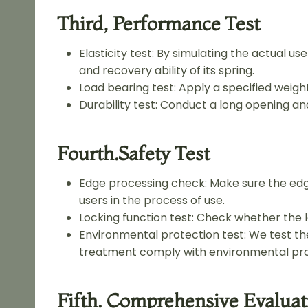
Third, Performance Test
Elasticity test: By simulating the actual u
and recovery ability of its spring.
Load bearing test: Apply a specified weight
Durability test: Conduct a long opening and
Fourth.safety Test
Edge processing check: Make sure the edg
users in the process of use.
Locking function test: Check whether the lo
Environmental protection test: We test th
treatment comply with environmental pro
Fifth. Comprehensive Evaluat