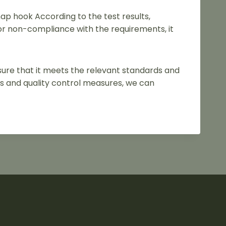
nap hook According to the test results,
or non-compliance with the requirements, it
nsure that it meets the relevant standards and
s and quality control measures, we can