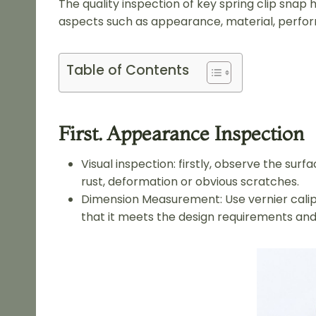
The quality inspection of key spring clip snap
aspects such as appearance, material, perfor
Table of Contents
First. Appearance Inspection
Visual inspection: firstly, observe the su
rust, deformation or obvious scratches.
Dimension Measurement: Use vernier calipe
that it meets the design requirements and