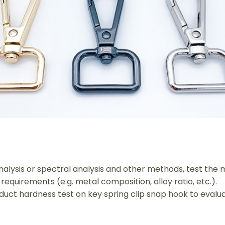
alysis or spectral analysis and other methods, test the m
requirements (e.g. metal composition, alloy ratio, etc.).
duct hardness test on key spring clip snap hook to evalu