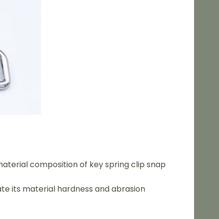
aterial composition of key spring clip snap
ate its material hardness and abrasion