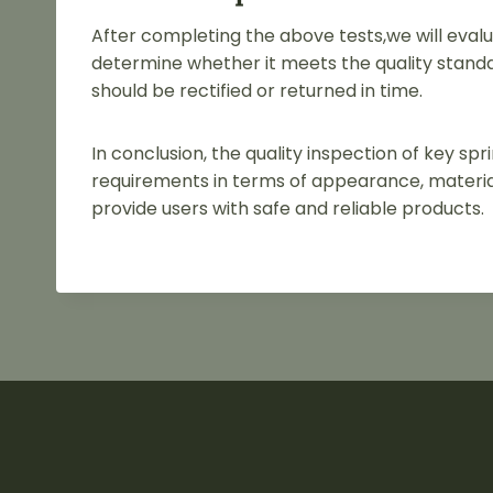
After completing the above tests,we will evalu
determine whether it meets the quality standa
should be rectified or returned in time.
In conclusion, the quality inspection of key s
requirements in terms of appearance, material
provide users with safe and reliable products.