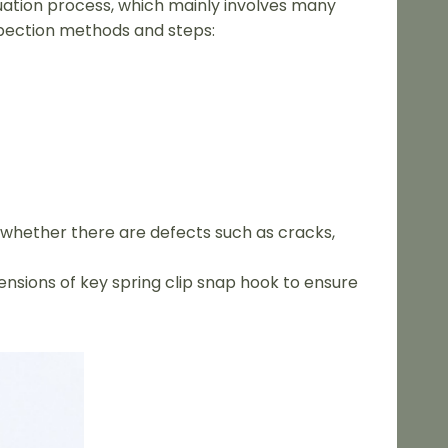
luation process, which mainly involves many
pection methods and steps:
k whether there are defects such as cracks,
nsions of key spring clip snap hook to ensure