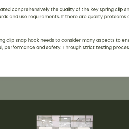
ated conprehensively the quality of the key spring clip s
rds and use requirements. If there are quality problems 
pring clip snap hook needs to consider many aspects to e
, performance and safety. Through strict testing proces