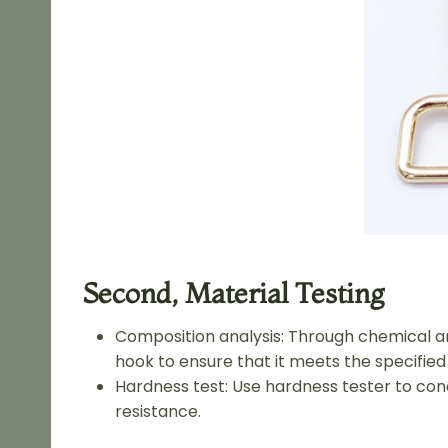
Second, Material Testing
Composition analysis: Through chemical an
hook to ensure that it meets the specified 
Hardness test: Use hardness tester to con
resistance.