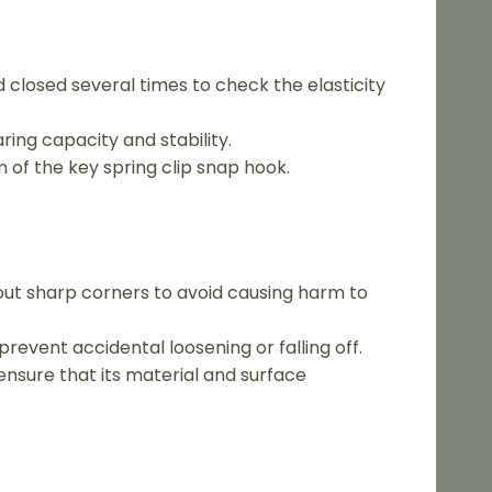
d closed several times to check the elasticity
ring capacity and stability.
n of the key spring clip snap hook.
out sharp corners to avoid causing harm to
prevent accidental loosening or falling off.
ensure that its material and surface