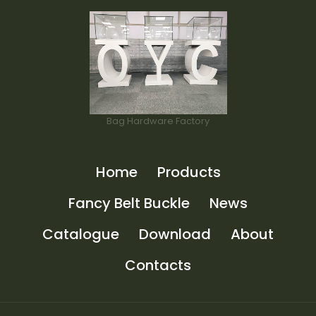
Bag Hardware Factory
Home
Products
Fancy Belt Buckle
News
Catalogue
Download
About
Contacts