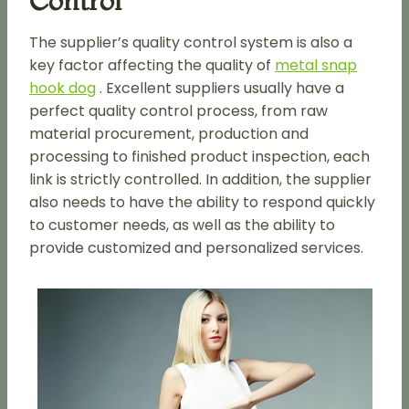
Control
The supplier’s quality control system is also a
key factor affecting the quality of
metal snap
hook dog
. Excellent suppliers usually have a
perfect quality control process, from raw
material procurement, production and
processing to finished product inspection, each
link is strictly controlled. In addition, the supplier
also needs to have the ability to respond quickly
to customer needs, as well as the ability to
provide customized and personalized services.