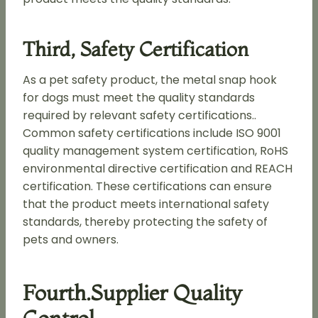
Third, Safety Certification
As a pet safety product, the metal snap hook
for dogs must meet the quality standards
required by relevant safety certifications..
Common safety certifications include ISO 9001
quality management system certification, RoHS
environmental directive certification and REACH
certification. These certifications can ensure
that the product meets international safety
standards, thereby protecting the safety of
pets and owners.
Fourth.supplier Quality