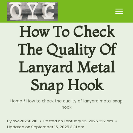
Skip
to
content
How To Check
The Quality Of
Lanyard Metal
Snap Hook
Home
/
How to check the quality of lanyard metal snap
hook
By
oyc20250218
Posted on
February 25, 2025 2:12 am
Updated on
September 15, 2025 3:31 am