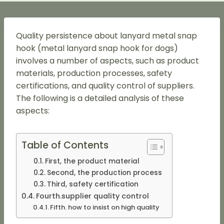
Quality persistence about lanyard metal snap
hook (metal lanyard snap hook for dogs)
involves a number of aspects, such as product
materials, production processes, safety
certifications, and quality control of suppliers.
The following is a detailed analysis of these
aspects:
Table of Contents
First, the product material
Second, the production process
Third, safety certification
Fourth.supplier quality control
Fifth. how to insist on high quality