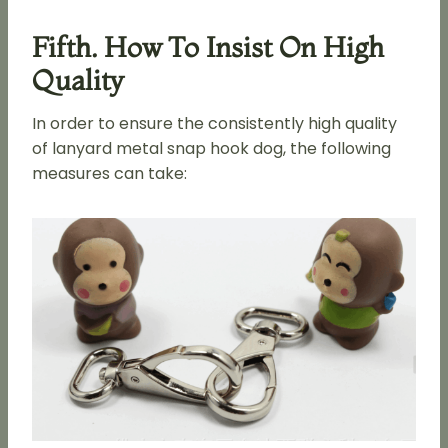
Fifth. How To Insist On High
Quality
In order to ensure the consistently high quality
of lanyard metal snap hook dog, the following
measures can take: