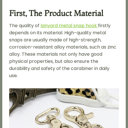
First, The Product Material
The quality of
lanyard metal snap hook
firstly
depends on its material. High-quality metal
snaps are usually made of high-strength,
corrosion-resistant alloy materials, such as zinc
alloy. These materials not only have good
physical properties, but also ensure the
durability and safety of the carabiner in daily
use.