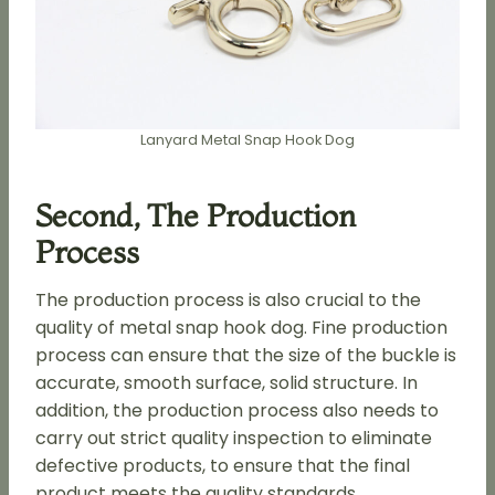
Lanyard Metal Snap Hook Dog
Second, The Production
Process
The production process is also crucial to the
quality of metal snap hook dog. Fine production
process can ensure that the size of the buckle is
accurate, smooth surface, solid structure. In
addition, the production process also needs to
carry out strict quality inspection to eliminate
defective products, to ensure that the final
product meets the quality standards.