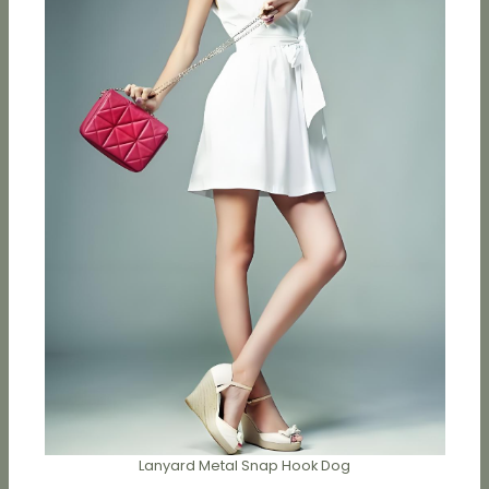
Lanyard Metal Snap Hook Dog