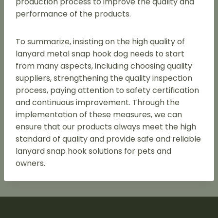
production process to improve the quality and
performance of the products.
To summarize, insisting on the high quality of
lanyard metal snap hook dog needs to start
from many aspects, including choosing quality
suppliers, strengthening the quality inspection
process, paying attention to safety certification
and continuous improvement. Through the
implementation of these measures, we can
ensure that our products always meet the high
standard of quality and provide safe and reliable
lanyard snap hook solutions for pets and
owners.