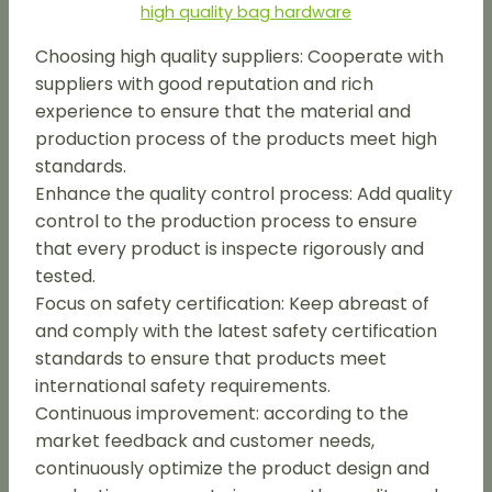
high quality bag hardware
Choosing high quality suppliers: Cooperate with
suppliers with good reputation and rich
experience to ensure that the material and
production process of the products meet high
standards.
Enhance the quality control process: Add quality
control to the production process to ensure
that every product is inspecte rigorously and
tested.
Focus on safety certification: Keep abreast of
and comply with the latest safety certification
standards to ensure that products meet
international safety requirements.
Continuous improvement: according to the
market feedback and customer needs,
continuously optimize the product design and