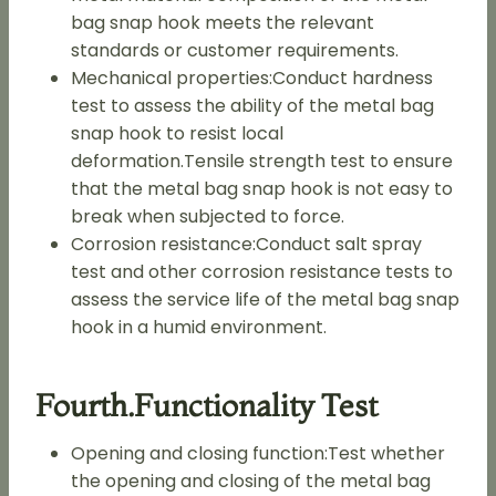
bag snap hook meets the relevant
standards or customer requirements.
Mechanical properties:Conduct hardness
test to assess the ability of the metal bag
snap hook to resist local
deformation.Tensile strength test to ensure
that the metal bag snap hook is not easy to
break when subjected to force.
Corrosion resistance:Conduct salt spray
test and other corrosion resistance tests to
assess the service life of the metal bag snap
hook in a humid environment.
Fourth.functionality Test
Opening and closing function:Test whether
the opening and closing of the metal bag