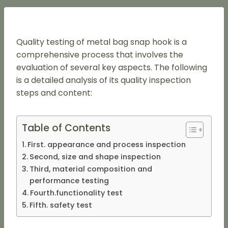
Quality testing of metal bag snap hook is a
comprehensive process that involves the
evaluation of several key aspects. The following
is a detailed analysis of its quality inspection
steps and content:
Table of Contents
First. appearance and process inspection
Second, size and shape inspection
Third, material composition and
performance testing
Fourth.functionality test
Fifth. safety test