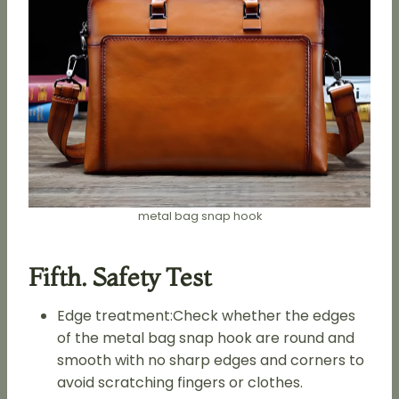
metal bag snap hook
Fifth. Safety Test
Edge treatment:Check whether the edges
of the metal bag snap hook are round and
smooth with no sharp edges and corners to
avoid scratching fingers or clothes.