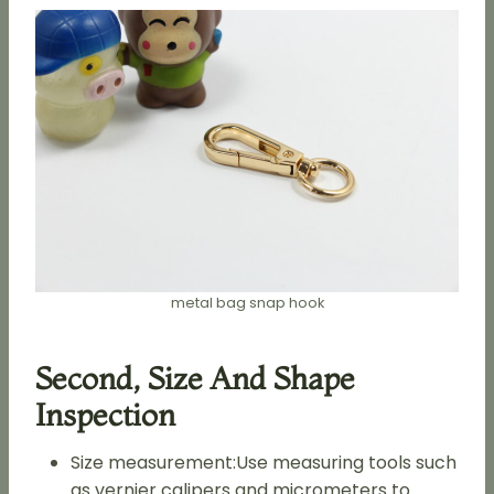
metal bag snap hook
Second, Size And Shape
Inspection
Size measurement:Use measuring tools such
as vernier calipers and micrometers to