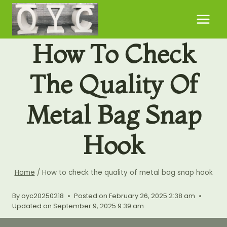
Skip
to
content
How To Check
The Quality Of
Metal Bag Snap
Hook
Home
/
How to check the quality of metal bag snap hook
By
oyc20250218
Posted on
February 26, 2025 2:38 am
Updated on
September 9, 2025 9:39 am