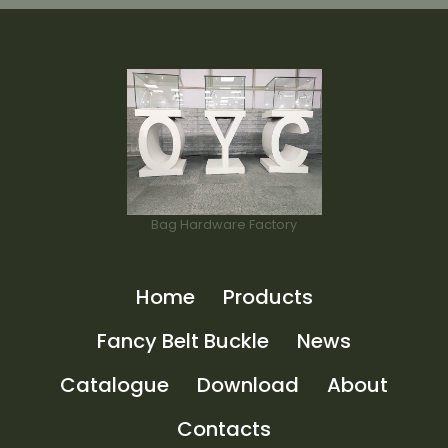
Bag Hardware Factory
Home
Products
Fancy Belt Buckle
News
Catalogue
Download
About
Contacts