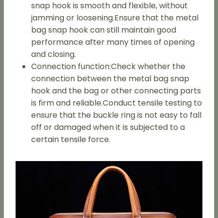
snap hook is smooth and flexible, without
jamming or loosening.Ensure that the metal
bag snap hook can still maintain good
performance after many times of opening
and closing.
Connection function:Check whether the
connection between the metal bag snap
hook and the bag or other connecting parts
is firm and reliable.Conduct tensile testing to
ensure that the buckle ring is not easy to fall
off or damaged when it is subjected to a
certain tensile force.