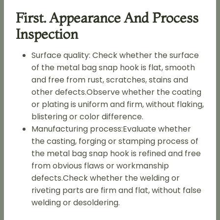
First. Appearance And Process
Inspection
Surface quality: Check whether the surface
of the metal bag snap hook is flat, smooth
and free from rust, scratches, stains and
other defects.Observe whether the coating
or plating is uniform and firm, without flaking,
blistering or color difference.
Manufacturing process:Evaluate whether
the casting, forging or stamping process of
the metal bag snap hook is refined and free
from obvious flaws or workmanship
defects.Check whether the welding or
riveting parts are firm and flat, without false
welding or desoldering.