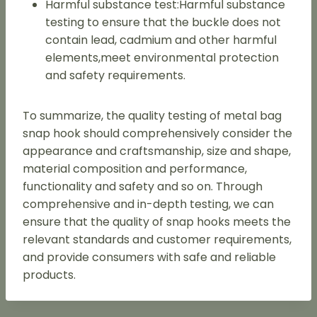
Harmful substance test:Harmful substance
testing to ensure that the buckle does not
contain lead, cadmium and other harmful
elements,meet environmental protection
and safety requirements.
To summarize, the quality testing of metal bag
snap hook should comprehensively consider the
appearance and craftsmanship, size and shape,
material composition and performance,
functionality and safety and so on. Through
comprehensive and in-depth testing, we can
ensure that the quality of snap hooks meets the
relevant standards and customer requirements,
and provide consumers with safe and reliable
products.