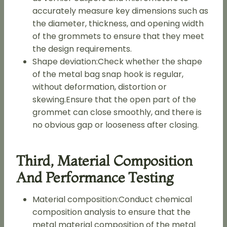
accurately measure key dimensions such as
the diameter, thickness, and opening width
of the grommets to ensure that they meet
the design requirements.
Shape deviation:Check whether the shape
of the metal bag snap hook is regular,
without deformation, distortion or
skewing.Ensure that the open part of the
grommet can close smoothly, and there is
no obvious gap or looseness after closing.
Third, Material Composition
And Performance Testing
Material composition:Conduct chemical
composition analysis to ensure that the
metal material composition of the metal