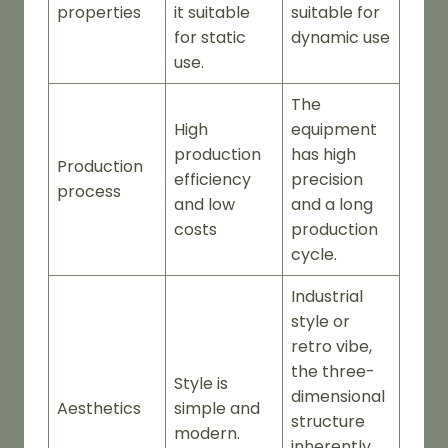
properties
it suitable
suitable for
for static
dynamic use
use.
The
High
equipment
production
has high
Production
efficiency
precision
process
and low
and a long
costs
production
cycle.
Industrial
style or
retro vibe,
the three-
Style is
dimensional
Aesthetics
simple and
structure
modern.
inherently