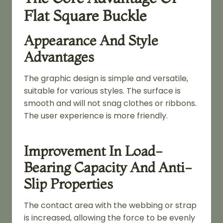
Flat Square Buckle
Appearance And Style
Advantages
The graphic design is simple and versatile,
suitable for various styles. The surface is
smooth and will not snag clothes or ribbons.
The user experience is more friendly.
Improvement In Load-
Bearing Capacity And Anti-
Slip Properties
The contact area with the webbing or strap
is increased, allowing the force to be evenly