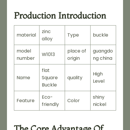
Production Introduction
zinc
material
Type
buckle
alloy
model
place of
guangdo
W1013
number
origin
ng china
flat
High
Name
Square
quality
Level
Buckle
Eco-
shiny
Feature
Color
friendly
nickel
The Core Advantage Of