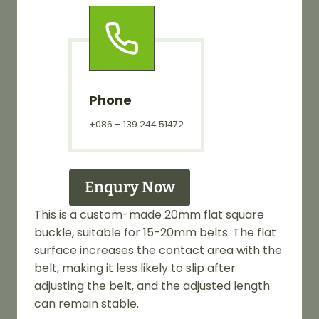
Phone
+086 – 139 244 51472
Enqury Now
This is a custom-made 20mm flat square
buckle, suitable for 15-20mm belts. The flat
surface increases the contact area with the
belt, making it less likely to slip after
adjusting the belt, and the adjusted length
can remain stable.