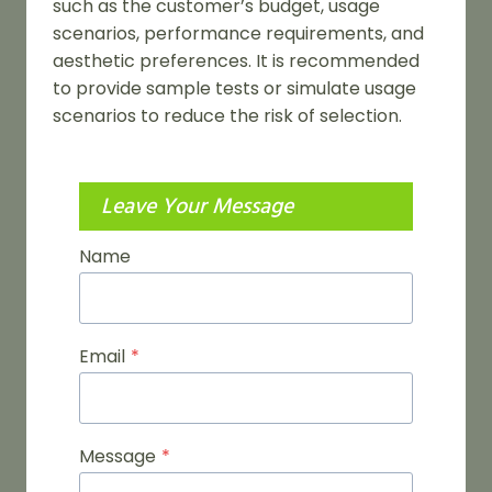
such as the customer’s budget, usage
scenarios, performance requirements, and
aesthetic preferences. It is recommended
to provide sample tests or simulate usage
scenarios to reduce the risk of selection.
Leave Your Message
Name
Email
*
Message
*