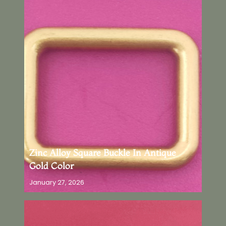
Zinc Alloy Square Buckle In Antique
Gold Color
January 27, 2026