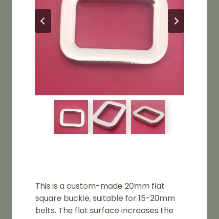
This is a custom-made 20mm flat
square buckle, suitable for 15-20mm
belts. The flat surface increases the