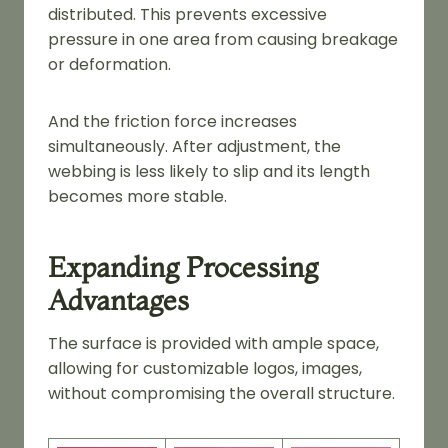
distributed. This prevents excessive
pressure in one area from causing breakage
or deformation.
And the friction force increases
simultaneously. After adjustment, the
webbing is less likely to slip and its length
becomes more stable.
Expanding Processing
Advantages
The surface is provided with ample space,
allowing for customizable logos, images,
without compromising the overall structure.