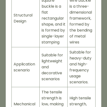
square
wire buckle
buckle is a
is a three-
flat
dimensional
Structural
rectangular
framework,
Design
shape, and it
formed by
is formed by
the bending
single-layer
of metal
stamping
wires
Suitable for
Suitable for
heavy-duty
lightweight
Application
and high-
and
scenario
frequency
decorative
usage
scenarios
scenarios.
The tensile
strength is
High tensile
Mechanical
low, making
strength,