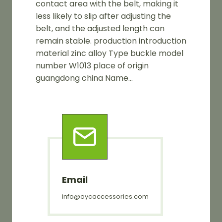
contact area with the belt, making it
less likely to slip after adjusting the
belt, and the adjusted length can
remain stable. production introduction
material zinc alloy Type buckle model
number W1013 place of origin
guangdong china Name…
Email
info@oycaccessories.com