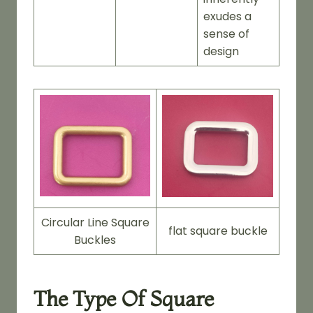
exudes a
sense of
design
Circular Line Square
flat square buckle
Buckles
The Type Of Square