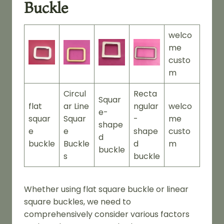
Buckle
welco
me
custo
m
Circul
Recta
Squar
flat
ar Line
ngular
welco
e-
squar
Squar
-
me
shape
e
e
shape
custo
d
buckle
Buckle
d
m
buckle
s
buckle
Whether using flat square buckle or linear
square buckles, we need to
comprehensively consider various factors