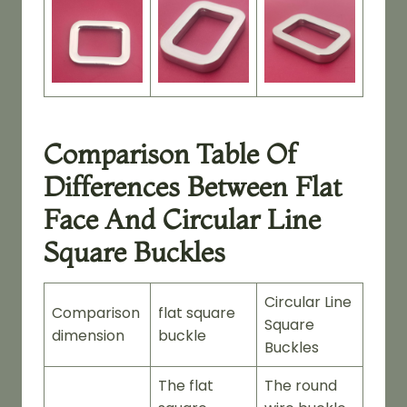
Comparison Table Of
Differences Between Flat
Face And Circular Line
Square Buckles
Circular Line
Comparison
flat square
Square
dimension
buckle
Buckles
The flat
The round