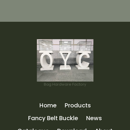
Bag Hardware Factory
Home
Products
Fancy Belt Buckle
News