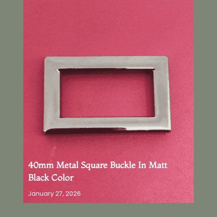
40mm Metal Square Buckle In Matt
Black Color
January 27, 2026