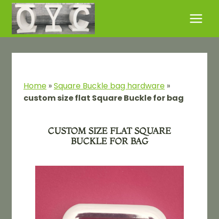
Skip
to
content
Home
»
Square Buckle bag hardware
»
custom size flat Square Buckle for bag
CUSTOM SIZE FLAT SQUARE
BUCKLE FOR BAG