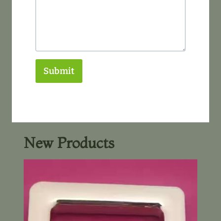
Submit
New Products