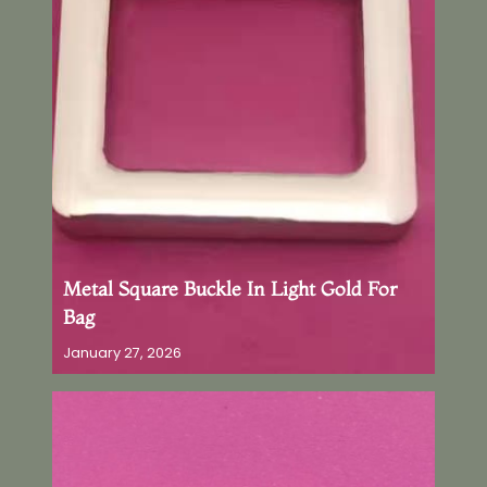
Metal Square Buckle In Light Gold For
Bag
January 27, 2026