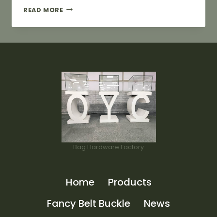
24MM
READ MORE
METAL
BAG
LABELS
IN
LIGHT
GOLD
COLOR
Bag Hardware Factory
Home
Products
Fancy Belt Buckle
News