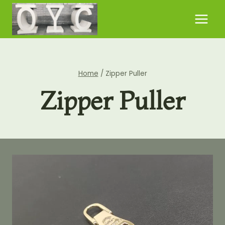
Skip
to
content
Home
/
Zipper Puller
Zipper Puller