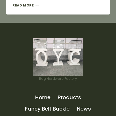
25MM
READ MORE
GOLDEN
ZIPPER
PULLER
FOR
BAG
Bag Hardware Factory
Home
Products
Fancy Belt Buckle
News