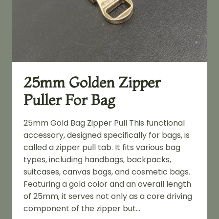
25mm Golden Zipper
Puller For Bag
25mm Gold Bag Zipper Pull This functional
accessory, designed specifically for bags, is
called a zipper pull tab. It fits various bag
types, including handbags, backpacks,
suitcases, canvas bags, and cosmetic bags.
Featuring a gold color and an overall length
of 25mm, it serves not only as a core driving
component of the zipper but…