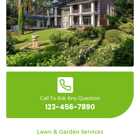
Call To Ask Any Question
123-456-7890
Lawn & Garden Services