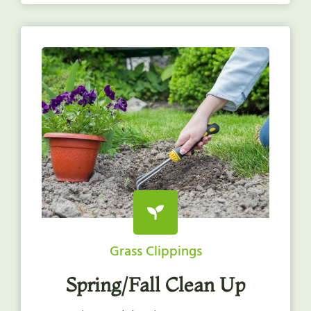
Grass Clippings
Spring/Fall Clean Up