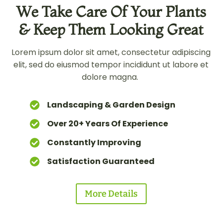
We Take Care Of Your Plants
& Keep Them Looking Great
Lorem ipsum dolor sit amet, consectetur adipiscing
elit, sed do eiusmod tempor incididunt ut labore et
dolore magna.
Landscaping & Garden Design
Over 20+ Years Of Experience
Constantly Improving
Satisfaction Guaranteed
More Details