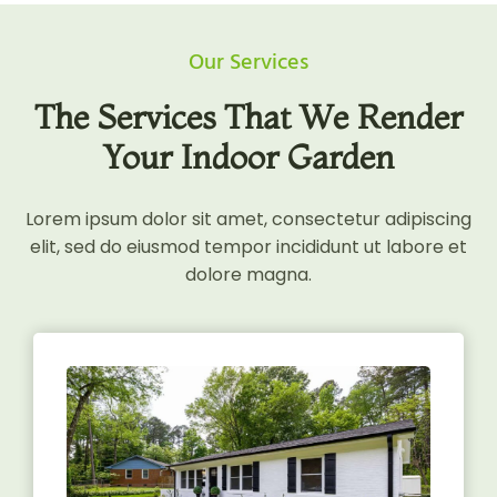
Our Services
The Services That We Render
Your Indoor Garden
Lorem ipsum dolor sit amet, consectetur adipiscing
elit, sed do eiusmod tempor incididunt ut labore et
dolore magna.