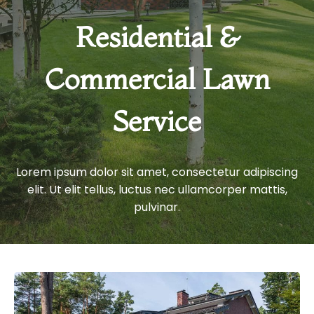
Residential &
Commercial Lawn
Service
Lorem ipsum dolor sit amet, consectetur adipiscing
elit. Ut elit tellus, luctus nec ullamcorper mattis,
pulvinar.