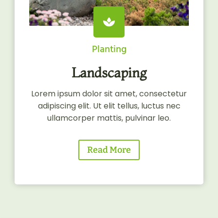
Planting
Landscaping
Lorem ipsum dolor sit amet, consectetur
adipiscing elit. Ut elit tellus, luctus nec
ullamcorper mattis, pulvinar leo.
Read More