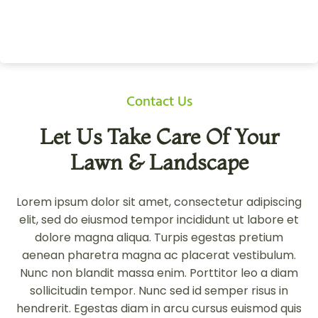
Contact Us
Let Us Take Care Of Your
Lawn & Landscape
Lorem ipsum dolor sit amet, consectetur adipiscing
elit, sed do eiusmod tempor incididunt ut labore et
dolore magna aliqua. Turpis egestas pretium
aenean pharetra magna ac placerat vestibulum.
Nunc non blandit massa enim. Porttitor leo a diam
sollicitudin tempor. Nunc sed id semper risus in
hendrerit. Egestas diam in arcu cursus euismod quis