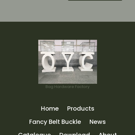
Bag Hardware Factory
Home
Products
Fancy Belt Buckle
News