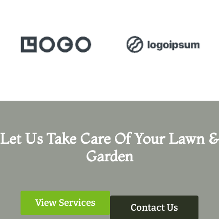
Let Us Take Care Of Your Lawn &
Garden
View Services
Contact Us