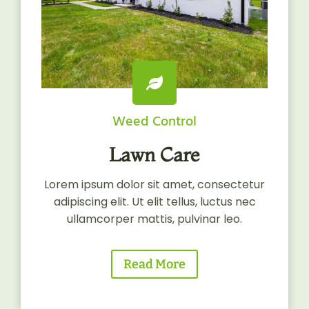
Weed Control
Lawn Care
Lorem ipsum dolor sit amet, consectetur
adipiscing elit. Ut elit tellus, luctus nec
ullamcorper mattis, pulvinar leo.
Read More