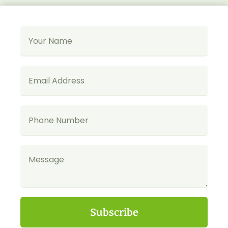
Subscribe