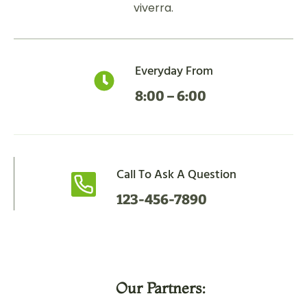
viverra.
Everyday From
8:00 – 6:00
Call To Ask A Question
123-456-7890
Our Partners: