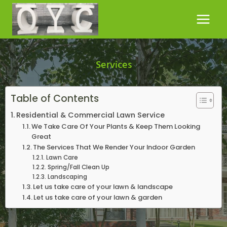
Skip
to
content
Services
Table of Contents
Residential & Commercial Lawn Service
We Take Care Of Your Plants & Keep Them Looking
Great
The Services That We Render Your Indoor Garden
Lawn Care
Spring/Fall Clean Up
Landscaping
Let us take care of your lawn & landscape
Let us take care of your lawn & garden