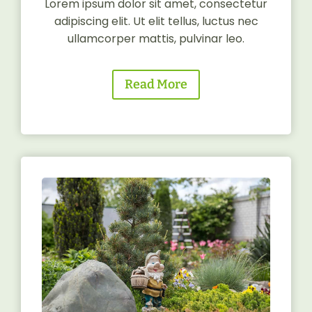
Lorem ipsum dolor sit amet, consectetur
adipiscing elit. Ut elit tellus, luctus nec
ullamcorper mattis, pulvinar leo.
Read More