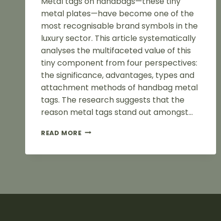
Metal tags on handbags—these tiny
metal plates—have become one of the
most recognisable brand symbols in the
luxury sector. This article systematically
analyses the multifaceted value of this
tiny component from four perspectives:
the significance, advantages, types and
attachment methods of handbag metal
tags. The research suggests that the
reason metal tags stand out amongst…
ADVANTAGES
READ MORE
OF
METAL
BAG
LABELS
FOR
BAGS