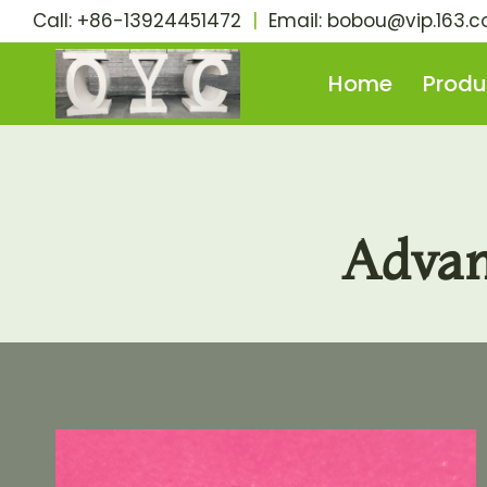
Skip
Call: +86-13924451472
|
Email:
bobou@vip.163.
to
content
Home
Produ
Advan