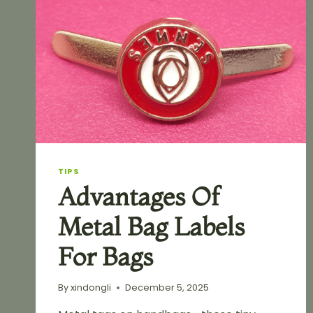
TIPS
Advantages Of
Metal Bag Labels
For Bags
By
xindongli
December 5, 2025