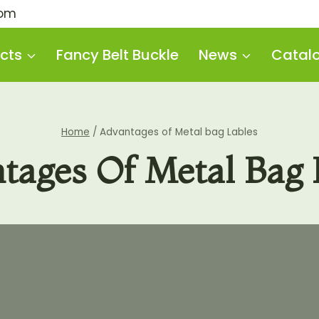
com
cts
Fancy Belt Buckle
News
Catal
Home
/
Advantages of Metal bag Lables
tages Of Metal Bag 