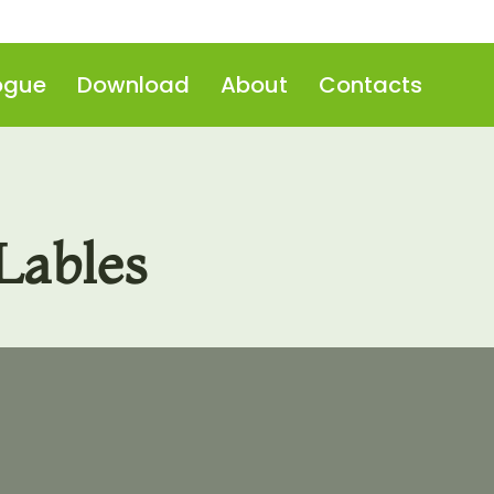
ogue
Download
About
Contacts
Lables