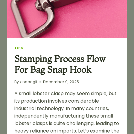
TIPS
Stamping Process Flow
For Bag Snap Hook
By
xindongli
December 9, 2025
A small lobster clasp may seem simple, but
its production involves considerable
industrial technology. In many countries,
independently manufacturing these small
lobster clasps is quite challenging, leading to
heavy reliance on imports. Let’s examine the