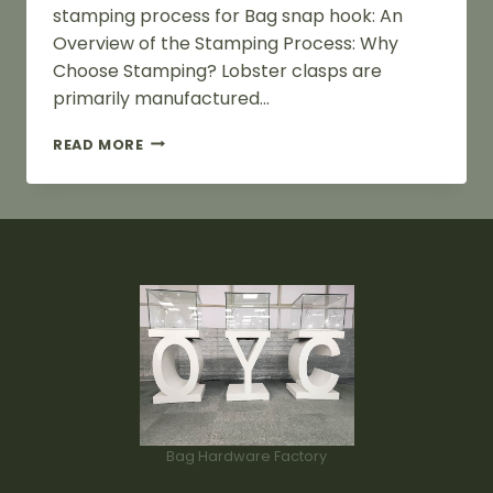
stamping process for Bag snap hook: An
Overview of the Stamping Process: Why
Choose Stamping? Lobster clasps are
primarily manufactured…
STAMPING
READ MORE
PROCESS
FLOW
FOR
BAG
SNAP
HOOK
Bag Hardware Factory