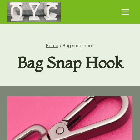
Skip
to
content
Home
/
Bag snap hook
Bag Snap Hook