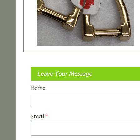
Leave Your Message
Name
Email
*