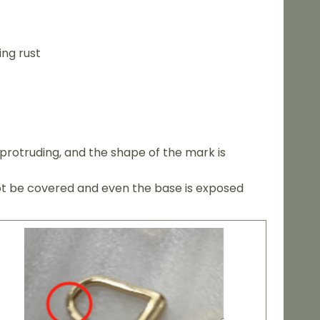
ing rust
protruding, and the shape of the mark is
not be covered and even the base is exposed