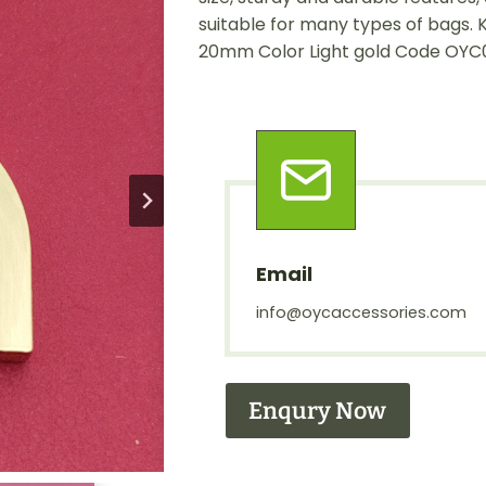
suitable for many types of bags. 
20mm Color Light gold Code OYC
Email
info@oycaccessories.com
Enqury Now