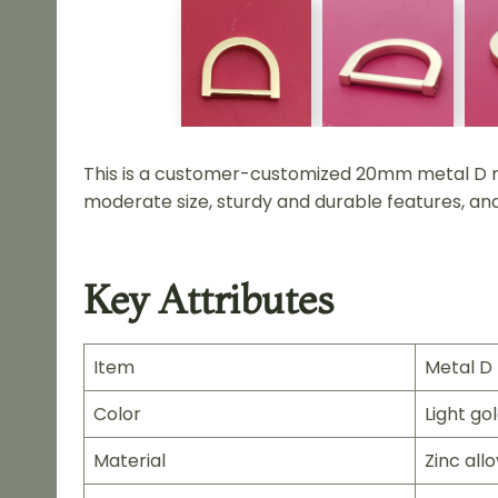
This is a customer-customized 20mm metal D rin
moderate size, sturdy and durable features, and 
Key Attributes
Item
Metal D 
Color
Light go
Material
Zinc allo