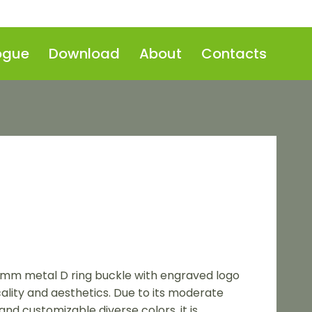
ogue
Download
About
Contacts
0mm metal D ring buckle with engraved logo
cality and aesthetics. Due to its moderate
and customizable diverse colors, it is