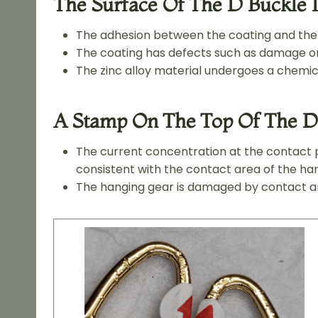
The Surface Of The D Buckle I
The adhesion between the coating and the s
The coating has defects such as damage or 
The zinc alloy material undergoes a chemica
A Stamp On The Top Of The D
The current concentration at the contact p
consistent with the contact area of the ha
The hanging gear is damaged by contact and