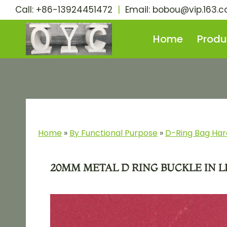
Skip
Call: +86-13924451472
|
Email:
bobou@vip.163.
to
content
Home
Produ
Home
»
By Functional Purpose​
»
D-Ring Bag Ha
20MM METAL D RING BUCKLE IN 