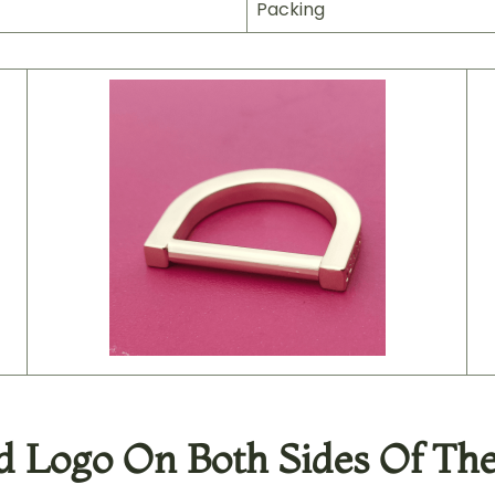
Packing
 Logo On Both Sides Of The