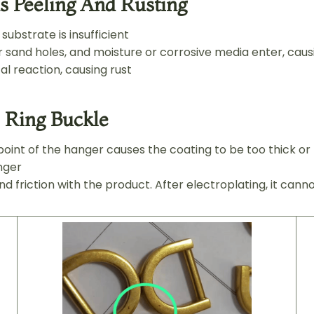
s Peeling And Rusting
ubstrate is insufficient
sand holes, and moisture or corrosive media enter, caus
l reaction, causing rust
 Ring Buckle
oint of the hanger causes the coating to be too thick or 
nger
 friction with the product. After electroplating, it can