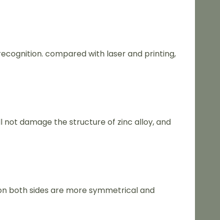
recognition. compared with laser and printing,
l not damage the structure of zinc alloy, and
on both sides are more symmetrical and