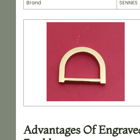
Brand
SENNES
Advantages Of Engraved