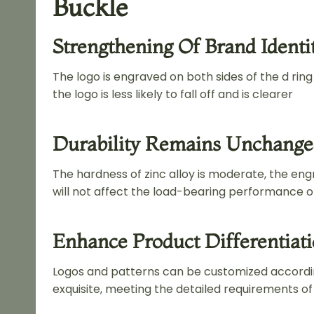
Buckle
Strengthening Of Brand Identi
The logo is engraved on both sides of the d rin
the logo is less likely to fall off and is clearer
Durability Remains Unchang
The hardness of zinc alloy is moderate, the engr
will not affect the load-bearing performance of
Enhance Product Differentiat
Logos and patterns can be customized accordi
exquisite, meeting the detailed requirements o