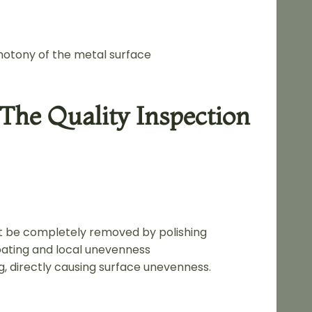
notony of the metal surface
The Quality Inspection
ot be completely removed by polishing
coating and local unevenness
g, directly causing surface unevenness.