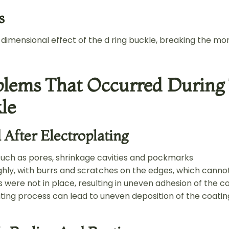
s
dimensional effect of the d ring buckle, breaking the mo
lems That Occurred During 
le
After Electroplating
such as pores, shrinkage cavities and pockmarks
hly, with burrs and scratches on the edges, which cann
 were not in place, resulting in uneven adhesion of the 
ting process can lead to uneven deposition of the coatin