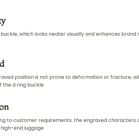
ty
g buckle, which looks neater visually and enhances brand 
ed
aved position is not prone to deformation or fracture, wil
 the d ring buckle
ion
ng to customer requirements. the engraved characters 
f high-end luggage