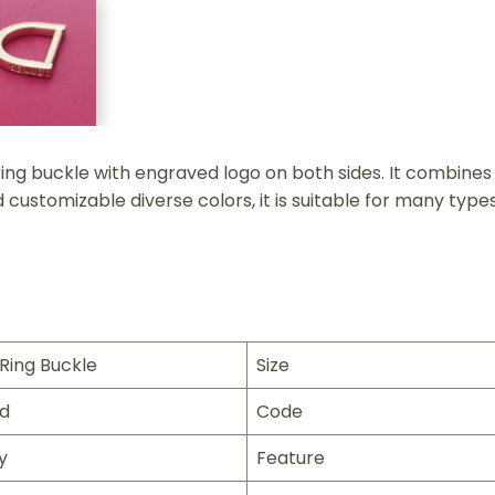
g buckle with engraved logo on both sides. It combines pr
customizable diverse colors, it is suitable for many types
Ring Buckle
Size
ld
Code
y
Feature