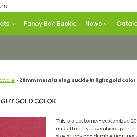
com
cts
Fancy Belt Buckle
News
Catal
rdware
»
20mm metal D Ring Buckle in light gold color
LIGHT GOLD COLOR
This is a customer-customized 2
on both sides. It combines practi
size, sturdy and durable features, 