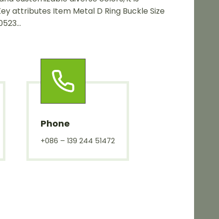
Key attributes Item Metal D Ring Buckle Size
0523…
Phone
+086 – 139 244 51472