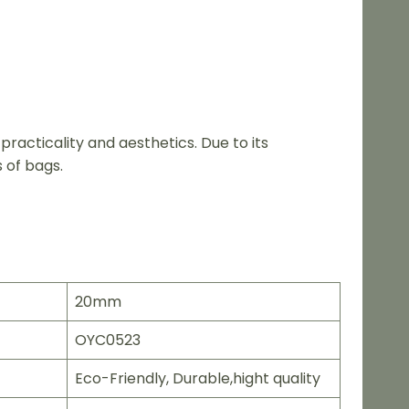
acticality and aesthetics. Due to its
 of bags.
20mm
OYC0523
Eco-Friendly, Durable,hight quality