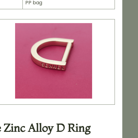
PP bag
 Zinc Alloy D Ring