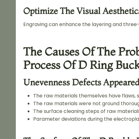
Optimize The Visual Aesthetic
Engraving can enhance the layering and three-
The Causes Of The Prob
Process Of D Ring Buck
Unevenness Defects Appeared 
The raw materials themselves have flaws, 
The raw materials were not ground thoroug
The surface cleaning steps of raw materials
Parameter deviations during the electropla