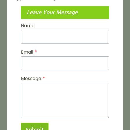
Leave Your Message
Name
Email
*
Message
*
Submit