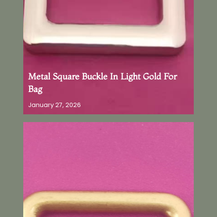
Metal Square Buckle In Light Gold For
Bag
January 27, 2026