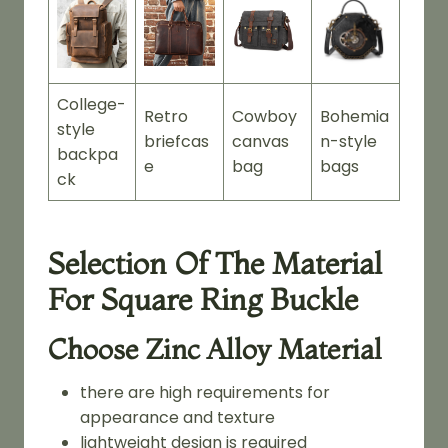
College-
Retro
Cowboy
Bohemia
style
briefcas
canvas
n-style
backpa
e
bag
bags
ck
Selection Of The Material
For Square Ring Buckle
Choose Zinc Alloy Material
there are high requirements for
appearance and texture
lightweight design is required