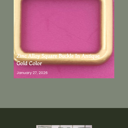
Zinc Alloy Square Buckle In Antique
Gold Color
January 27, 2026