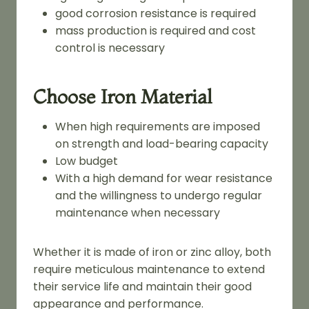
good corrosion resistance is required
mass production is required and cost
control is necessary
Choose Iron Material
When high requirements are imposed
on strength and load-bearing capacity
Low budget
With a high demand for wear resistance
and the willingness to undergo regular
maintenance when necessary
Whether it is made of iron or zinc alloy, both
require meticulous maintenance to extend
their service life and maintain their good
appearance and performance.