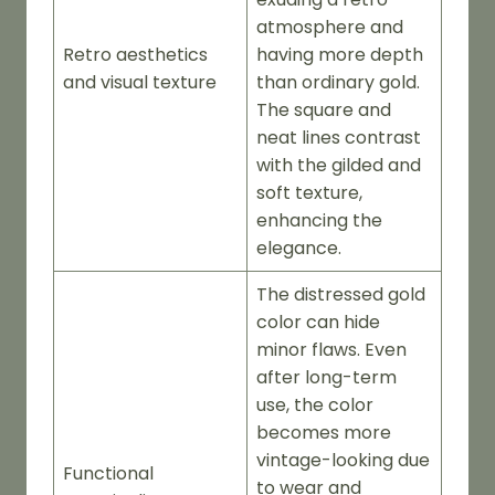
atmosphere and
Retro aesthetics
having more depth
and visual texture
than ordinary gold.
The square and
neat lines contrast
with the gilded and
soft texture,
enhancing the
elegance.
The distressed gold
color can hide
minor flaws. Even
after long-term
use, the color
becomes more
vintage-looking due
Functional
to wear and