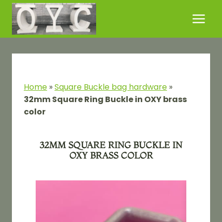
Skip
to
content
Home
»
Square Buckle bag hardware
»
32mm Square Ring Buckle in OXY brass
color
32MM SQUARE RING BUCKLE IN
OXY BRASS COLOR