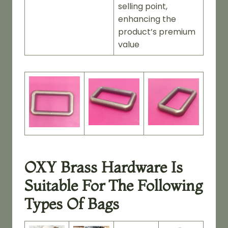
selling point,
enhancing the
product’s premium
value
OXY Brass Hardware Is
Suitable For The Following
Types Of Bags