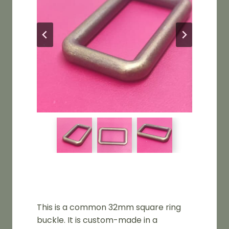
This is a common 32mm square ring
buckle. It is custom-made in a