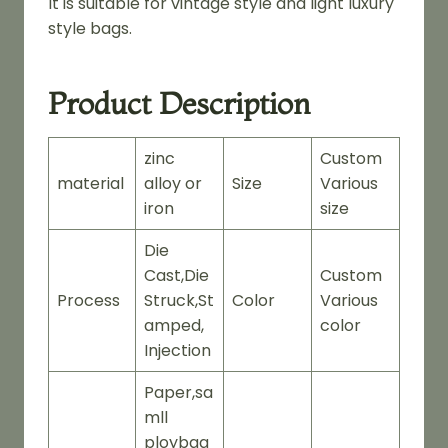
It is suitable for vintage style and light luxury
style bags.
Product Description
zinc
Custom
material
alloy or
Size
Various
iron
size
Die
Cast,Die
Custom
Process
Struck,St
Color
Various
amped,
color
Injection
Paper,sa
mll
ploybag