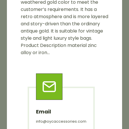
weathered gold color to meet the
customer’s requirements. It has a
retro atmosphere and is more layered
and story-driven than the ordinary
antique gold. It is suitable for vintage
style and light luxury style bags.
Product Description material zinc
alloy or iron…
Email
info@oycaccessories.com