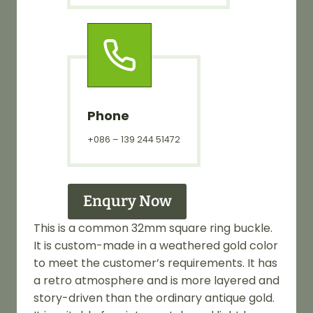
Phone
+086 – 139 244 51472
Enqury Now
This is a common 32mm square ring buckle.
It is custom-made in a weathered gold color
to meet the customer’s requirements. It has
a retro atmosphere and is more layered and
story-driven than the ordinary antique gold.