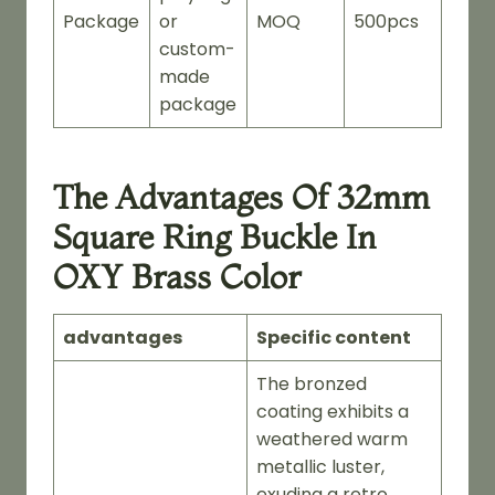
Package
or
MOQ
500pcs
custom-
made
package
The Advantages Of 32mm
Square Ring Buckle In
OXY Brass Color
advantages
Specific content
The bronzed
coating exhibits a
weathered warm
metallic luster,
exuding a retro