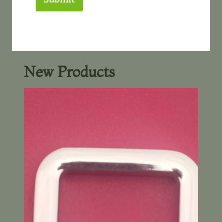
New Products