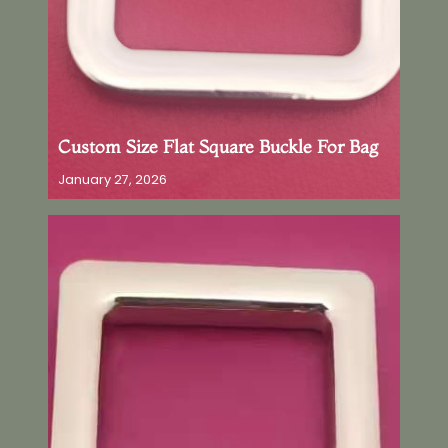
Custom Size Flat Square Buckle For Bag
January 27, 2026