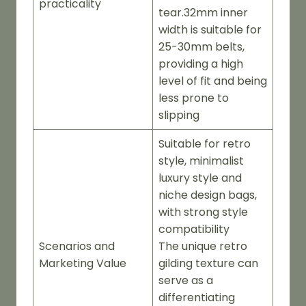
practicality
tear.32mm inner
width is suitable for
25-30mm belts,
providing a high
level of fit and being
less prone to
slipping
Suitable for retro
style, minimalist
luxury style and
niche design bags,
with strong style
compatibility
Scenarios and
The unique retro
Marketing Value
gilding texture can
serve as a
differentiating