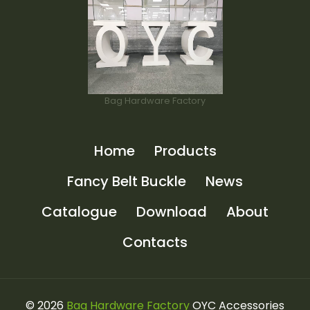
Bag Hardware Factory
Home
Products
Fancy Belt Buckle
News
Catalogue
Download
About
Contacts
© 2026
Bag Hardware Factory
OYC Accessories