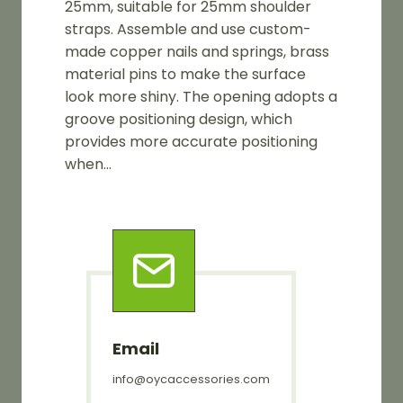
25mm, suitable for 25mm shoulder
straps. Assemble and use custom-
made copper nails and springs, brass
material pins to make the surface
look more shiny. The opening adopts a
groove positioning design, which
provides more accurate positioning
when…
Email
info@oycaccessories.com