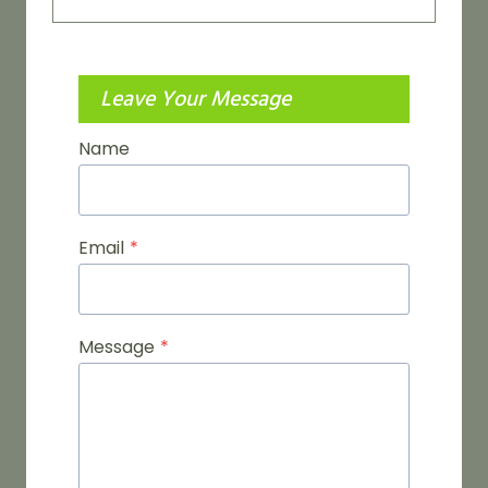
Leave Your Message
Name
Email
*
Message
*