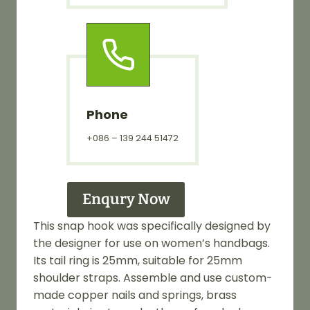
Phone
+086 – 139 244 51472
Enqury Now
This snap hook was specifically designed by
the designer for use on women’s handbags.
Its tail ring is 25mm, suitable for 25mm
shoulder straps. Assemble and use custom-
made copper nails and springs, brass