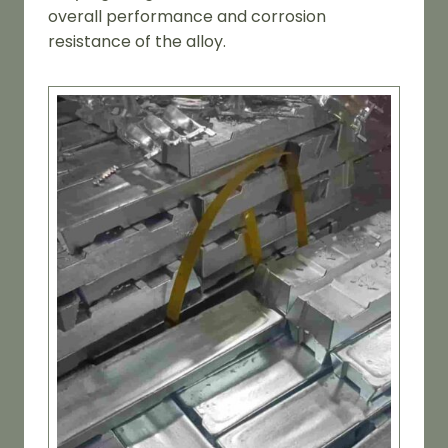
overall performance and corrosion
resistance of the alloy.