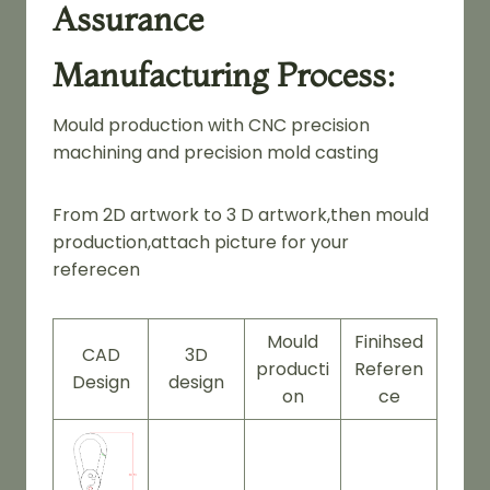
Assurance
Manufacturing Process:
Mould production with CNC precision
machining and precision mold casting
From 2D artwork to 3 D artwork,then mould
production,attach picture for your
referecen
Mould
Finihsed
CAD
3D
producti
Referen
Design
design
on
ce