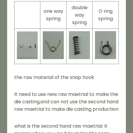
double
one way
O ring
way
spring
spring
spring
the raw material of the snap hook
It need to use new raw maetrial to make the
die casting,and can not use the second hand
raw maetrial to make die casting production
what is the second hand raw maetrial. it