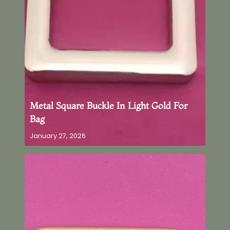
Metal Square Buckle In Light Gold For
Bag
January 27, 2026