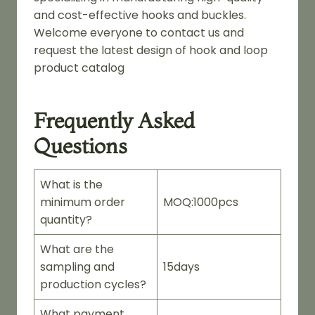
and cost-effective hooks and buckles.
Welcome everyone to contact us and
request the latest design of hook and loop
product catalog
Frequently Asked
Questions
What is the
minimum order
MOQ:1000pcs
quantity?
What are the
sampling and
15days
production cycles?
What payment