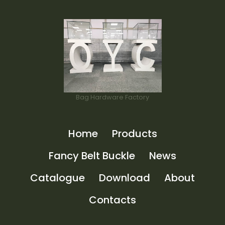
Bag Hardware Factory
Home
Products
Fancy Belt Buckle
News
Catalogue
Download
About
Contacts