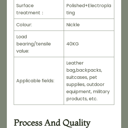
Surface
Polished+Electropla
treatment：
ting
Colour:
Nickle
Load
bearing/tensile
40KG
value:
Leather
bag,backpacks,
suitcases, pet
Applicable fields:
supplies, outdoor
equipment, military
products, etc.
Process And Quality