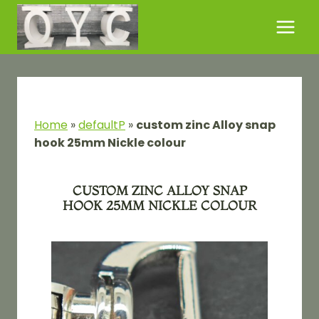
Skip
to
content
Home
»
defaultP
»
custom zinc Alloy snap
hook 25mm Nickle colour
CUSTOM ZINC ALLOY SNAP
HOOK 25MM NICKLE COLOUR