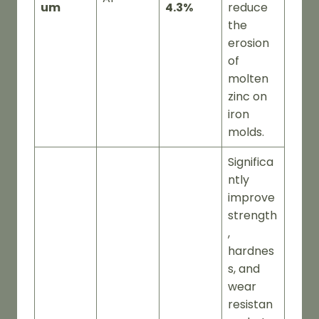
um
4.3%
reduce
the
erosion
of
molten
zinc on
iron
molds.
Significa
ntly
improve
strength
,
hardnes
s, and
wear
resistan