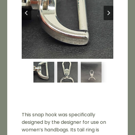
This snap hook was specifically
designed by the designer for use on
women’s handbags. Its tail ring is