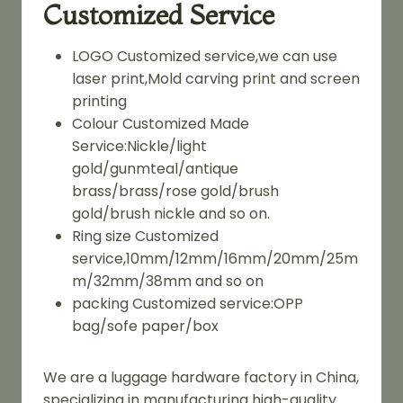
Customized Service
LOGO Customized service,we can use
laser print,Mold carving print and screen
printing
Colour Customized Made
Service:Nickle/light
gold/gunmteal/antique
brass/brass/rose gold/brush
gold/brush nickle and so on.
Ring size Customized
service,10mm/12mm/16mm/20mm/25m
m/32mm/38mm and so on
packing Customized service:OPP
bag/sofe paper/box
We are a luggage hardware factory in China,
specializing in manufacturing high-quality