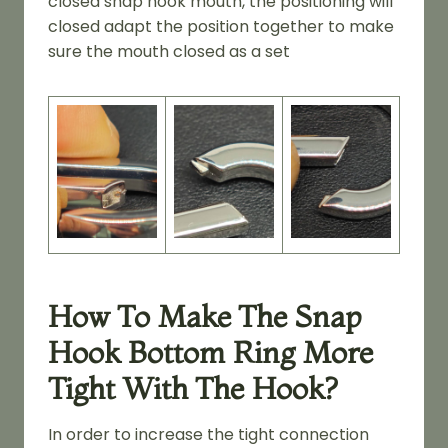
closed snap hook mouth, the positioning will
closed adapt the position together to make
sure the mouth closed as a set
How To Make The Snap
Hook Bottom Ring More
Tight With The Hook?
In order to increase the tight connection