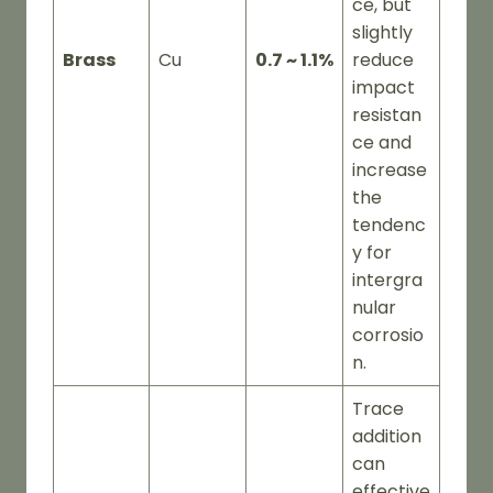
ce, but
slightly
Brass
Cu
0.7 ~ 1.1%
reduce
impact
resistan
ce and
increase
the
tendenc
y for
intergra
nular
corrosio
n.
Trace
addition
can
effective