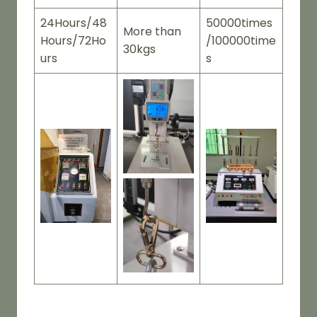
24Hours/48
50000times
More than
Hours/72Ho
/100000time
30kgs
urs
s