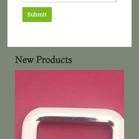
Submit
New Products