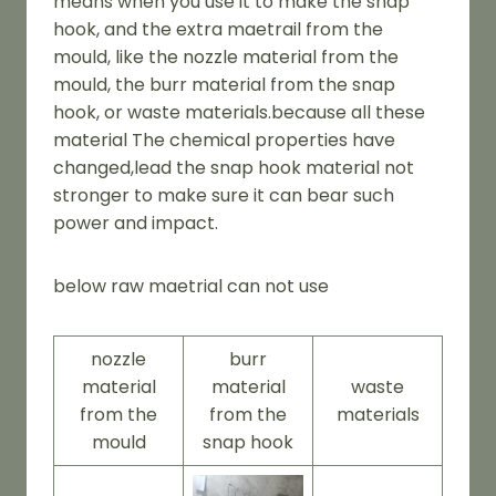
means when you use it to make the snap
hook, and the extra maetrail from the
mould, like the nozzle material from the
mould, the burr material from the snap
hook, or waste materials.because all these
material The chemical properties have
changed,lead the snap hook material not
stronger to make sure it can bear such
power and impact.
below raw maetrial can not use
nozzle
burr
material
material
waste
from the
from the
materials
mould
snap hook