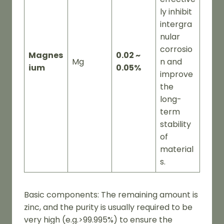
ly inhibit
intergra
nular
corrosio
Magnes
0.02 ~
Mg
n and
ium
0.05%
improve
the
long-
term
stability
of
material
s.
Basic components: The remaining amount is
zinc, and the purity is usually required to be
very high (e.g.>99.995%) to ensure the