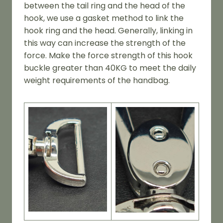
between the tail ring and the head of the
hook, we use a gasket method to link the
hook ring and the head. Generally, linking in
this way can increase the strength of the
force. Make the force strength of this hook
buckle greater than 40KG to meet the daily
weight requirements of the handbag.