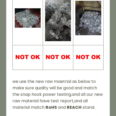
we use the new raw maetrial as below to
make sure quality will be good and match
the snap hook power testing.and all our new
raw material have test report,and all
material match
RoHS
and
REACH
stand.