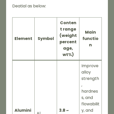
Deatial as below:
Conten
t range
Main
(weight
Element
Symbol
functio
percent
n
age,
wt%)
Improve
alloy
strength
,
hardnes
s, and
flowabilit
Alumini
3.8 ~
y, and
Al