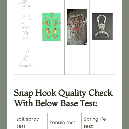
Snap Hook Quality Check
With Below Base Test:
salt spray
Spring life
tensile test
test
test