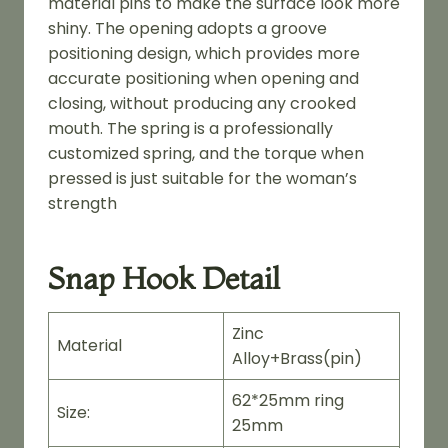
material pins to make the surface look more
shiny. The opening adopts a groove
positioning design, which provides more
accurate positioning when opening and
closing, without producing any crooked
mouth. The spring is a professionally
customized spring, and the torque when
pressed is just suitable for the woman’s
strength
Snap Hook Detail
Zinc
Material
Alloy+Brass(pin)
62*25mm ring
Size:
25mm