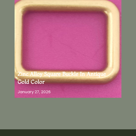
Zinc Alloy Square Buckle In Antique
Gold Color
January 27, 2026