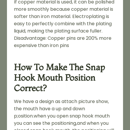
If copper material is used, it can be polished
more smoothly because copper material is
softer than iron material. Electroplating is
easy to perfectly combine with the plating
liquid, making the plating surface fuller.
Disadvantage: Copper pins are 200% more
expensive than iron pins
How To Make The Snap
Hook Mouth Position
Correct?
We have a design as attach picture show,
the mouth have a up and down
p;osition.when you open snap hook mouth
you can see the positioning,and when you