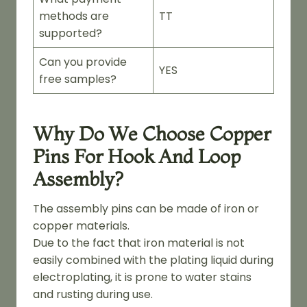
methods are
TT
supported?
Can you provide
YES
free samples?
Why Do We Choose Copper
Pins For Hook And Loop
Assembly?
The assembly pins can be made of iron or
copper materials.
Due to the fact that iron material is not
easily combined with the plating liquid during
electroplating, it is prone to water stains
and rusting during use.