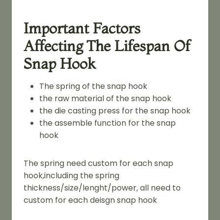
Important Factors
Affecting The Lifespan Of
Snap Hook
The spring of the snap hook
the raw material of the snap hook
the die casting press for the snap hook
the assemble function for the snap
hook
The spring need custom for each snap
hook,including the spring
thickness/size/lenght/power, all need to
custom for each deisgn snap hook