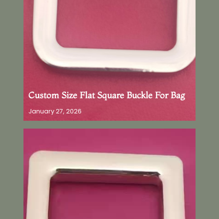
Custom Size Flat Square Buckle For Bag
January 27, 2026