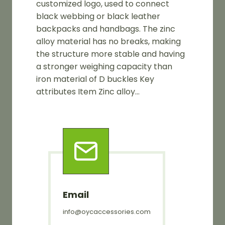
customized logo, used to connect
black webbing or black leather
backpacks and handbags. The zinc
alloy material has no breaks, making
the structure more stable and having
a stronger weighing capacity than
iron material of D buckles Key
attributes Item Zinc alloy…
Email
info@oycaccessories.com