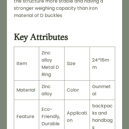
the structure more stable and having a
stronger weighing capacity than iron
material of D buckles
Key Attributes
Zinc
alloy
24*16m
Item
Size
Metal D
m
Ring
Zinc
Gunmet
Material
Color
alloy
al
backpac
Eco-
Applicati
ks and
Feature
Friendly,
on
handbag
Durable
s