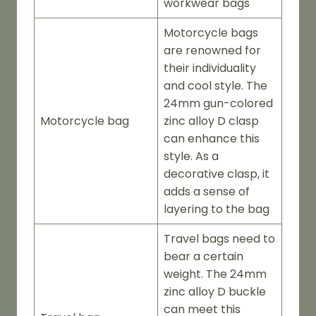
workwear bags
Motorcycle bags
are renowned for
their individuality
and cool style. The
24mm gun-colored
Motorcycle bag
zinc alloy D clasp
can enhance this
style. As a
decorative clasp, it
adds a sense of
layering to the bag
Travel bags need to
bear a certain
weight. The 24mm
zinc alloy D buckle
can meet this