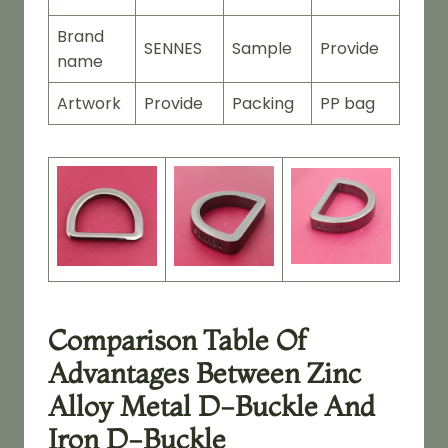
Brand
SENNES
Sample
Provide
name
Artwork
Provide
Packing
PP bag
Comparison Table Of
Advantages Between Zinc
Alloy Metal D-Buckle And
Iron D-Buckle