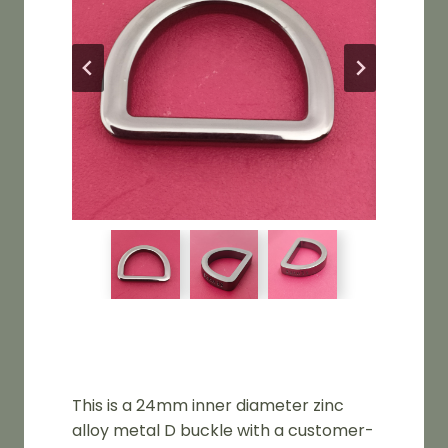
This is a 24mm inner diameter zinc
alloy metal D buckle with a customer-