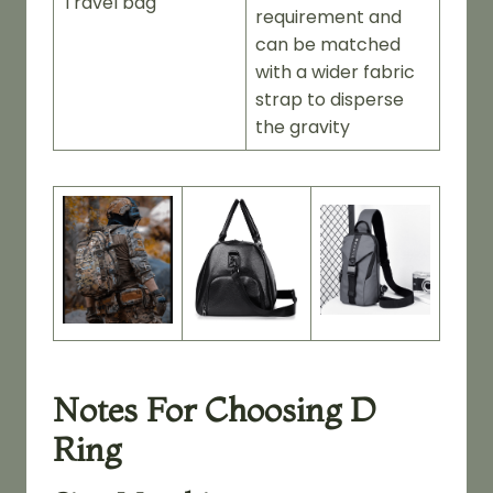
Travel bag
requirement and
can be matched
with a wider fabric
strap to disperse
the gravity
Notes For Choosing D
Ring