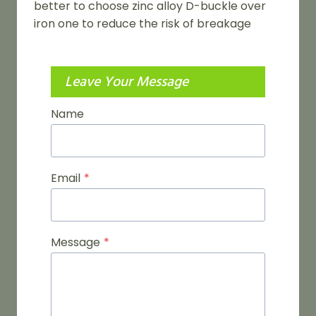
better to choose zinc alloy D-buckle over
iron one to reduce the risk of breakage
Leave Your Message
Name
Email
*
Message
*