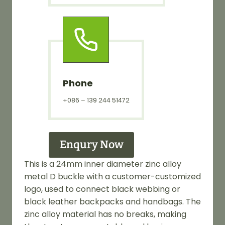
Phone
+086 – 139 244 51472
Enqury Now
This is a 24mm inner diameter zinc alloy
metal D buckle with a customer-customized
logo, used to connect black webbing or
black leather backpacks and handbags. The
zinc alloy material has no breaks, making