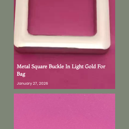
Metal Square Buckle In Light Gold For
Bag
January 27, 2026