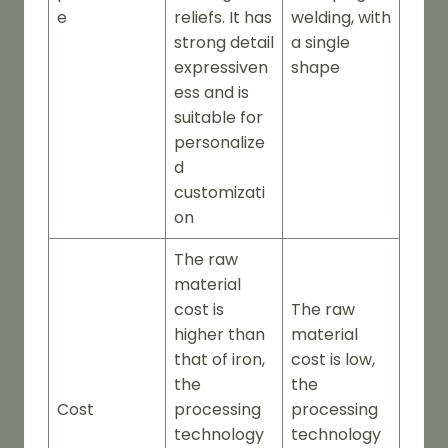
e
reliefs. It has
welding, with
strong detail
a single
expressiven
shape
ess and is
suitable for
personalize
d
customizati
on
The raw
material
cost is
The raw
higher than
material
that of iron,
cost is low,
the
the
Cost
processing
processing
technology
technology