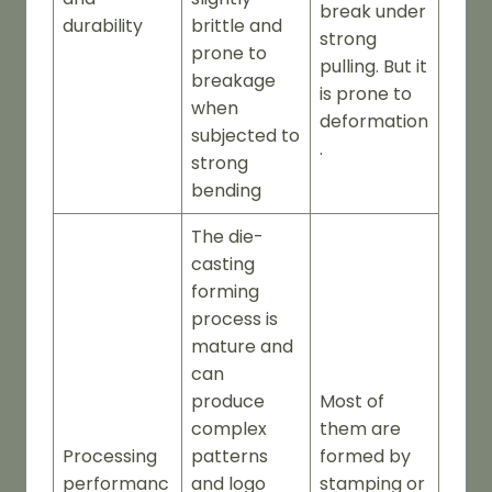
break under
durability
brittle and
strong
prone to
pulling. But it
breakage
is prone to
when
deformation
subjected to
.
strong
bending
The die-
casting
forming
process is
mature and
can
produce
Most of
complex
them are
Processing
patterns
formed by
performanc
and logo
stamping or