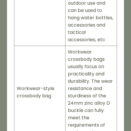
outdoor use and
can be used to
hang water bottles,
accessories and
tactical
accessories, etc
Workwear
crossbody bags
usually focus on
practicality and
durability. The wear
Workwear-style
resistance and
crossbody bag
sturdiness of the
24mm zinc alloy D
buckle can fully
meet the
requirements of