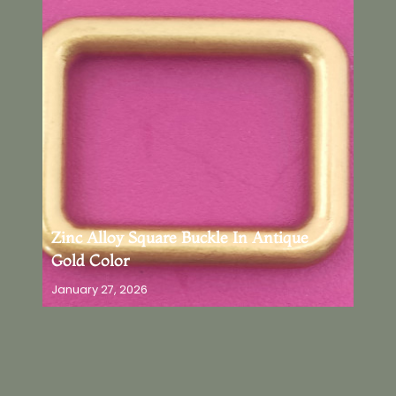
Zinc Alloy Square Buckle In Antique
Gold Color
January 27, 2026