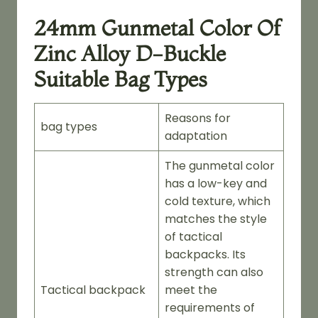
24mm Gunmetal Color Of
Zinc Alloy D-Buckle
Suitable Bag Types
Reasons for
bag types
adaptation
The gunmetal color
has a low-key and
cold texture, which
matches the style
of tactical
backpacks. Its
strength can also
Tactical backpack
meet the
requirements of