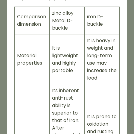
zinc alloy
Comparison
iron D-
Metal D-
dimension
buckle
buckle
It is heavy in
It is
weight and
Material
lightweight
long-term
properties
and highly
use may
portable
increase the
load
Its inherent
anti-rust
ability is
superior to
It is prone to
that of iron.
oxidation
After
and rusting