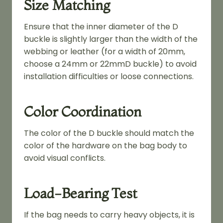
Size Matching
Ensure that the inner diameter of the D
buckle is slightly larger than the width of the
webbing or leather (for a width of 20mm,
choose a 24mm or 22mmD buckle) to avoid
installation difficulties or loose connections.
Color Coordination
The color of the D buckle should match the
color of the hardware on the bag body to
avoid visual conflicts.
Load-Bearing Test
If the bag needs to carry heavy objects, it is