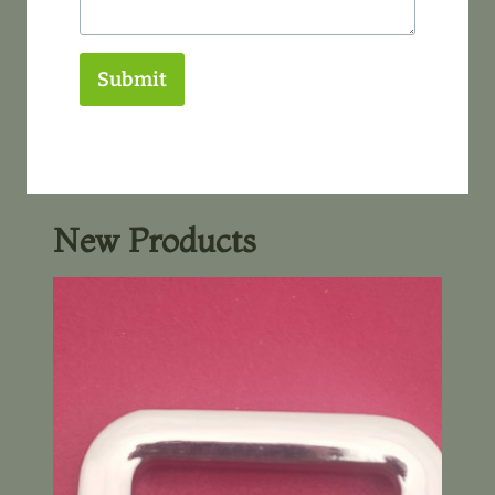
Submit
New Products