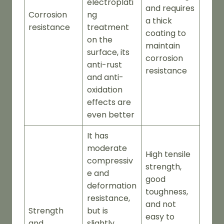
electroplati
and requires
Corrosion
ng
a thick
resistance
treatment
coating to
on the
maintain
surface, its
corrosion
anti-rust
resistance
and anti-
oxidation
effects are
even better
It has
moderate
High tensile
compressiv
strength,
e and
good
deformation
toughness,
resistance,
and not
Strength
but is
easy to
and
slightly