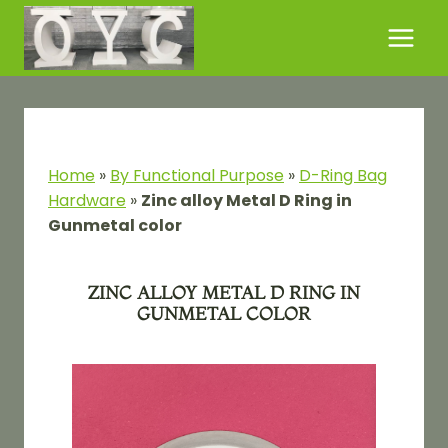
Skip
to
content
Home
»
By Functional Purpose​
»
D-Ring Bag
Hardware
»
Zinc alloy Metal D Ring in
Gunmetal color
ZINC ALLOY METAL D RING IN
GUNMETAL COLOR