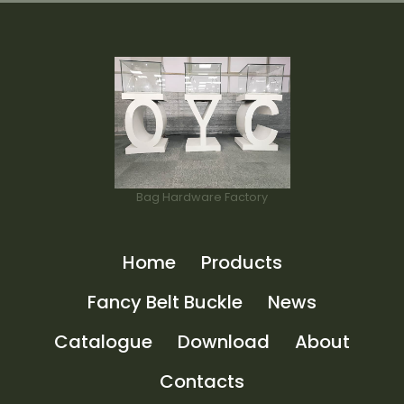
Bag Hardware Factory
Home
Products
Fancy Belt Buckle
News
Catalogue
Download
About
Contacts