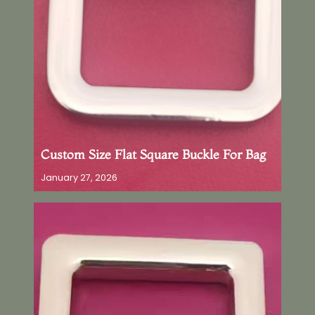
Custom Size Flat Square Buckle For Bag
January 27, 2026