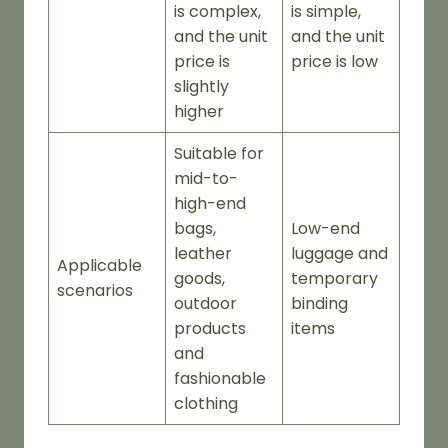
is complex,
is simple,
and the unit
and the unit
price is
price is low
slightly
higher
Suitable for
mid-to-
high-end
bags,
Low-end
leather
luggage and
Applicable
goods,
temporary
scenarios
outdoor
binding
products
items
and
fashionable
clothing