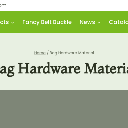
com
cts
Fancy Belt Buckle
News
Catal
Home
/
Bag Hardware Material
ag Hardware Materi