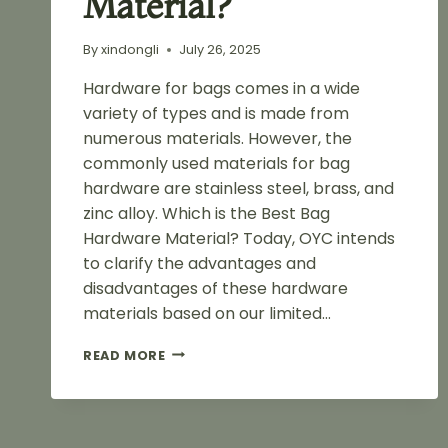
Material?
By
xindongli
July 26, 2025
Hardware for bags comes in a wide
variety of types and is made from
numerous materials. However, the
commonly used materials for bag
hardware are stainless steel, brass, and
zinc alloy. Which is the Best Bag
Hardware Material? Today, OYC intends
to clarify the advantages and
disadvantages of these hardware
materials based on our limited…
STAINLESS
READ MORE
STEEL
VS
BRASS
VS