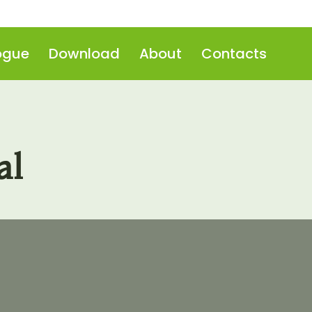
ogue
Download
About
Contacts
al