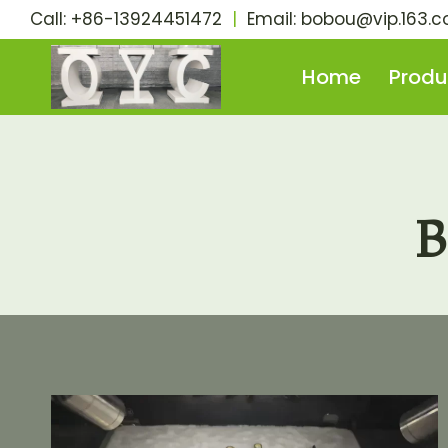
Skip
Call: +86-13924451472
|
Email:
bobou@vip.163.
to
content
Home
Produ
B