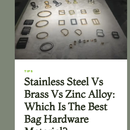
TIPS
Stainless Steel Vs
Brass Vs Zinc Alloy:
Which Is The Best
Bag Hardware