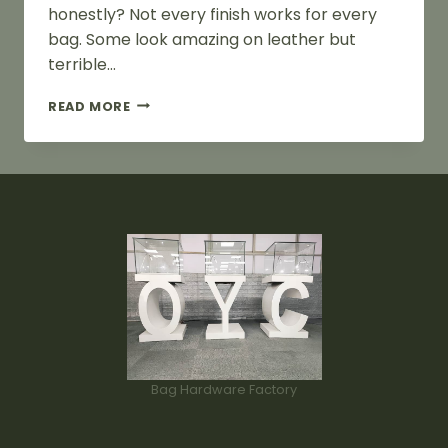
honestly? Not every finish works for every
bag. Some look amazing on leather but
terrible…
BAG
READ MORE
HARDWARE
FINISHES
GUIDE
FOR
BAG
DESIGNERS
Bag Hardware Factory