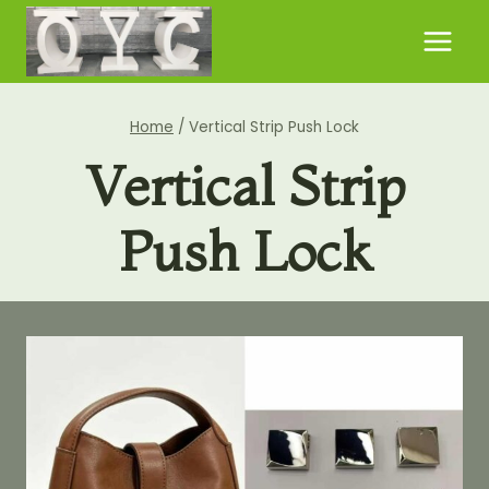
Skip
to
content
Home
/
Vertical Strip Push Lock
Vertical Strip
Push Lock