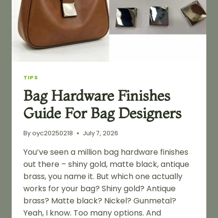
TIPS
Bag Hardware Finishes
Guide For Bag Designers
By
oyc20250218
July 7, 2026
You’ve seen a million bag hardware finishes
out there – shiny gold, matte black, antique
brass, you name it. But which one actually
works for your bag? Shiny gold? Antique
brass? Matte black? Nickel? Gunmetal?
Yeah, I know. Too many options. And