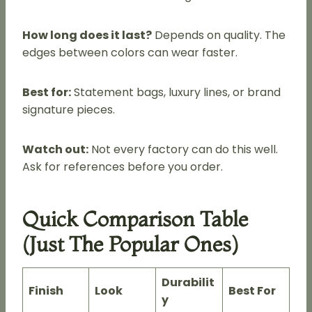
How long does it last?
Depends on quality. The
edges between colors can wear faster.
Best for:
Statement bags, luxury lines, or brand
signature pieces.
Watch out:
Not every factory can do this well.
Ask for references before you order.
Quick Comparison Table
(Just The Popular Ones)
Durabilit
Finish
Look
Best For
y