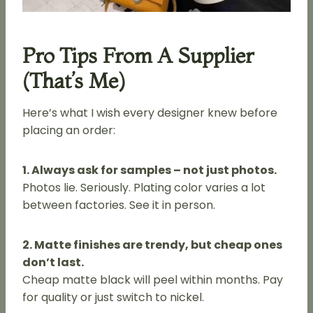
Pro Tips From A Supplier
(That’s Me)
Here’s what I wish every designer knew before
placing an order:
1. Always ask for samples – not just photos.
Photos lie. Seriously. Plating color varies a lot
between factories. See it in person.
2. Matte finishes are trendy, but cheap ones
don’t last.
Cheap matte black will peel within months. Pay
for quality or just switch to nickel.