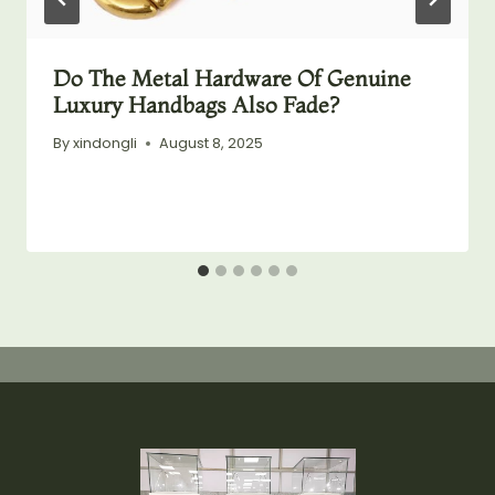
Do The Metal Hardware Of Genuine
Luxury Handbags Also Fade?
By
xindongli
August 8, 2025