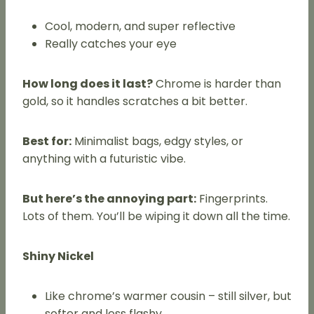
Cool, modern, and super reflective
Really catches your eye
How long does it last?
Chrome is harder than
gold, so it handles scratches a bit better.
Best for:
Minimalist bags, edgy styles, or
anything with a futuristic vibe.
But here’s the annoying part:
Fingerprints.
Lots of them. You’ll be wiping it down all the time.
Shiny Nickel
Like chrome’s warmer cousin – still silver, but
softer and less flashy