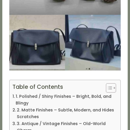
Table of Contents
1. Polished / Shiny Finishes – Bright, Bold, and
Blingy
2. Matte Finishes – Subtle, Modern, and Hides
Scratches
3. Antique / Vintage Finishes – Old-World