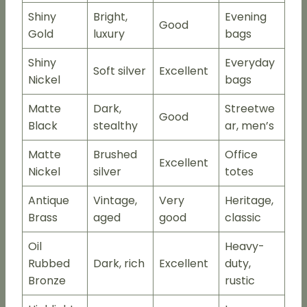
Shiny
Bright,
Evening
Good
Gold
luxury
bags
Shiny
Everyday
Soft silver
Excellent
Nickel
bags
Matte
Dark,
Streetwe
Good
Black
stealthy
ar, men’s
Matte
Brushed
Office
Excellent
Nickel
silver
totes
Antique
Vintage,
Very
Heritage,
Brass
aged
good
classic
Oil
Heavy-
Rubbed
Dark, rich
Excellent
duty,
Bronze
rustic