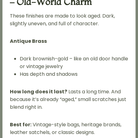
– Old-World Charm
These finishes are made to look aged. Dark,
slightly uneven, and full of character.
Antique Brass
Dark brownish-gold – like an old door handle
or vintage jewelry
Has depth and shadows
How long does it last?
Lasts a long time. And
because it’s already “aged,” small scratches just
blend right in.
Best for:
Vintage-style bags, heritage brands,
leather satchels, or classic designs.