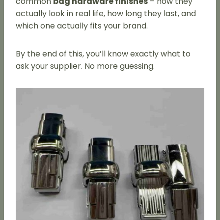
common
bag hardware finishes
– how they
actually look in real life, how long they last, and
which one actually fits your brand.
By the end of this, you’ll know exactly what to
ask your supplier. No more guessing.