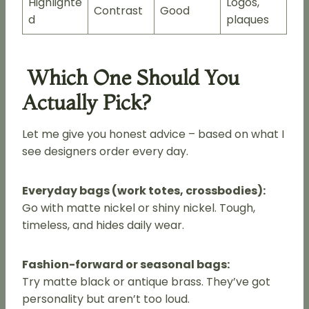
Highlighte
Logos,
Contrast
Good
d
plaques
Which One Should You
Actually Pick?
Let me give you honest advice – based on what I
see designers order every day.
Everyday bags (work totes, crossbodies):
Go with matte nickel or shiny nickel. Tough,
timeless, and hides daily wear.
Fashion-forward or seasonal bags:
Try matte black or antique brass. They’ve got
personality but aren’t too loud.