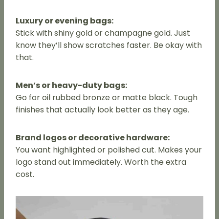
Luxury or evening bags:
Stick with shiny gold or champagne gold. Just
know they’ll show scratches faster. Be okay with
that.
Men’s or heavy-duty bags:
Go for oil rubbed bronze or matte black. Tough
finishes that actually look better as they age.
Brand logos or decorative hardware:
You want highlighted or polished cut. Makes your
logo stand out immediately. Worth the extra
cost.