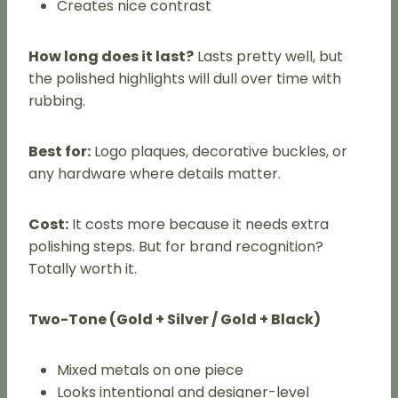
Creates nice contrast
How long does it last?
Lasts pretty well, but
the polished highlights will dull over time with
rubbing.
Best for:
Logo plaques, decorative buckles, or
any hardware where details matter.
Cost:
It costs more because it needs extra
polishing steps. But for brand recognition?
Totally worth it.
Two-Tone (Gold + Silver / Gold + Black)
Mixed metals on one piece
Looks intentional and designer-level