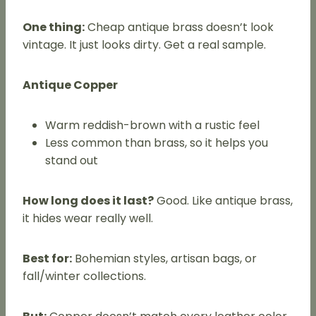
One thing:
Cheap antique brass doesn’t look
vintage. It just looks dirty. Get a real sample.
Antique Copper
Warm reddish-brown with a rustic feel
Less common than brass, so it helps you
stand out
How long does it last?
Good. Like antique brass,
it hides wear really well.
Best for:
Bohemian styles, artisan bags, or
fall/winter collections.