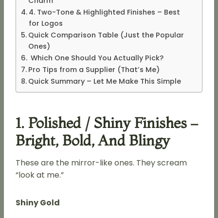
Charm
4. Two-Tone & Highlighted Finishes – Best
for Logos
Quick Comparison Table (Just the Popular
Ones)
Which One Should You Actually Pick?
Pro Tips from a Supplier (That’s Me)
Quick Summary – Let Me Make This Simple
1. Polished / Shiny Finishes –
Bright, Bold, And Blingy
These are the mirror-like ones. They scream
“look at me.”
Shiny Gold