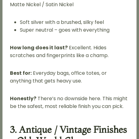
Matte Nickel / Satin Nickel
Soft silver with a brushed, silky feel
Super neutral – goes with everything
How long does it last?
Excellent. Hides
scratches and fingerprints like a champ.
Best for:
Everyday bags, office totes, or
anything that gets heavy use.
Honestly?
There’s no downside here. This might
be the safest, most reliable finish you can pick.
3. Antique / Vintage Finishes