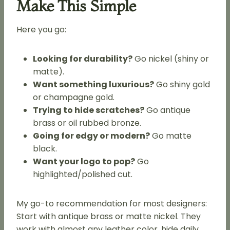
Make This Simple
Here you go:
Looking for durability?
Go nickel (shiny or
matte).
Want something luxurious?
Go shiny gold
or champagne gold.
Trying to hide scratches?
Go antique
brass or oil rubbed bronze.
Going for edgy or modern?
Go matte
black.
Want your logo to pop?
Go
highlighted/polished cut.
My go-to recommendation for most designers:
Start with antique brass or matte nickel. They
work with almost any leather color, hide daily