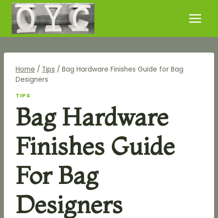
Skip
to
content
Home
/
Tips
/
Bag Hardware Finishes Guide for Bag
Designers
TIPS
Bag Hardware
Finishes Guide
For Bag
Designers