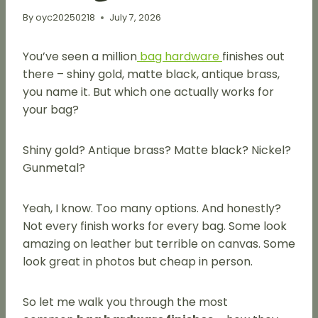
By
oyc20250218
July 7, 2026
You’ve seen a million
bag hardware
finishes out
there – shiny gold, matte black, antique brass,
you name it. But which one actually works for
your bag?
Shiny gold? Antique brass? Matte black? Nickel?
Gunmetal?
Yeah, I know. Too many options. And honestly?
Not every finish works for every bag. Some look
amazing on leather but terrible on canvas. Some
look great in photos but cheap in person.
So let me walk you through the most