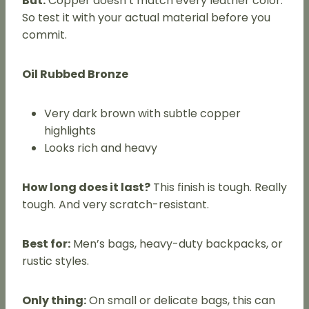
But:
Copper doesn’t match every leather color.
So test it with your actual material before you
commit.
Oil Rubbed Bronze
Very dark brown with subtle copper
highlights
Looks rich and heavy
How long does it last?
This finish is tough. Really
tough. And very scratch-resistant.
Best for:
Men’s bags, heavy-duty backpacks, or
rustic styles.
Only thing:
On small or delicate bags, this can