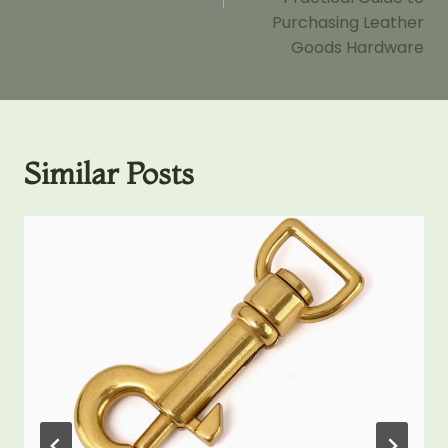
Purchasing Leather
Goods Hardware
Similar Posts