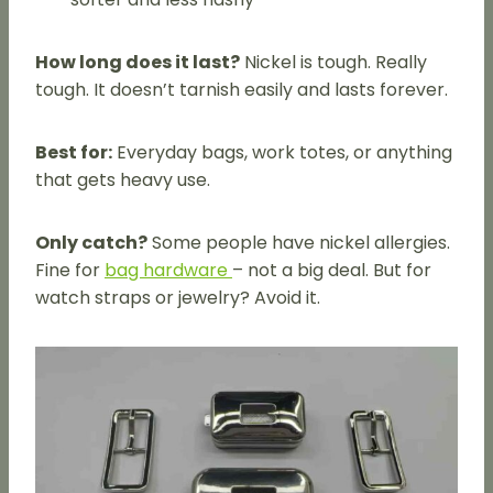
How long does it last?
Nickel is tough. Really
tough. It doesn’t tarnish easily and lasts forever.
Best for:
Everyday bags, work totes, or anything
that gets heavy use.
Only catch?
Some people have nickel allergies.
Fine for
bag hardware
– not a big deal. But for
watch straps or jewelry? Avoid it.