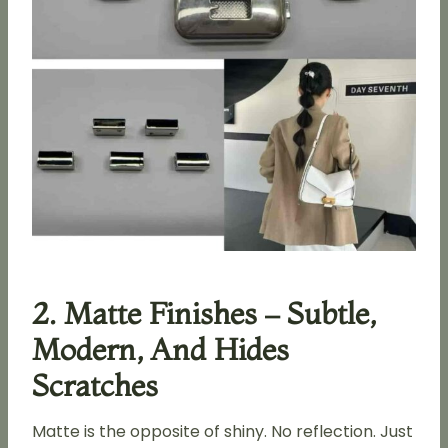
2. Matte Finishes – Subtle,
Modern, And Hides
Scratches
Matte is the opposite of shiny. No reflection. Just