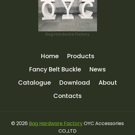
Bag Hardware Factory
Home
Products
Fancy Belt Buckle
News
Catalogue
Download
About
Contacts
© 2026
Bag Hardware Factory
OYC Accessories
CO.,LTD