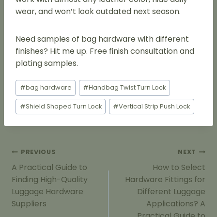
wear, and won’t look outdated next season.
Need samples of bag hardware with different
finishes? Hit me up. Free finish consultation and
plating samples.
Post
#
bag hardware
#
Handbag Twist Turn Lock
Tags:
#
Shield Shaped Turn Lock
#
Vertical Strip Push Lock
Post
PREVIOUS
NEXT
Navigation
A Practical Guide to
How to Select
Finding High-Quality
Hardware Fittings for
Luggage Hardware
Different Luggage
Suppliers
Applications? A
Practical Guide to