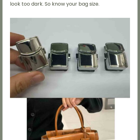
look too dark. So know your bag size.