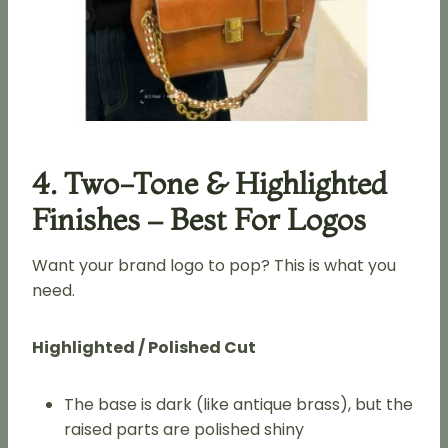
4. Two-Tone & Highlighted
Finishes – Best For Logos
Want your brand logo to pop? This is what you
need.
Highlighted / Polished Cut
The base is dark (like antique brass), but the
raised parts are polished shiny