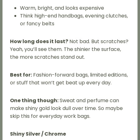
Warm, bright, and looks expensive
Think high-end handbags, evening clutches,
or fancy belts
How long does it last?
Not bad. But scratches?
Yeah, you’ll see them. The shinier the surface,
the more scratches stand out.
Best for:
Fashion-forward bags, limited editions,
or stuff that won’t get beat up every day.
One thing though:
Sweat and perfume can
make shiny gold look dull over time. So maybe
skip this for everyday work bags.
Shiny Silver / Chrome