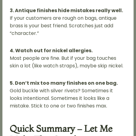
3. Antique finishes hide mistakes really well.
If your customers are rough on bags, antique
brass is your best friend. Scratches just add
“character.”
4. Watch out for nickel allergies.
Most people are fine. But if your bag touches
skin a lot (like watch straps), maybe skip nickel.
5. Don’t mix too many finishes on one bag.
Gold buckle with silver rivets? Sometimes it
looks intentional. Sometimes it looks like a
mistake. Stick to one or two finishes max.
Quick Summary – Let Me