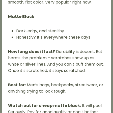
smooth, flat color. Very popular right now.
Matte Black
Dark, edgy, and stealthy
Honestly? It’s everywhere these days
How long does it last?
Durability is decent. But
here’s the problem – scratches show up as
white or silver lines. And you can’t buff them out.
Once it’s scratched, it stays scratched.
Best for:
Men’s bags, backpacks, streetwear, or
anything trying to look tough.
Watch out for cheap matte black:
It will peel.
Seriously. Pay for good quality or don’t bother.