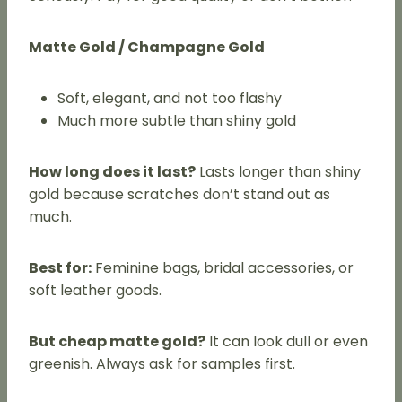
Matte Gold / Champagne Gold
Soft, elegant, and not too flashy
Much more subtle than shiny gold
How long does it last?
Lasts longer than shiny
gold because scratches don’t stand out as
much.
Best for:
Feminine bags, bridal accessories, or
soft leather goods.
But cheap matte gold?
It can look dull or even
greenish. Always ask for samples first.