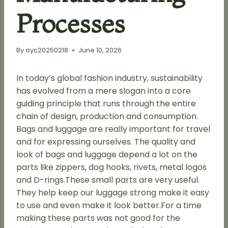
Processes
By
oyc20250218
June 10, 2026
In today’s global fashion industry, sustainability
has evolved from a mere slogan into a core
guiding principle that runs through the entire
chain of design, production and consumption.
Bags and luggage are really important for travel
and for expressing ourselves. The quality and
look of bags and luggage depend a lot on the
parts like zippers, dog hooks, rivets, metal logos
and D-rings.These small parts are very useful.
They help keep our luggage strong make it easy
to use and even make it look better.For a time
making these parts was not good for the