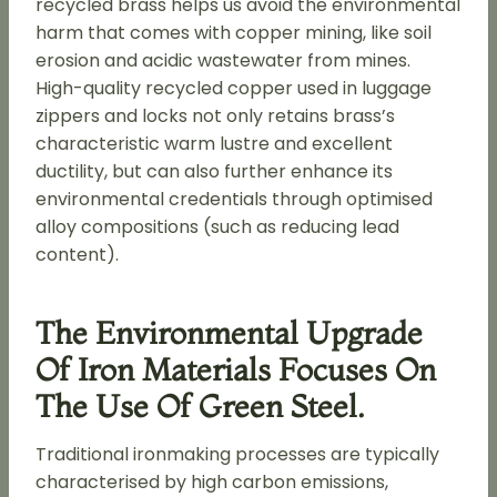
recycled brass helps us avoid the environmental
harm that comes with copper mining, like soil
erosion and acidic wastewater from mines.
High-quality recycled copper used in luggage
zippers and locks not only retains brass’s
characteristic warm lustre and excellent
ductility, but can also further enhance its
environmental credentials through optimised
alloy compositions (such as reducing lead
content).
The Environmental Upgrade
Of Iron Materials Focuses On
The Use Of Green Steel.
Traditional ironmaking processes are typically
characterised by high carbon emissions,