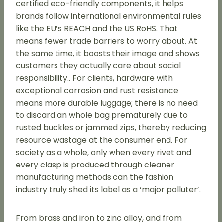
certified eco-friendly components, it helps
brands follow international environmental rules
like the EU’s REACH and the US RoHS. That
means fewer trade barriers to worry about. At
the same time, it boosts their image and shows
customers they actually care about social
responsibility.. For clients, hardware with
exceptional corrosion and rust resistance
means more durable luggage; there is no need
to discard an whole bag prematurely due to
rusted buckles or jammed zips, thereby reducing
resource wastage at the consumer end. For
society as a whole, only when every rivet and
every clasp is produced through cleaner
manufacturing methods can the fashion
industry truly shed its label as a ‘major polluter’.
From brass and iron to zinc alloy, and from