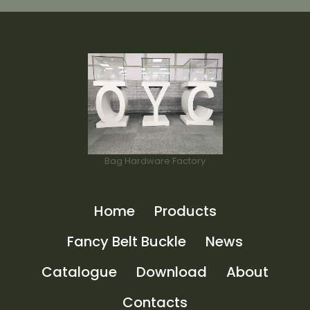
Bag Hardware Factory
Home
Products
Fancy Belt Buckle
News
Catalogue
Download
About
Contacts