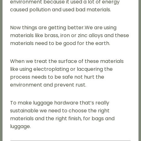
environment because it used a lot of energy
caused pollution and used bad materials.
Now things are getting better.We are using
materials like brass, iron or zinc alloys and these
materials need to be good for the earth.
When we treat the surface of these materials
like using electroplating or lacquering the
process needs to be safe not hurt the
environment and prevent rust.
To make luggage hardware that’s really
sustainable we need to choose the right
materials and the right finish, for bags and
luggage.