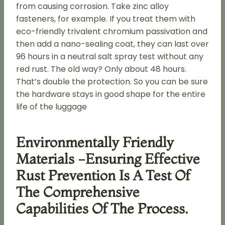
from causing corrosion. Take zinc alloy
fasteners, for example. If you treat them with
eco-friendly trivalent chromium passivation and
then add a nano-sealing coat, they can last over
96 hours in a neutral salt spray test without any
red rust. The old way? Only about 48 hours.
That’s double the protection. So you can be sure
the hardware stays in good shape for the entire
life of the luggage
Environmentally Friendly
Materials -Ensuring Effective
Rust Prevention Is A Test Of
The Comprehensive
Capabilities Of The Process.