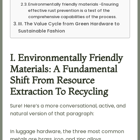
Environmentally friendly materials -Ensuring
effective rust prevention is a test of the
comprehensive capabilities of the process.
III. The Value Cycle from Green Hardware to
Sustainable Fashion
I. Environmentally Friendly
Materials: A Fundamental
Shift From Resource
Extraction To Recycling
Sure! Here’s a more conversational, active, and
natural version of that paragraph:
In luggage hardware, the three most common
metals are brass, iron, and zinc alloys.