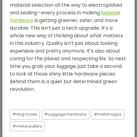
material selection all the way to electroplated
and sealing—every process in making
luggage
hardware
is getting greener, safer, and more
durable. This isn’t just a tech upgrade. It’s a
whole new way of thinking about what matters
in this industry. Quality isn’t just about looking
expensive and pretty anymore. It’s also about
caring for the planet and respecting life. So next
time you grab your luggage, just take a second
to look at those shiny little hardware pieces.
Behind them is a quiet but determined green
revolution.
Post
#
dog hooks
#
Luggage hardware
#
metal logos
Tags:
#
metal pullers