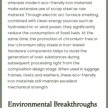
whereas modern eco-friendly iron materials
make extensive use of scrap steel as raw
material. Through electric arc furnace smelting,
combined with clean energy sources such as
hydroelectric or wind power, they significantly
reduce the consumption of fossil fuels. At the
same time, the promotion of chromium-free or
low-chromium alloy steels in iron-based
hardware components helps to avoid the
generation of toxic substances during
subsequent processing right from the
composition design stage. When used in luggage
frames, rivets and washers, these eco-friendly
iron materials still maintain excellent
mechanical strength.
Environmental Breakthroughs