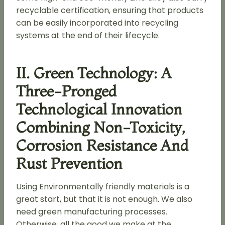
recyclable certification, ensuring that products
can be easily incorporated into recycling
systems at the end of their lifecycle.
II. Green Technology: A
Three-Pronged
Technological Innovation
Combining Non-Toxicity,
Corrosion Resistance And
Rust Prevention
Using Environmentally friendly materials is a
great start, but that it is not enough. We also
need green manufacturing processes.
Otherwise, all the good we make at the