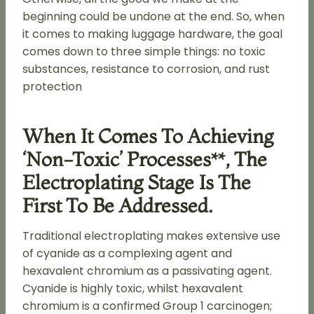
beginning could be undone at the end. So, when
it comes to making luggage hardware, the goal
comes down to three simple things: no toxic
substances, resistance to corrosion, and rust
protection
When It Comes To Achieving
‘non-Toxic’ Processes**, The
Electroplating Stage Is The
First To Be Addressed.
Traditional electroplating makes extensive use
of cyanide as a complexing agent and
hexavalent chromium as a passivating agent.
Cyanide is highly toxic, whilst hexavalent
chromium is a confirmed Group 1 carcinogen;