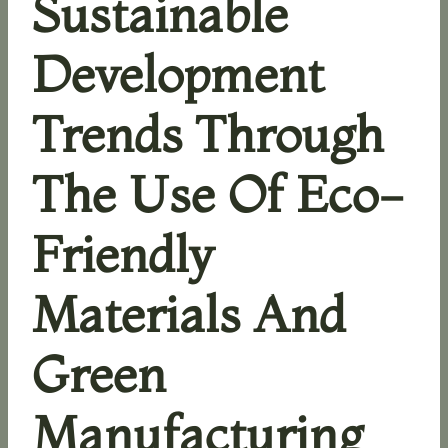
Sustainable
Development
Trends Through
The Use Of Eco-
Friendly
Materials And
Green
Manufacturing