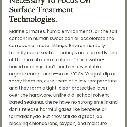
Necessary To Focus On
Surface Treatment
Technologies.
Marine climates, humid environments, or the salt
content in human sweat can all accelerate the
corrosion of metal fittings. Environmentally
friendly nano-sealing coatings are currently one
of the mainstream solutions. These water-
based coatings don’t contain any volatile
organic compounds—so no VOCs. You just dip or
spray them on, cure them at a low temperature,
and they form a tight, clear protective layer
over the hardware. Unlike old-school solvent-
based sealants, these have no strong smells and
don’t release harmful gases like benzene or
formaldehyde. But they still do a great job
blocking chloride ions, oxygen, and moisture