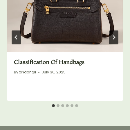
Classification Of Handbags
By
xindongli
July 30, 2025