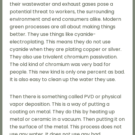
their wastewater and exhaust gases pose a
potential threat to workers, the surrounding
environment and end consumers alike. Modern
green processes are all about making things
better. They use things like cyanide-
electroplating. This means they do not use
cyanide when they are plating copper or silver.
They also use trivalent chromium passivation.
The old kind of chromium was very bad for
people. This new kind is only one percent as bad.
It is also easy to clean up the water they use.
Then there is something called PVD or physical
vapor deposition. This is a way of putting a
coating on metal. They do this by heating up
metal or ceramic in a vacuum. Then putting it on
the surface of the metal. This process does not
use any water. It does not use any bad