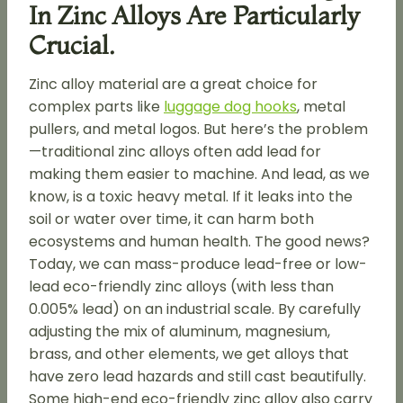
In Zinc Alloys Are Particularly
Crucial.
Zinc alloy material are a great choice for
complex parts like
luggage dog hooks
, metal
pullers, and metal logos. But here’s the problem
—traditional zinc alloys often add lead for
making them easier to machine. And lead, as we
know, is a toxic heavy metal. If it leaks into the
soil or water over time, it can harm both
ecosystems and human health. The good news?
Today, we can mass-produce lead-free or low-
lead eco-friendly zinc alloys (with less than
0.005% lead) on an industrial scale. By carefully
adjusting the mix of aluminum, magnesium,
brass, and other elements, we get alloys that
have zero lead hazards and still cast beautifully.
Some high-end eco-friendly zinc alloy also carry