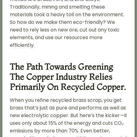
Traditionally, mining and smelting these
materials took a heavy toll on the environment.
So how do we make them eco-friendly? We
need to rely less on new ore, cut out any toxic
elements, and use our resources more
efficiently.
The Path Towards Greening
The Copper Industry Relies
Primarily On Recycled Copper.
When you refine recycled brass scrap, you get
brass that’s just as pure and performs as well as
new electrolytic copper. But here’s the kicker—it
uses only about 15% of the energy and cuts CO₂
emissions by more than 70%. Even better,