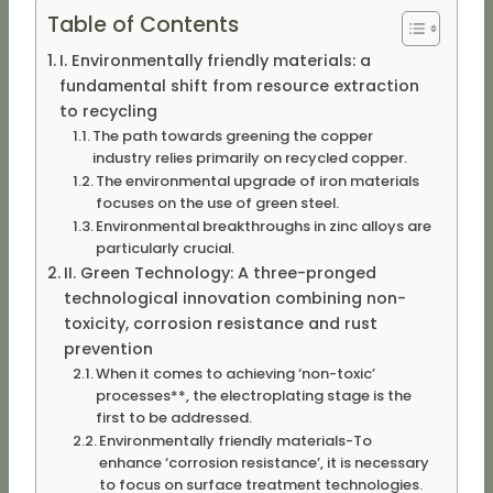
Table of Contents
I. Environmentally friendly materials: a
fundamental shift from resource extraction
to recycling
The path towards greening the copper
industry relies primarily on recycled copper.
The environmental upgrade of iron materials
focuses on the use of green steel.
Environmental breakthroughs in zinc alloys are
particularly crucial.
II. Green Technology: A three-pronged
technological innovation combining non-
toxicity, corrosion resistance and rust
prevention
When it comes to achieving ‘non-toxic’
processes**, the electroplating stage is the
first to be addressed.
Environmentally friendly materials-To
enhance ‘corrosion resistance’, it is necessary
to focus on surface treatment technologies.