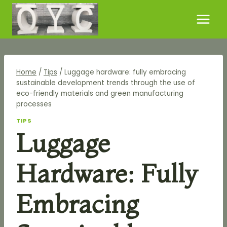
Skip
to
content
Home
/
Tips
/
Luggage hardware: fully embracing
sustainable development trends through the use of
eco-friendly materials and green manufacturing
processes
TIPS
Luggage
Hardware: Fully
Embracing