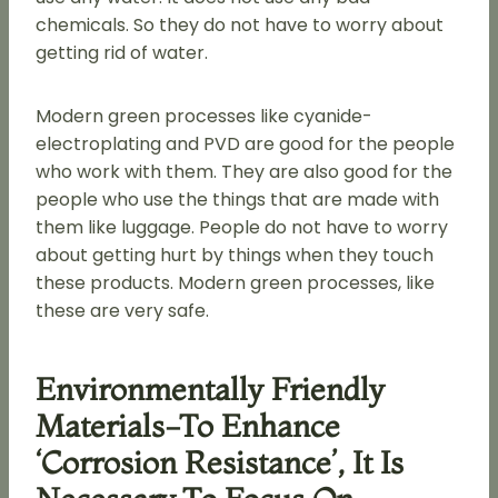
chemicals. So they do not have to worry about
getting rid of water.
Modern green processes like cyanide-
electroplating and PVD are good for the people
who work with them. They are also good for the
people who use the things that are made with
them like luggage. People do not have to worry
about getting hurt by things when they touch
these products. Modern green processes, like
these are very safe.
Environmentally Friendly
Materials-To Enhance
‘corrosion Resistance’, It Is