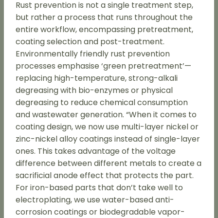
Rust prevention is not a single treatment step,
but rather a process that runs throughout the
entire workflow, encompassing pretreatment,
coating selection and post-treatment.
Environmentally friendly rust prevention
processes emphasise ‘green pretreatment’—
replacing high-temperature, strong-alkali
degreasing with bio-enzymes or physical
degreasing to reduce chemical consumption
and wastewater generation. “When it comes to
coating design, we now use multi-layer nickel or
zinc-nickel alloy coatings instead of single-layer
ones. This takes advantage of the voltage
difference between different metals to create a
sacrificial anode effect that protects the part.
For iron-based parts that don’t take well to
electroplating, we use water-based anti-
corrosion coatings or biodegradable vapor-