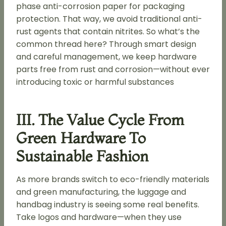
phase anti-corrosion paper for packaging
protection. That way, we avoid traditional anti-
rust agents that contain nitrites. So what’s the
common thread here? Through smart design
and careful management, we keep hardware
parts free from rust and corrosion—without ever
introducing toxic or harmful substances
III. The Value Cycle From
Green Hardware To
Sustainable Fashion
As more brands switch to eco-friendly materials
and green manufacturing, the luggage and
handbag industry is seeing some real benefits.
Take logos and hardware—when they use