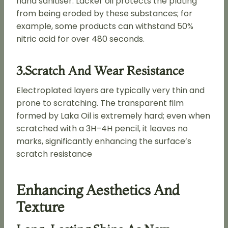
hand sanitiser. Lacker oil protects the plating
from being eroded by these substances; for
example, some products can withstand 50%
nitric acid for over 480 seconds.
3.Scratch And Wear Resistance
Electroplated layers are typically very thin and
prone to scratching. The transparent film
formed by Laka Oil is extremely hard; even when
scratched with a 3H–4H pencil, it leaves no
marks, significantly enhancing the surface’s
scratch resistance
Enhancing Aesthetics And
Texture