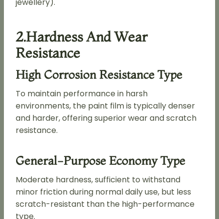
jewellery).
2.Hardness And Wear
Resistance
High Corrosion Resistance Type
To maintain performance in harsh
environments, the paint film is typically denser
and harder, offering superior wear and scratch
resistance.
General-Purpose Economy Type
Moderate hardness, sufficient to withstand
minor friction during normal daily use, but less
scratch-resistant than the high-performance
type.