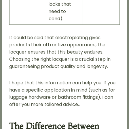
locks that
need to
bend).
It could be said that electroplating gives
products their attractive appearance, the
lacquer ensures that this beauty endures.
Choosing the right lacquer is a crucial step in
guaranteeing product quality and longevity.
I hope that this information can help you. If you
have a specific application in mind (such as for
luggage hardware or bathroom fittings), I can
offer you more tailored advice..
The Difference Between