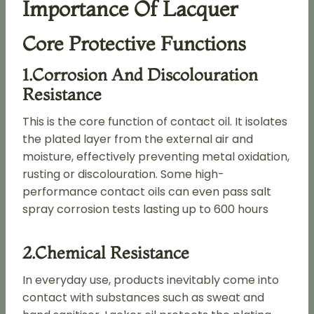
Importance Of Lacquer
Core Protective Functions
1.Corrosion And Discolouration
Resistance
This is the core function of contact oil. It isolates
the plated layer from the external air and
moisture, effectively preventing metal oxidation,
rusting or discolouration. Some high-
performance contact oils can even pass salt
spray corrosion tests lasting up to 600 hours
2.Chemical Resistance
In everyday use, products inevitably come into
contact with substances such as sweat and