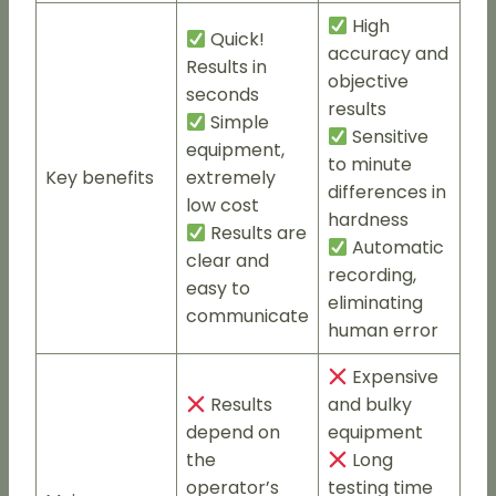
High
Quick!
accuracy and
Results in
objective
seconds
results
Simple
Sensitive
equipment,
to minute
Key benefits
extremely
differences in
low cost
hardness
Results are
Automatic
clear and
recording,
easy to
eliminating
communicate
human error
Expensive
Results
and bulky
depend on
equipment
the
Long
operator’s
testing time