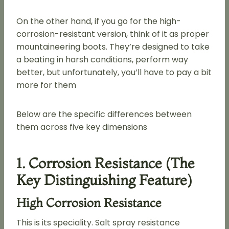
On the other hand, if you go for the high-
corrosion-resistant version, think of it as proper
mountaineering boots. They’re designed to take
a beating in harsh conditions, perform way
better, but unfortunately, you’ll have to pay a bit
more for them
Below are the specific differences between
them across five key dimensions
1. Corrosion Resistance (the
Key Distinguishing Feature)
High Corrosion Resistance
This is its speciality. Salt spray resistance