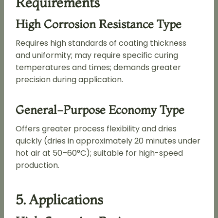
Requirements
High Corrosion Resistance Type
Requires high standards of coating thickness
and uniformity; may require specific curing
temperatures and times; demands greater
precision during application.
General-Purpose Economy Type
Offers greater process flexibility and dries
quickly (dries in approximately 20 minutes under
hot air at 50–60°C); suitable for high-speed
production.
5. Applications