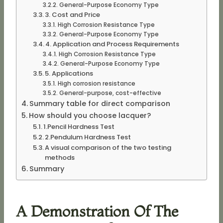
General-Purpose Economy Type
3. Cost and Price
High Corrosion Resistance Type
General-Purpose Economy Type
4. Application and Process Requirements
High Corrosion Resistance Type
General-Purpose Economy Type
5. Applications
High corrosion resistance
General-purpose, cost-effective
Summary table for direct comparison
How should you choose lacquer?
1.Pencil Hardness Test
2.Pendulum Hardness Test
A visual comparison of the two testing
methods
Summary
A Demonstration Of The