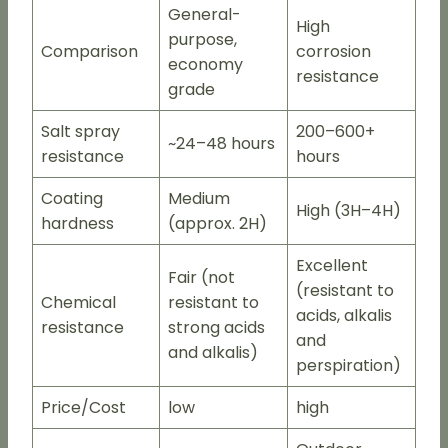
General-
High
purpose,
Comparison
corrosion
economy
resistance
grade
Salt spray
200–600+
~24–48 hours
resistance
hours
Coating
Medium
High (3H–4H)
hardness
(approx. 2H)
Excellent
Fair (not
(resistant to
Chemical
resistant to
acids, alkalis
resistance
strong acids
and
and alkalis)
perspiration)
Price/Cost
low
high