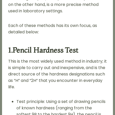
on the other hand, is a more precise method
used in laboratory settings.
Each of these methods has its own focus, as
detailed below:
1.Pencil Hardness Test
This is the most widely used method in industry; it
is simple to carry out and inexpensive, and is the
direct source of the hardness designations such
as “H” and “2H” that you encounter in everyday
life.
Test principle: Using a set of drawing pencils
of known hardness (ranging from the
softest 9B to the hardest 9H), the pencil is