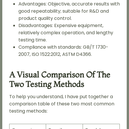
Advantages: Objective, accurate results with
good repeatability; suitable for R&D and
product quality control.
Disadvantages: Expensive equipment,
relatively complex operation, and lengthy
testing time.
Compliance with standards: GB/T 1730-
2007, ISO 1522:2012, ASTM D4366.
A Visual Comparison Of The
Two Testing Methods
To help you understand, I have put together a
comparison table of these two most common
testing methods: