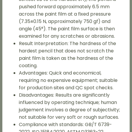
pushed forward approximately 6.5 mm
across the paint film at a fixed pressure
(7.35±0.15 N, approximately 750 gf) and
angle (45°). The paint film surface is then
examined for any scratches or abrasions.
Result Interpretation: The hardness of the
hardest pencil that does not scratch the
paint film is taken as the hardness of the
coating.
Advantages: Quick and economical,
requiring no expensive equipment; suitable
for production sites and QC spot checks.
Disadvantages: Results are significantly
influenced by operating technique; human
judgement involves a degree of subjectivity;
not suitable for very soft or rough surfaces.
Compliance with standards: GB/T 6739-
2022, ISO 15184:2020, ASTM D3363-22.