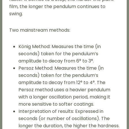
film, the longer the pendulum continues to
swing.
Two mainstream methods:
König Method: Measures the time (in
seconds) taken for the pendulum’s
amplitude to decay from 6° to 3°.
Persoz Method: Measures the time (in
seconds) taken for the pendulum’s
amplitude to decay from 12° to 4°. The
Persoz method uses a heavier pendulum
with a longer oscillation period, making it
more sensitive to softer coatings.
Interpretation of results: Expressed in
seconds (or number of oscillations). The
longer the duration, the higher the hardness.