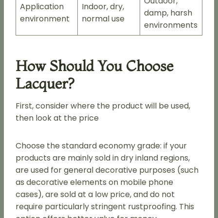
Outdoor,
Application
Indoor, dry,
damp, harsh
environment
normal use
environments
How Should You Choose
Lacquer?
First, consider where the product will be used,
then look at the price
Choose the standard economy grade: if your
products are mainly sold in dry inland regions,
are used for general decorative purposes (such
as decorative elements on mobile phone
cases), are sold at a low price, and do not
require particularly stringent rustproofing. This