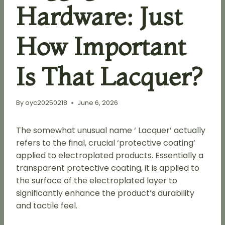
Hardware: Just
How Important
Is That Lacquer?
By
oyc20250218
June 6, 2026
The somewhat unusual name ‘ Lacquer’ actually
refers to the final, crucial ‘protective coating’
applied to electroplated products. Essentially a
transparent protective coating, it is applied to
the surface of the electroplated layer to
significantly enhance the product’s durability
and tactile feel.