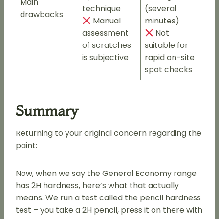
Main
technique
(several
drawbacks
Manual
minutes)
assessment
Not
of scratches
suitable for
is subjective
rapid on-site
spot checks
Summary
Returning to your original concern regarding the
paint:
Now, when we say the General Economy range
has 2H hardness, here’s what that actually
means. We run a test called the pencil hardness
test – you take a 2H pencil, press it on there with