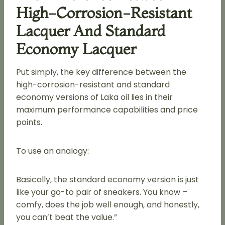
High-Corrosion-Resistant
Lacquer And Standard
Economy Lacquer
Put simply, the key difference between the
high-corrosion-resistant and standard
economy versions of Laka oil lies in their
maximum performance capabilities and price
points.
To use an analogy:
Basically, the standard economy version is just
like your go-to pair of sneakers. You know –
comfy, does the job well enough, and honestly,
you can’t beat the value.”