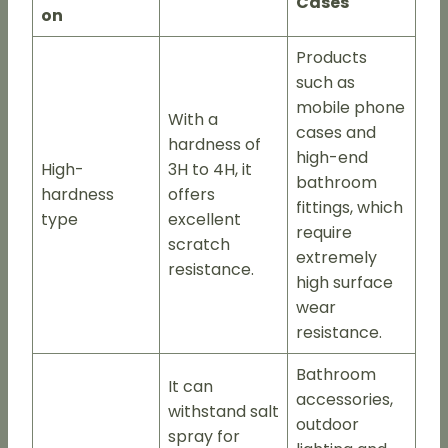
Cases
on
Products
such as
mobile phone
With a
cases and
hardness of
high-end
High-
3H to 4H, it
bathroom
hardness
offers
fittings, which
type
excellent
require
scratch
extremely
resistance.
high surface
wear
resistance.
Bathroom
It can
accessories,
withstand salt
outdoor
spray for