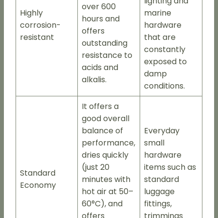
lighting and
over 600
Highly
marine
hours and
corrosion-
hardware
offers
resistant
that are
outstanding
constantly
resistance to
exposed to
acids and
damp
alkalis.
conditions.
It offers a
good overall
balance of
Everyday
performance,
small
dries quickly
hardware
(just 20
items such as
Standard
minutes with
standard
Economy
hot air at 50–
luggage
60°C), and
fittings,
offers
trimmings