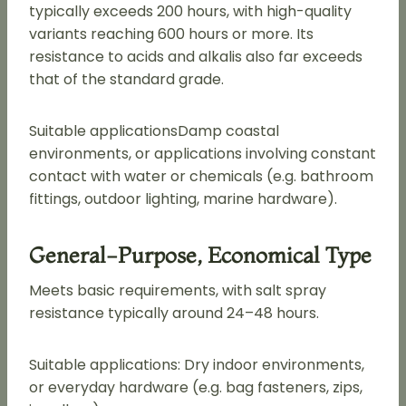
typically exceeds 200 hours, with high-quality
variants reaching 600 hours or more. Its
resistance to acids and alkalis also far exceeds
that of the standard grade.
Suitable applicationsDamp coastal
environments, or applications involving constant
contact with water or chemicals (e.g. bathroom
fittings, outdoor lighting, marine hardware).
General-Purpose, Economical Type
Meets basic requirements, with salt spray
resistance typically around 24–48 hours.
Suitable applications: Dry indoor environments,
or everyday hardware (e.g. bag fasteners, zips,