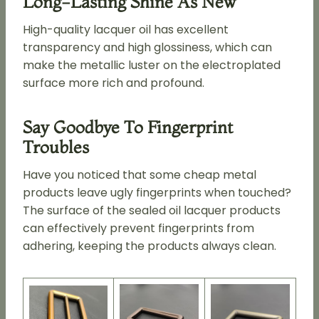
Long-Lasting Shine As New
High-quality lacquer oil has excellent
transparency and high glossiness, which can
make the metallic luster on the electroplated
surface more rich and profound.
Say Goodbye To Fingerprint
Troubles
Have you noticed that some cheap metal
products leave ugly fingerprints when touched?
The surface of the sealed oil lacquer products
can effectively prevent fingerprints from
adhering, keeping the products always clean.