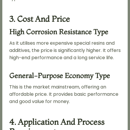
3. Cost And Price
High Corrosion Resistance Type
As it utilises more expensive special resins and
additives, the price is significantly higher. It offers
high-end performance and a long service life.
General-Purpose Economy Type
This is the market mainstream, offering an
affordable price. It provides basic performance
and good value for money.
4. Application And Process