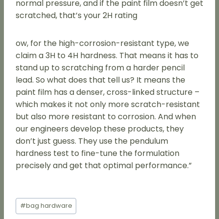
normal pressure, and if the paint film doesn’t get
scratched, that’s your 2H rating
ow, for the high-corrosion-resistant type, we
claim a 3H to 4H hardness. That means it has to
stand up to scratching from a harder pencil
lead. So what does that tell us? It means the
paint film has a denser, cross-linked structure –
which makes it not only more scratch-resistant
but also more resistant to corrosion. And when
our engineers develop these products, they
don’t just guess. They use the pendulum
hardness test to fine-tune the formulation
precisely and get that optimal performance.”
Post
#
bag hardware
Tags: