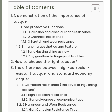
Table of Contents
A demonstration of the importance of
Lacquer
Core protective functions
1.Corrosion and discolouration resistance
2.Chemical Resistance
3.Scratch and wear resistance
Enhancing aesthetics and texture
Long-lasting shine as new
Say goodbye to fingerprint troubles
How to choose the right Lacquer?
The difference between high-corrosion-
resistant Lacquer and standard economy
Lacquer
1. Corrosion resistance (the key distinguishing
feature)
High corrosion resistance
General-purpose, economical type
2.Hardness and Wear Resistance
High Corrosion Resistance Type