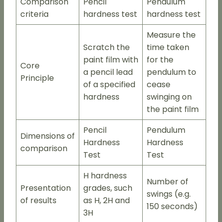
Comparison
Pencil
Pendulum
criteria
hardness test
hardness test
Measure the
Scratch the
time taken
paint film with
for the
Core
a pencil lead
pendulum to
Principle
of a specified
cease
hardness
swinging on
the paint film
Pencil
Pendulum
Dimensions of
Hardness
Hardness
comparison
Test
Test
H hardness
Number of
Presentation
grades, such
swings (e.g.
of results
as H, 2H and
150 seconds)
3H