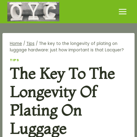
Skip
to
content
Home
/
Tips
/
The key to the longevity of plating on
luggage hardware: just how important is that Lacquer?
TIPS
The Key To The
Longevity Of
Plating On
Luggage