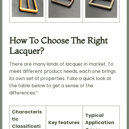
How To Choose The Right
Lacquer?
There are many kinds of lacquer in market. To
meet different product needs, each one brings
its own set of properties. Take a quick look at
the table below to get a sense of the
differences.”
Characteris
Typical
tic
Key features
Application
Classificati