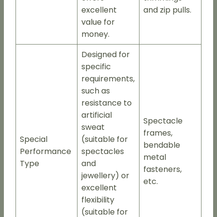
excellent
and zip pulls.
value for
money.
Designed for
specific
requirements,
such as
resistance to
artificial
Spectacle
sweat
frames,
Special
(suitable for
bendable
Performance
spectacles
metal
Type
and
fasteners,
jewellery) or
etc.
excellent
flexibility
(suitable for