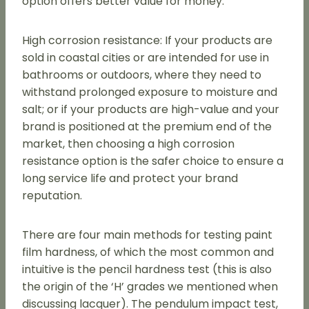
option offers better value for money.
High corrosion resistance: If your products are
sold in coastal cities or are intended for use in
bathrooms or outdoors, where they need to
withstand prolonged exposure to moisture and
salt; or if your products are high-value and your
brand is positioned at the premium end of the
market, then choosing a high corrosion
resistance option is the safer choice to ensure a
long service life and protect your brand
reputation.
There are four main methods for testing paint
film hardness, of which the most common and
intuitive is the pencil hardness test (this is also
the origin of the ‘H’ grades we mentioned when
discussing lacquer). The pendulum impact test,