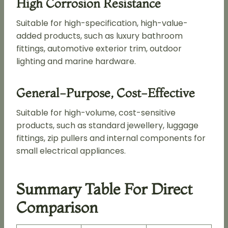
High Corrosion Resistance
Suitable for high-specification, high-value-
added products, such as luxury bathroom
fittings, automotive exterior trim, outdoor
lighting and marine hardware.
General-Purpose, Cost-Effective
Suitable for high-volume, cost-sensitive
products, such as standard jewellery, luggage
fittings, zip pullers and internal components for
small electrical appliances.
Summary Table For Direct
Comparison