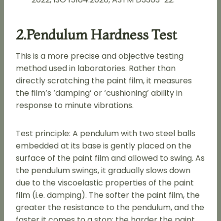
2.Pendulum Hardness Test
This is a more precise and objective testing
method used in laboratories. Rather than
directly scratching the paint film, it measures
the film’s ‘damping’ or ‘cushioning’ ability in
response to minute vibrations.
Test principle: A pendulum with two steel balls
embedded at its base is gently placed on the
surface of the paint film and allowed to swing. As
the pendulum swings, it gradually slows down
due to the viscoelastic properties of the paint
film (i.e. damping). The softer the paint film, the
greater the resistance to the pendulum, and the
faster it comes to a stop; the harder the paint