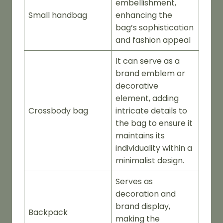
embellishment,
Small handbag
enhancing the
bag’s sophistication
and fashion appeal
It can serve as a
brand emblem or
decorative
element, adding
Crossbody bag
intricate details to
the bag to ensure it
maintains its
individuality within a
minimalist design.
Serves as
decoration and
brand display,
Backpack
making the