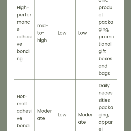
onic
High-
produ
perfor
ct
manc
packa
mid-
e
ging,
to-
Low
Low
adhesi
promo
high
ve
tional
bondi
gift
ng
boxes
and
bags
Daily
neces
Hot-
sities
melt
packa
adhesi
Moder
Low
Moder
ging,
ve
ate
ate
appar
bondi
el