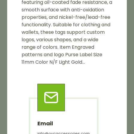
featuring oil-coated fade resistance, a
smooth surface with anti-oxidation
properties, and nickel-free/lead-free
functionality. Suitable for clothing and
wallets, these tags support custom
logos, various shapes, and a wide
range of colors. Item Engraved
patterns and logo Purse Label Size
11mm Color N/F Light Gold…
Email
info@oycaccessories.com