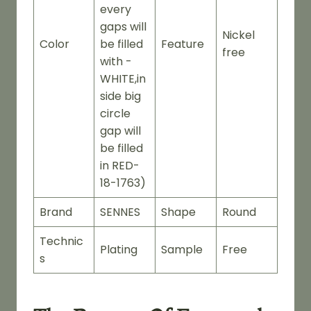
every
gaps will
Nickel
Color
be filled
Feature
free
with -
WHITE,in
side big
circle
gap will
be filled
in RED-
18-1763)
Brand
SENNES
Shape
Round
Technic
Plating
Sample
Free
s