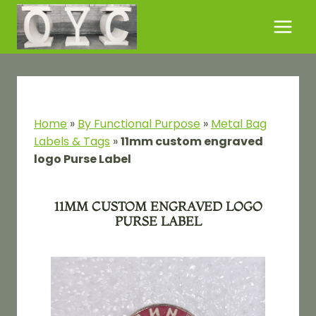
Skip
to
content
Home
»
By Functional Purpose​
»
Metal Bag
Labels & Tags
»
11mm custom engraved
logo Purse Label
11MM CUSTOM ENGRAVED LOGO
PURSE LABEL