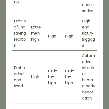
ng
acces
sories
Etchin
High-
g/Eng
Extre
end
raving
mely
luxury
High
High
Fixatio
high
luggag
n
e
Autom
otive
Embe
interio
mid-
mid-
dded
rs,
High
to-
to-
and
huma
high
high
fixed
n body
decor
ation