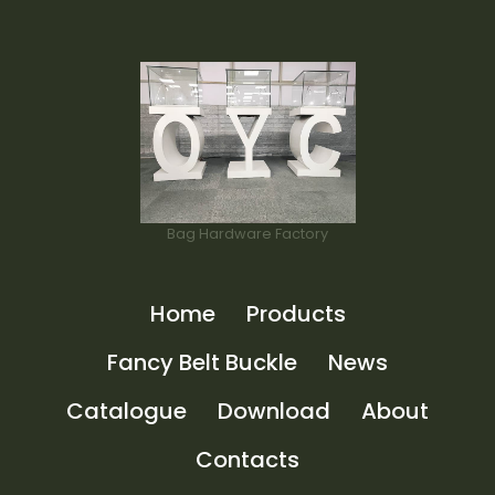
Bag Hardware Factory
Home
Products
Fancy Belt Buckle
News
Catalogue
Download
About
Contacts