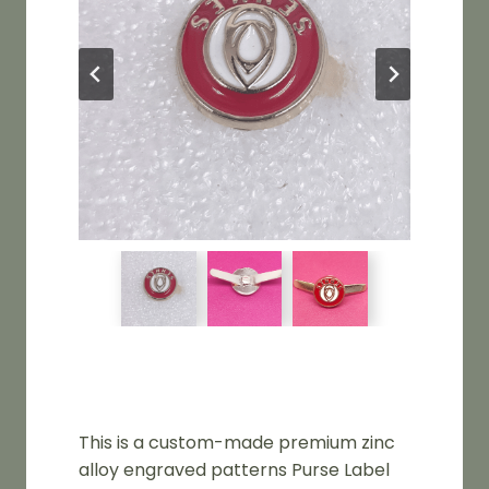
This is a custom-made premium zinc
alloy engraved patterns Purse Label