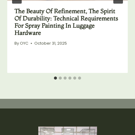
The Beauty Of Refinement, The Spirit
Of Durability: Technical Requirements
For Spray Painting In Luggage
Hardware
By
OYC
October 31, 2025