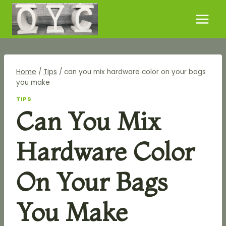
Skip
to
content
Home
/
Tips
/
can you mix hardware color on your bags
you make
TIPS
Can You Mix
Hardware Color
On Your Bags
You Make