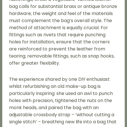
bag calls for substantial brass or antique bronze
hardware; the weight and feel of the materials
must complement the bag’s overall style. The
method of attachment is equally crucial. For
fittings such as rivets that require punching
holes for installation, ensure that the corners
are reinforced to prevent the leather from
tearing; removable fittings, such as snap hooks,
offer greater flexibility.
The experience shared by one DIY enthusiast
whilst refurbishing an old make-up bag is
particularly inspiring: she used an awl to punch
holes with precision, tightened the nuts on the
monk heads, and paired the bag with an
adjustable crossbody strap – ‘without cutting a
single stitch’ – breathing new life into a bag that