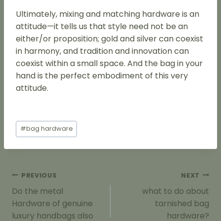
Ultimately, mixing and matching hardware is an
attitude—it tells us that style need not be an
either/or proposition; gold and silver can coexist
in harmony, and tradition and innovation can
coexist within a small space. And the bag in your
hand is the perfect embodiment of this very
attitude.
Post
#
bag hardware
Tags:
Post
PREVIOUS
NEXT
Navigation
Do the metal
what to do about
Hardware of genuine
tarnished bag
luxury handbags also
hardware?