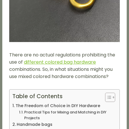
There are no actual regulations prohibiting the
use of
different colored bag hardware
combinations. So, in what situations might you
use mixed colored hardware combinations?
Table of Contents
The Freedom of Choice in DIY Hardware
Practical Tips for Mixing and Matching in DIY
Projects
Handmade bags