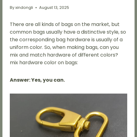
By
xindongli
August 13, 2025
There are all kinds of bags on the market, but
common bags usually have a distinctive style, so
the corresponding bag hardware is usually of a
uniform color. So, when making bags, can you
mix and match hardware of different colors?
mix hardware color on bags:
Answer: Yes, you can.