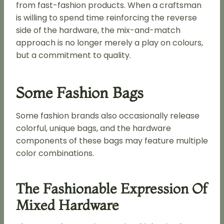
from fast-fashion products. When a craftsman
is willing to spend time reinforcing the reverse
side of the hardware, the mix-and-match
approach is no longer merely a play on colours,
but a commitment to quality.
Some Fashion Bags
Some fashion brands also occasionally release
colorful, unique bags, and the hardware
components of these bags may feature multiple
color combinations.
The Fashionable Expression Of
Mixed Hardware