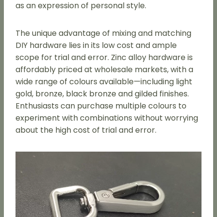
as an expression of personal style.
The unique advantage of mixing and matching
DIY hardware lies in its low cost and ample
scope for trial and error. Zinc alloy hardware is
affordably priced at wholesale markets, with a
wide range of colours available—including light
gold, bronze, black bronze and gilded finishes.
Enthusiasts can purchase multiple colours to
experiment with combinations without worrying
about the high cost of trial and error.