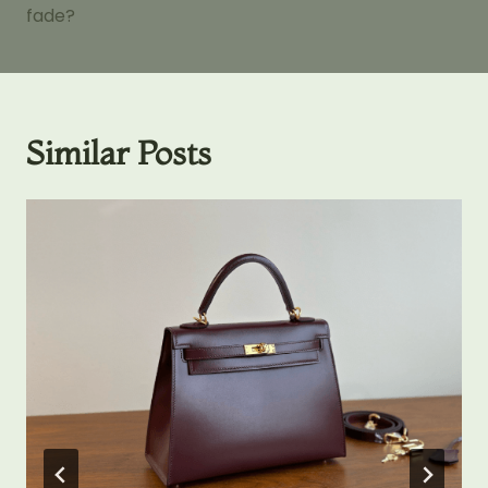
fade?
Similar Posts