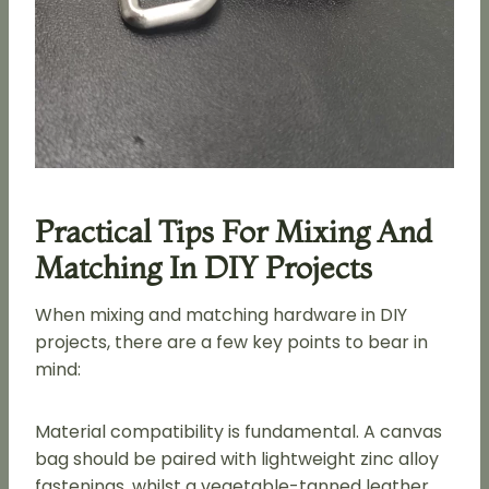
Practical Tips For Mixing And
Matching In DIY Projects
When mixing and matching hardware in DIY
projects, there are a few key points to bear in
mind:
Material compatibility is fundamental. A canvas
bag should be paired with lightweight zinc alloy
fastenings, whilst a vegetable-tanned leather