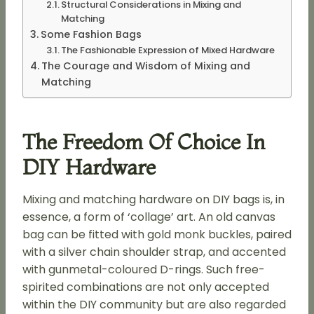
Structural Considerations in Mixing and
Matching
Some Fashion Bags
The Fashionable Expression of Mixed Hardware
The Courage and Wisdom of Mixing and
Matching
The Freedom Of Choice In
DIY Hardware
Mixing and matching hardware on DIY bags is, in
essence, a form of ‘collage’ art. An old canvas
bag can be fitted with gold monk buckles, paired
with a silver chain shoulder strap, and accented
with gunmetal-coloured D-rings. Such free-
spirited combinations are not only accepted
within the DIY community but are also regarded