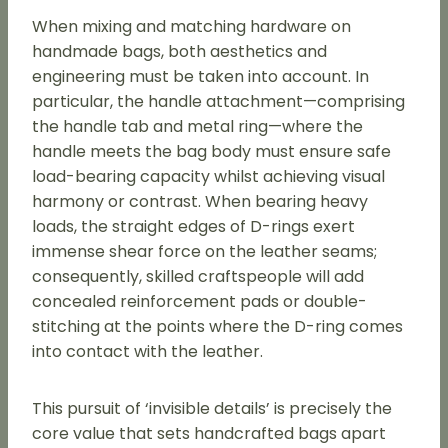
When mixing and matching hardware on
handmade bags, both aesthetics and
engineering must be taken into account. In
particular, the handle attachment—comprising
the handle tab and metal ring—where the
handle meets the bag body must ensure safe
load-bearing capacity whilst achieving visual
harmony or contrast. When bearing heavy
loads, the straight edges of D-rings exert
immense shear force on the leather seams;
consequently, skilled craftspeople will add
concealed reinforcement pads or double-
stitching at the points where the D-ring comes
into contact with the leather.
This pursuit of ‘invisible details’ is precisely the
core value that sets handcrafted bags apart