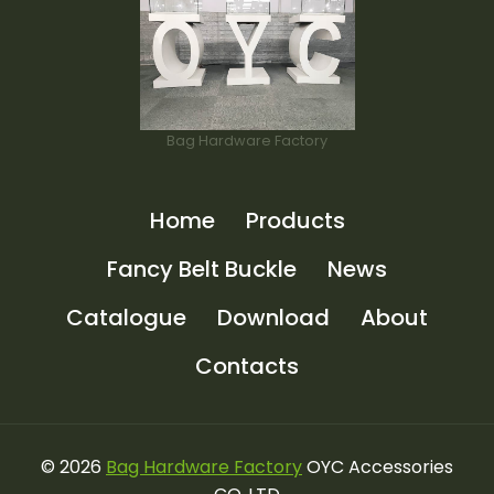
Bag Hardware Factory
Home
Products
Fancy Belt Buckle
News
Catalogue
Download
About
Contacts
© 2026
Bag Hardware Factory
OYC Accessories