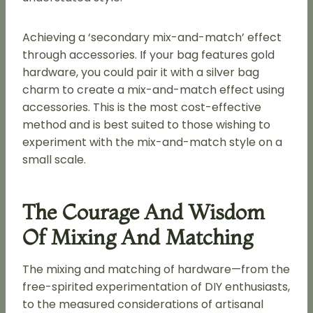
Achieving a ‘secondary mix-and-match’ effect
through accessories. If your bag features gold
hardware, you could pair it with a silver bag
charm to create a mix-and-match effect using
accessories. This is the most cost-effective
method and is best suited to those wishing to
experiment with the mix-and-match style on a
small scale.
The Courage And Wisdom
Of Mixing And Matching
The mixing and matching of hardware—from the
free-spirited experimentation of DIY enthusiasts,
to the measured considerations of artisanal