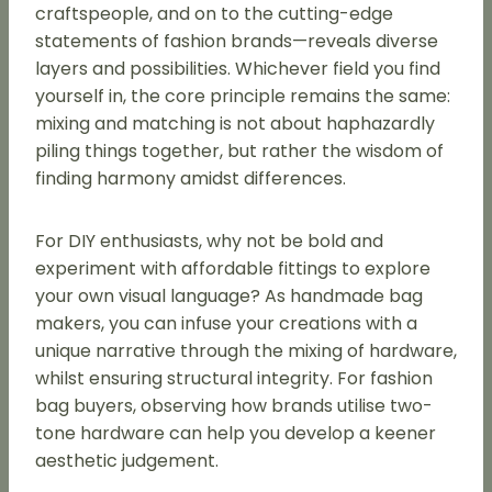
craftspeople, and on to the cutting-edge
statements of fashion brands—reveals diverse
layers and possibilities. Whichever field you find
yourself in, the core principle remains the same:
mixing and matching is not about haphazardly
piling things together, but rather the wisdom of
finding harmony amidst differences.
For DIY enthusiasts, why not be bold and
experiment with affordable fittings to explore
your own visual language? As handmade bag
makers, you can infuse your creations with a
unique narrative through the mixing of hardware,
whilst ensuring structural integrity. For fashion
bag buyers, observing how brands utilise two-
tone hardware can help you develop a keener
aesthetic judgement.