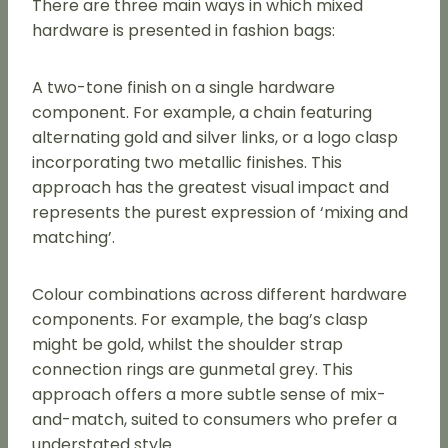
There are three main ways in which mixed
hardware is presented in fashion bags:
A two-tone finish on a single hardware
component. For example, a chain featuring
alternating gold and silver links, or a logo clasp
incorporating two metallic finishes. This
approach has the greatest visual impact and
represents the purest expression of ‘mixing and
matching’.
Colour combinations across different hardware
components. For example, the bag’s clasp
might be gold, whilst the shoulder strap
connection rings are gunmetal grey. This
approach offers a more subtle sense of mix-
and-match, suited to consumers who prefer a
understated style.