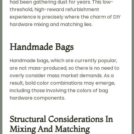
had been gathering dust for years. This low-
threshold, high-reward refurbishment
experience is precisely where the charm of DIY
hardware mixing and matching lies.
Handmade Bags
Handmade bags, which are currently popular,
are not mass-produced, so there is no need to
overly consider mass market demands. As a
result, bold color combinations may emerge,
including those involving the colors of bag
hardware components.
Structural Considerations In
Mixing And Matching