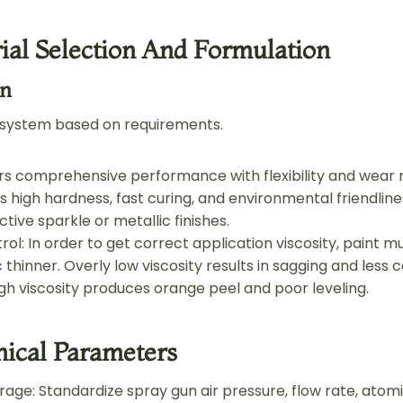
ial Selection And Formulation
on
 system based on requirements.
ers comprehensive performance with flexibility and wear 
s high hardness, fast curing, and environmental friendlines
nctive sparkle or metallic finishes.
rol: In order to get correct application viscosity, paint 
c thinner. Overly low viscosity results in sagging and less 
igh viscosity produces orange peel and poor leveling.
nical Parameters
age: Standardize spray gun air pressure, flow rate, atomi