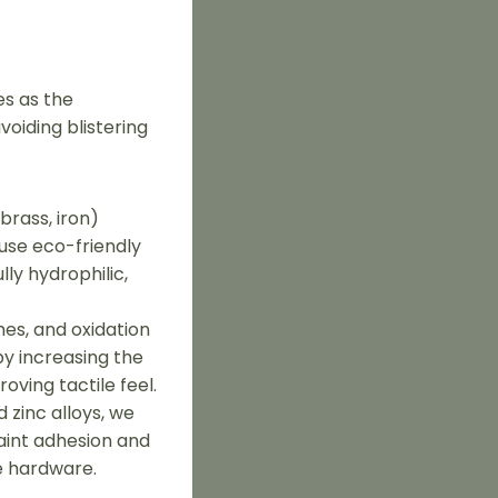
es as the
voiding blistering
brass, iron)
 use eco-friendly
ly hydrophilic,
hes, and oxidation
by increasing the
oving tactile feel.
 zinc alloys, we
aint adhesion and
e hardware.