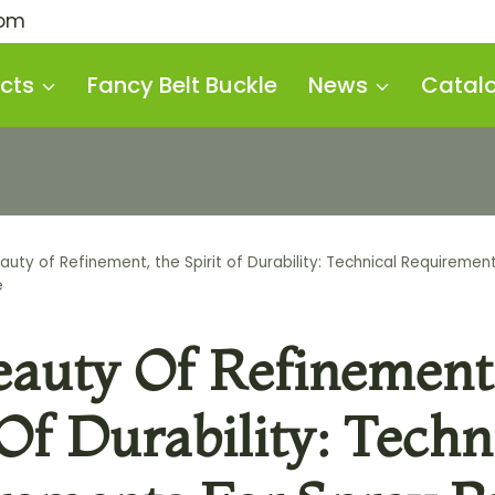
com
cts
Fancy Belt Buckle
News
Catal
auty of Refinement, the Spirit of Durability: Technical Requirement
e
eauty Of Refinement
 Of Durability: Techn