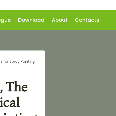
ogue
Download
About
Contacts
s for Spray Painting
, The
ical