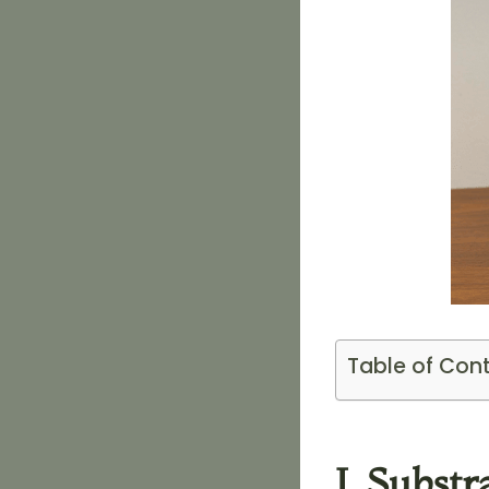
Table of Con
I. Subst