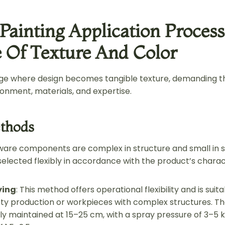
 Painting Application Process
 Of Texture And Color
tage where design becomes tangible texture, demanding t
ronment, materials, and expertise.
thods
re components are complex in structure and small in si
lected flexibly in accordance with the product’s charact
ying
: This method offers operational flexibility and is suit
ety production or workpieces with complex structures. T
ally maintained at 15–25 cm, with a spray pressure of 3–5