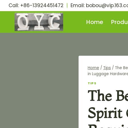
Skip
Call: +86-13924451472
|
Email:
bobou@vip.163.
to
content
Home
Produ
Home
/
Tips
/
The Be
in Luggage Hardwar
TIPS
The B
Spirit