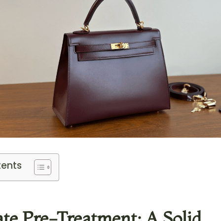
tents
rate Pre-Treatment: A Solid