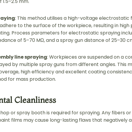
f 1.5–2.5 mm.
raying
: This method utilises a high-voltage electrostatic 
 adhere to the surface of the workpiece, resulting in high p
ting. Process parameters for electrostatic spraying inclu
edance of 5–70 MΩ, and a spray gun distance of 25–30 c
mbly line spraying
: Workpieces are suspended on a co
ayed by multiple spray guns from different angles. This 
erage, high efficiency and excellent coating consistency
d for mass production.
tal Cleanliness
op or spray booth is required for spraying. Any fibers or
aint films may cause long-lasting flaws that negatively af