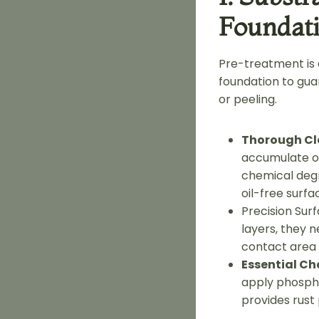
Foundat
Pre-treatment is c
foundation to guar
or peeling.
Thorough Cl
accumulate oi
chemical degr
oil-free surfa
Precision Surf
layers, they 
contact area b
Essential Ch
apply phospha
provides rust