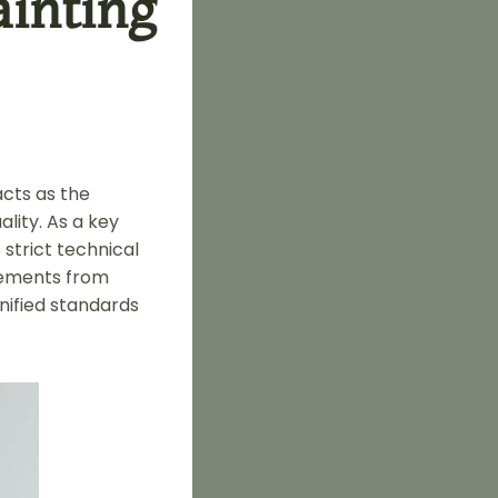
inting
acts as the
ality. As a key
 strict technical
rements from
nified standards