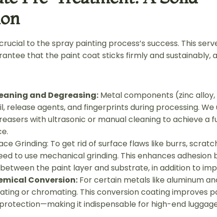
ion
rucial to the spray painting process’s success. This serv
antee that the paint coat sticks firmly and sustainably, a
eaning and Degreasing:
Metal components (zinc alloy, 
l, release agents, and fingerprints during processing. We
easers with ultrasonic or manual cleaning to achieve a ful
ce.
ace Grinding: To get rid of surface flaws like burrs, scratc
need to use mechanical grinding. This enhances adhesion 
etween the paint layer and substrate, in addition to impr
emical Conversion:
For certain metals like aluminum and
ting or chromating. This conversion coating improves p
 protection—making it indispensable for high-end luggag