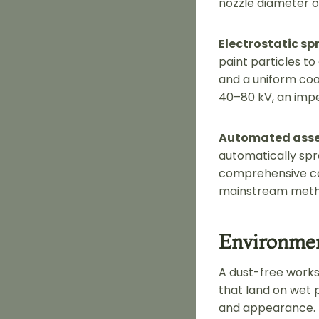
nozzle diameter o
Electrostatic sp
paint particles to
and a uniform coa
40–80 kV, an imp
Automated asse
automatically spr
comprehensive cov
mainstream metho
Environmen
A dust-free worksh
that land on wet p
and appearance.