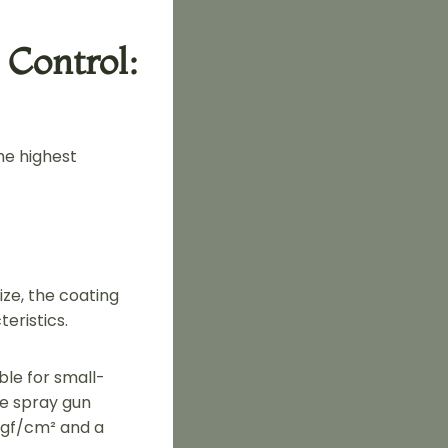
 Control:
he highest
ze, the coating
eristics.
able for small-
he spray gun
 kgf/cm² and a