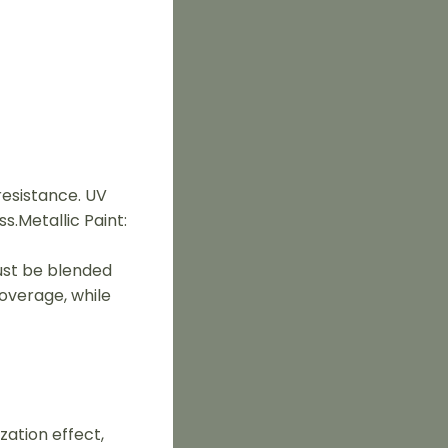
resistance. UV
s.Metallic Paint:
must be blended
coverage, while
zation effect,