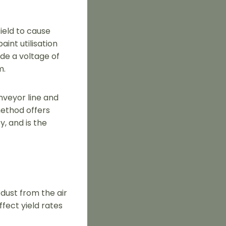
field to cause
aint utilisation
de a voltage of
m.
nveyor line and
method offers
, and is the
 dust from the air
fect yield rates