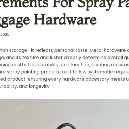
rements For Spray Pa
ggage Hardware
 2025
han storage—it reflects personal taste. Metal hardware 
ge, and its texture and luster directly determine overall qu
ing aesthetics, durability, and function, painting requires
re spray painting process must follow systematic requi
shed product, ensuring every hardware accessory meets u
urability, and longevity.