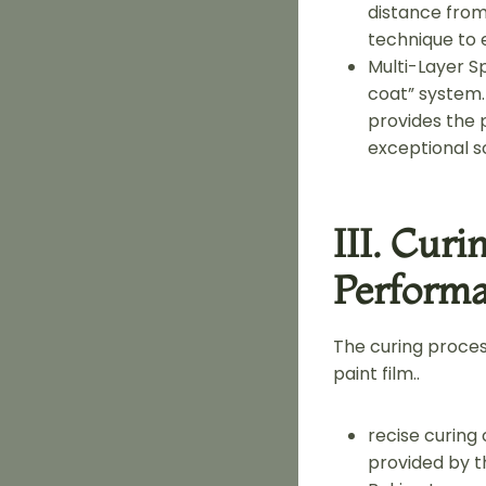
distance fro
technique to 
Multi-Layer 
coat” system.
provides the p
exceptional s
III. Cur
Perform
The curing proces
paint film..
recise curing
provided by th