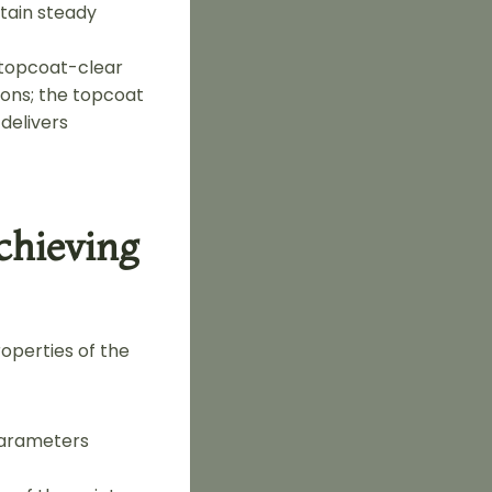
tain steady
-topcoat-clear
ions; the topcoat
 delivers
chieving
operties of the
 parameters