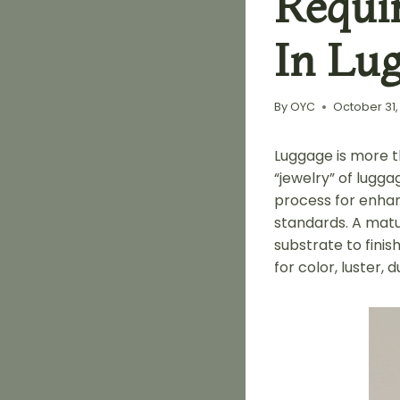
Requi
In Lu
By
OYC
October 31,
Luggage is more t
“jewelry” of lugga
process for enhanc
standards. A matu
substrate to fini
for color, luster, d