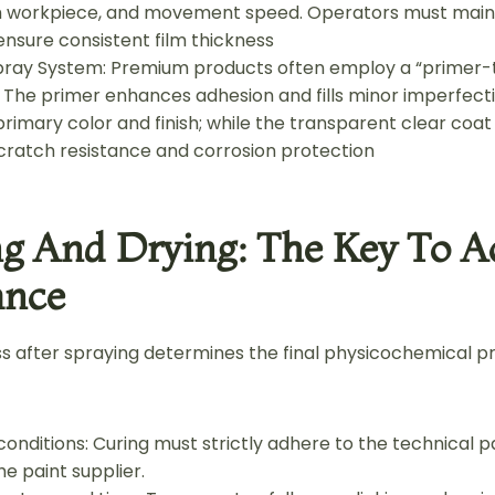
m workpiece, and movement speed. Operators must main
ensure consistent film thickness
Spray System: Premium products often employ a “primer
 The primer enhances adhesion and fills minor imperfect
rimary color and finish; while the transparent clear coat
cratch resistance and corrosion protection
ing And Drying: The Key To A
ance
s after spraying determines the final physicochemical pr
 conditions: Curing must strictly adhere to the technical
e paint supplier.