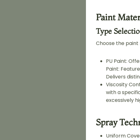
Paint Mater
Type Selecti
Choose the paint
PU Paint: Off
Paint: Feature
Delivers disti
Viscosity Cont
with a specifi
excessively h
Spray Tech
Uniform Cover