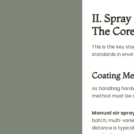
II. Spray
The Core
This is the key s
standards in envi
Coating Me
As handbag hardwa
method must be se
Manual air spra
batch, multi-vari
distance is typic