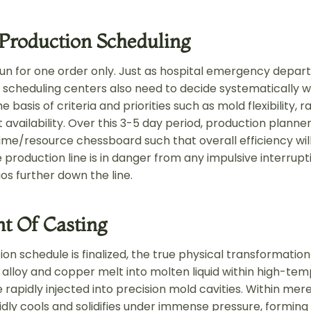
 Production Scheduling
run for one order only. Just as hospital emergency depa
n scheduling centers also need to decide systematically 
 basis of criteria and priorities such as mold flexibility, 
availability. Over this 3-5 day period, production planne
ime/resource chessboard such that overall efficiency wil
 production line is in danger from any impulsive interrup
os further down the line.
 Of Casting
on schedule is finalized, the true physical transformation
c alloy and copper melt into molten liquid within high-te
 rapidly injected into precision mold cavities. Within mer
dly cools and solidifies under immense pressure, forming