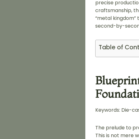
precise productio
craftsmanship, th
“metal kingdom” t
second-by-second
Table of Con
Blueprin
Foundati
Keywords: Die-cas
The prelude to pr
This is not mere 