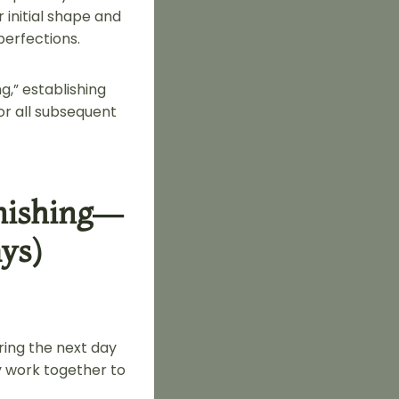
initial shape and
perfections.
,” establishing
for all subsequent
inishing—
ys)
ring the next day
y work together to