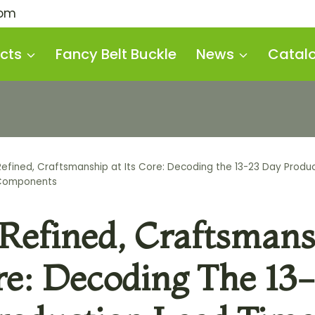
com
cts
Fancy Belt Buckle
News
Catal
efined, Craftsmanship at Its Core: Decoding the 13-23 Day Produc
Components
Refined, Craftsmans
re: Decoding The 13