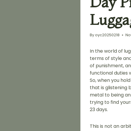
Day P
Lugga
By
oyc20250218
No
In the world of lu
terms of style and
of punishment, and
functional duties 
So, when you hold
that is glistening
metal to being an 
trying to find yo
23 days.
This is not an arbi