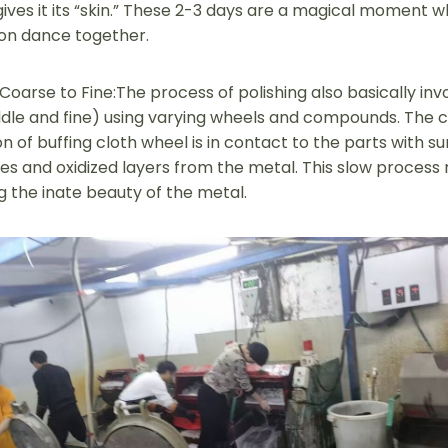
gives it its “skin.” These 2-3 days are a magical moment wh
ion dance together.
oarse to Fine:The process of polishing also basically inv
dle and fine) using varying wheels and compounds. The 
n of buffing cloth wheel is in contact to the parts with su
s and oxidized layers from the metal. This slow process r
g the inate beauty of the metal.