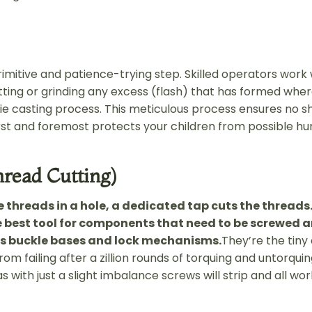
rimitive and patience-trying step. Skilled operators work 
utting or grinding any excess (flash) that has formed whe
ie casting process. This meticulous process ensures no 
rst and foremost protects your children from possible hur
hread Cutting)
e threads in a hole, a dedicated tap cuts the threads.
 best tool for components that need to be screwed 
as buckle bases and lock mechanisms.
They’re the tiny
om failing after a zillion rounds of torquing and untorquin
s with just a slight imbalance screws will strip and all wo