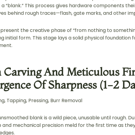
a “blank.” This process gives hardware components their 
aves behind rough traces—flash, gate marks, and other im
present the creative phase of “from nothing to something
g initial form. This stage lays a solid physical foundation 
ment.
n Carving And Meticulous F
gence Of Sharpness (1-2 Da
g, Tapping, Pressing, Burr Removal
nsmoothed blank is a wild piece, unusable until rough. Du
ip and mechanical precision meld for the first time as the
 edges.