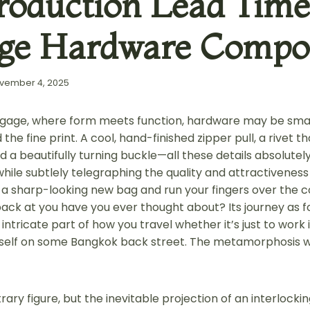
roduction Lead Time
ge Hardware Compo
vember 4, 2025
ggage, where form meets function, hardware may be small, 
 the fine print. A cool, hand-finished zipper pull, a rivet 
 a beautifully turning buckle—all these details absolutely
while subtlely telegraphing the quality and attractiveness
 a sharp-looking new bag and run your fingers over the 
 back at you have you ever thought about? Its journey as 
intricate part of how you travel whether it’s just to work
urself on some Bangkok back street. The metamorphosis wil
trary figure, but the inevitable projection of an interlocki