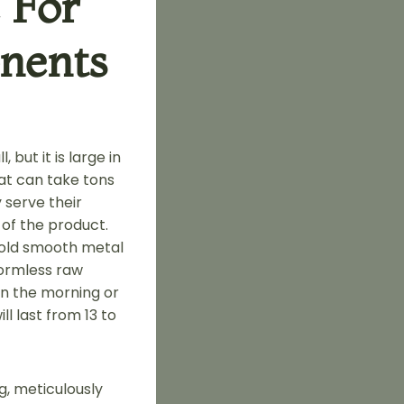
 For
nents
but it is large in
that can take tons
 serve their
 of the product.
cold smooth metal
formless raw
 in the morning or
l last from 13 to
ng, meticulously