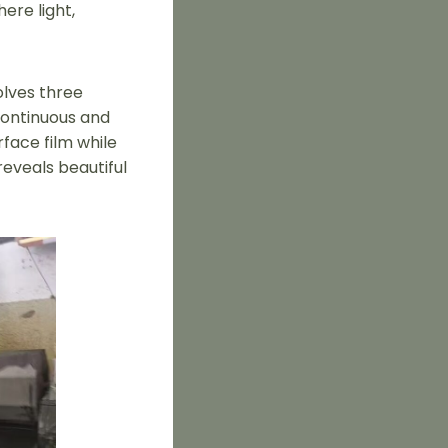
ere light,
olves three
continuous and
rface film while
eveals beautiful