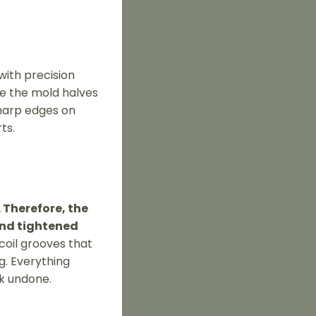
with precision
re the mold halves
sharp edges on
ts.
 Therefore, the
and tightened
 coil grooves that
g. Everything
rk undone.