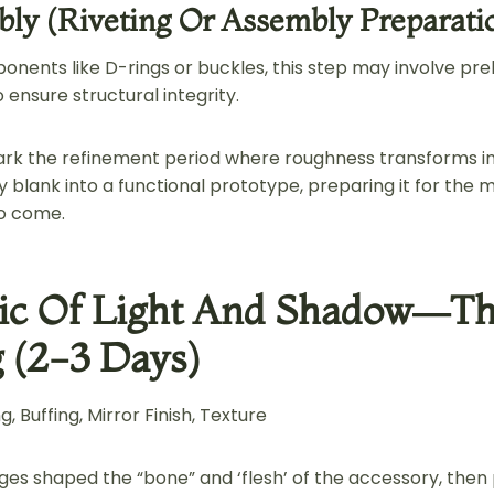
ly (Riveting Or Assembly Preparati
nents like D-rings or buckles, this step may involve pr
ensure structural integrity.
rk the refinement period where roughness transforms int
 blank into a functional prototype, preparing it for the 
o come.
ic Of Light And Shadow—Th
g (2-3 Days)
, Buffing, Mirror Finish, Texture
tages shaped the “bone” and ‘flesh’ of the accessory, then p