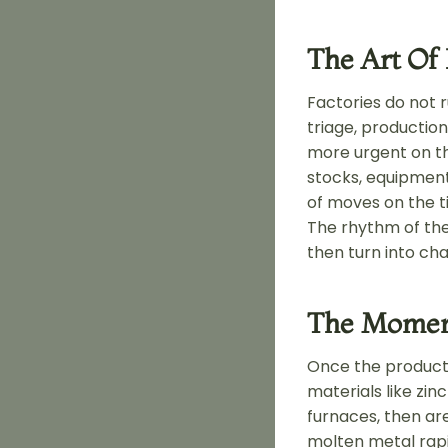
The Art Of
Factories do not 
triage, productio
more urgent on the
stocks, equipment 
of moves on the t
The rhythm of the
then turn into cha
The Moment
Once the producti
materials like zin
furnaces, then are
molten metal rapi