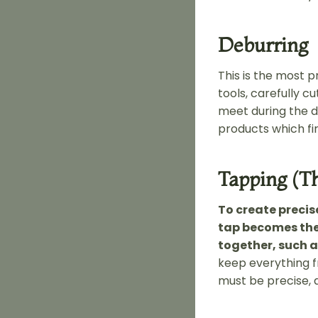
Deburring
This is the most p
tools, carefully c
meet during the d
products which fi
Tapping (T
To create precis
tap becomes the
together, such 
keep everything fr
must be precise, a