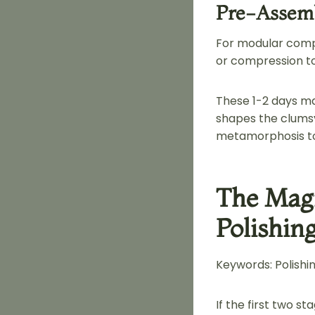
Pre-Assemb
For modular compo
or compression to 
These 1-2 days ma
shapes the clumsy
metamorphosis t
The Mag
Polishin
Keywords: Polishing
If the first two s