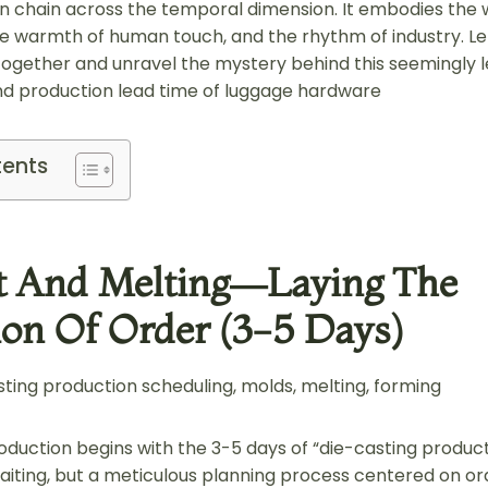
n chain across the temporal dimension. It embodies the
e warmth of human touch, and the rhythm of industry. Let 
ogether and unravel the mystery behind this seemingly 
 production lead time of luggage hardware
tents
t And Melting—Laying The
on Of Order (3-5 Days)
ting production scheduling, molds, melting, forming
oduction begins with the 3-5 days of “die-casting product
waiting, but a meticulous planning process centered on ord