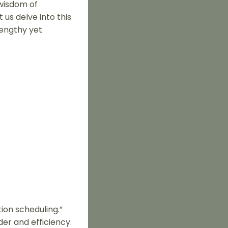
 wisdom of
us delve into this
lengthy yet
ion scheduling.”
er and efficiency.