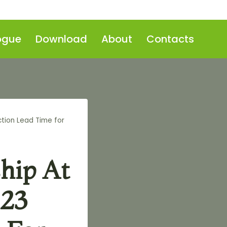
ogue
Download
About
Contacts
tion Lead Time for
hip At
-23