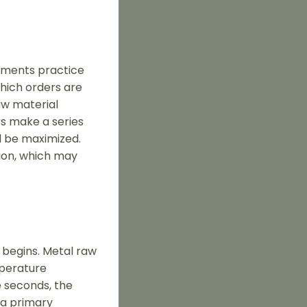
rtments practice
which orders are
raw material
rs make a series
l be maximized.
tion, which may
 begins. Metal raw
mperature
e seconds, the
 a primary