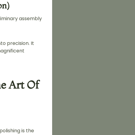
on)
eliminary assembly
o precision. It
magnificent
e Art Of
olishing is the