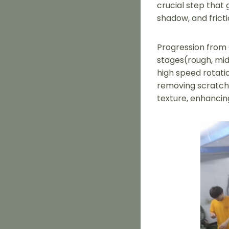
crucial step that 
shadow, and frict
Progression from C
stages(rough, mid
high speed rotatio
removing scratche
texture, enhancin