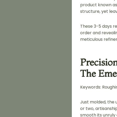
product known as 
structure, yet le
These 3-5 days re
order and revealin
meticulous refine
Precisio
The Emer
Keywords: Roughin
Just molded, the u
or two, artisansh
smooth its unruly