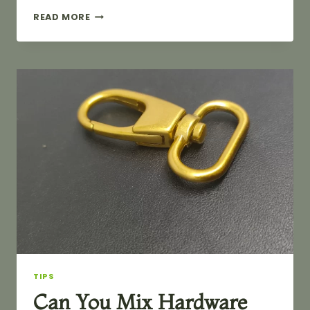
WHAT
READ MORE
TO
DO
ABOUT
TARNISHED
BAG
HARDWARE?
TIPS
Can You Mix Hardware