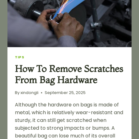
TIPS
How To Remove Scratches
From Bag Hardware
By
xindongli
September 25, 2025
Although the hardware on bags is made of
metal, which is relatively wear-resistant and
sturdy, it can still get scratched when
subjected to strong impacts or bumps. A
beautiful bag can lose much of its overall