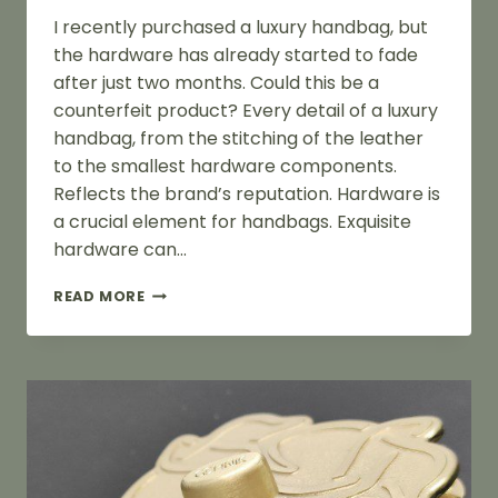
I recently purchased a luxury handbag, but
the hardware has already started to fade
after just two months. Could this be a
counterfeit product? Every detail of a luxury
handbag, from the stitching of the leather
to the smallest hardware components.
Reflects the brand’s reputation. Hardware is
a crucial element for handbags. Exquisite
hardware can…
DO
READ MORE
THE
METAL
HARDWARE
OF
GENUINE
LUXURY
HANDBAGS
ALSO
FADE?