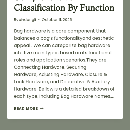
Classification By Function
By
xindongli
October 11, 2025
Bag hardware is a core component that
balances a bag’s functionalityand aesthetic
appeal . We can categorize bag hardware
into five main types based on its functional
roles and application scenarios.They are
Connecting Hardware, Securing
Hardware, Adjusting Hardware, Closure &
Lock Hardware, and Decorative & Auxiliary
Hardware. Bellow is a detailed breakdown of
each type, including Bag Hardware Names,…
BAG
READ MORE
HARDWARE
NAMES:
A