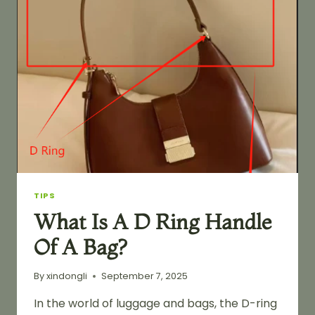
TIPS
What Is A D Ring Handle
Of A Bag?
By
xindongli
September 7, 2025
In the world of luggage and bags, the D-ring