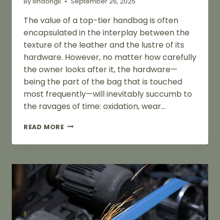
By
xindongli
September 26, 2025
The value of a top-tier handbag is often
encapsulated in the interplay between the
texture of the leather and the lustre of its
hardware. However, no matter how carefully
the owner looks after it, the hardware—
being the part of the bag that is touched
most frequently—will inevitably succumb to
the ravages of time: oxidation, wear…
THE
READ MORE
COMPLETE
GUIDE
TO
POLISHING
AND
RESTORING
HANDBAG
HARDWARE