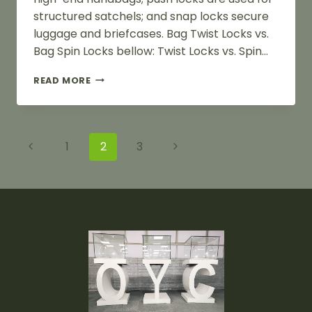
structured satchels; and snap locks secure
luggage and briefcases. Bag Twist Locks vs.
Bag Spin Locks bellow: Twist Locks vs. Spin…
BAG
READ MORE
TWIST
LOCKS
VS.
BAG
Page
Previous
Next
1
2
3
SPIN
LOCKS
Navigation
Page
Page