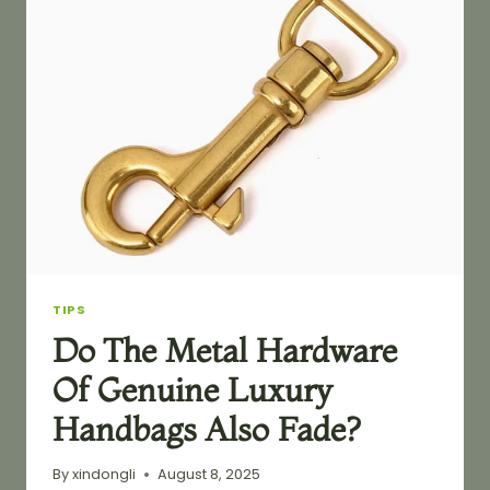
ON
YOUR
BAGS
YOU
MAKE
TIPS
Do The Metal Hardware
Of Genuine Luxury
Handbags Also Fade?
By
xindongli
August 8, 2025