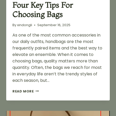
Four Key Tips For
Choosing Bags
By
xindongli
September 16, 2025
As one of the most common accessories in
our daily outfits, handbags are the most
frequently paired items and the best way to
elevate an ensemble. When it comes to
choosing bags, quality matters more than
quantity. Often, the bags we reach for most
in everyday life aren’t the trendy styles of
each season, but…
FOUR
READ MORE
KEY
TIPS
FOR
CHOOSING
BAGS