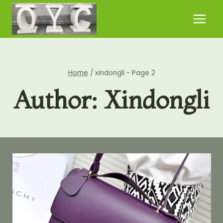
Skip
to
content
Home
/
xindongli
- Page 2
Author: Xindongli