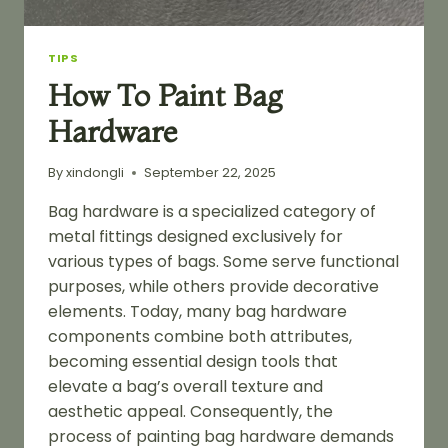
TIPS
How To Paint Bag
Hardware
By
xindongli
September 22, 2025
Bag hardware is a specialized category of
metal fittings designed exclusively for
various types of bags. Some serve functional
purposes, while others provide decorative
elements. Today, many bag hardware
components combine both attributes,
becoming essential design tools that
elevate a bag’s overall texture and
aesthetic appeal. Consequently, the
process of painting bag hardware demands