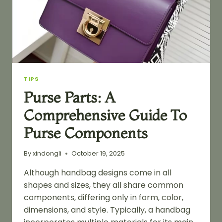
TIPS
Purse Parts: A
Comprehensive Guide To
Purse Components
By
xindongli
October 19, 2025
Although handbag designs come in all
shapes and sizes, they all share common
components, differing only in form, color,
dimensions, and style. Typically, a handbag