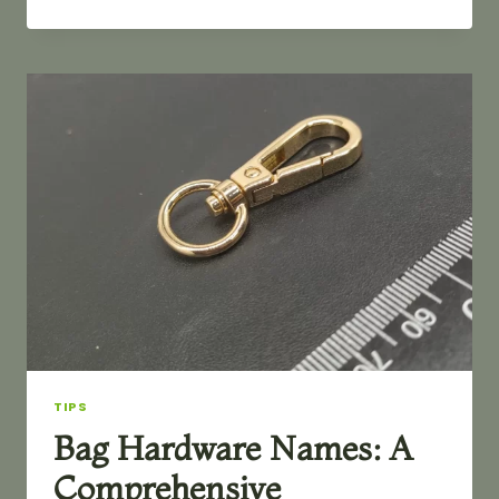
TO
REMOVE
RUST
FROM
BAG
HARDWARE
TIPS
Bag Hardware Names: A
Comprehensive