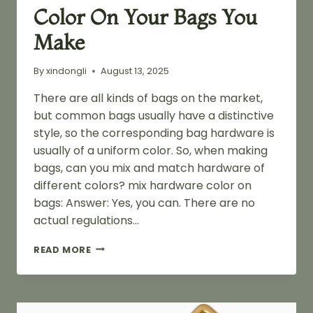
Color On Your Bags You
Make
By
xindongli
August 13, 2025
There are all kinds of bags on the market,
but common bags usually have a distinctive
style, so the corresponding bag hardware is
usually of a uniform color. So, when making
bags, can you mix and match hardware of
different colors? mix hardware color on
bags: Answer: Yes, you can. There are no
actual regulations…
CAN
READ MORE
YOU
MIX
HARDWARE
COLOR