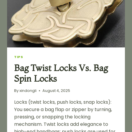
TIPS
Bag Twist Locks Vs. Bag
Spin Locks
By
xindongli
August 4, 2025
Locks (twist locks, push locks, snap locks):
You secure a bag flap or zipper by turning,
pressing, or snapping the locking
mechanism. Twist locks add elegance to
high-end handbags; push locks are used for