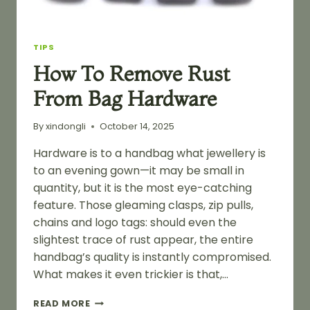
TIPS
How To Remove Rust
From Bag Hardware
By
xindongli
October 14, 2025
Hardware is to a handbag what jewellery is
to an evening gown—it may be small in
quantity, but it is the most eye-catching
feature. Those gleaming clasps, zip pulls,
chains and logo tags: should even the
slightest trace of rust appear, the entire
handbag’s quality is instantly compromised.
What makes it even trickier is that,…
HOW
READ MORE