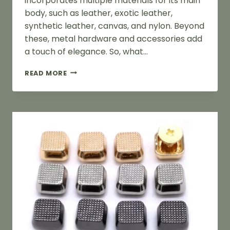
incorporates multiple materials for its main
body, such as leather, exotic leather,
synthetic leather, canvas, and nylon. Beyond
these, metal hardware and accessories add
a touch of elegance. So, what…
PURSE
READ MORE
PARTS:
A
COMPREHENSIVE
GUIDE
TO
PURSE
COMPONENTS