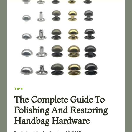
COMPREHENSIVE
CLASSIFICATION
BY
FUNCTION
TIPS
The Complete Guide To
Polishing And Restoring
Handbag Hardware