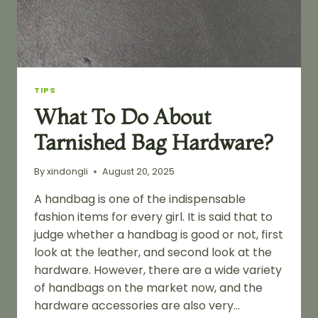
TIPS
What To Do About
Tarnished Bag Hardware?
By
xindongli
August 20, 2025
A handbag is one of the indispensable
fashion items for every girl. It is said that to
judge whether a handbag is good or not, first
look at the leather, and second look at the
hardware. However, there are a wide variety
of handbags on the market now, and the
hardware accessories are also very…