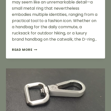
may seem like an unremarkable detail—a
small metal ring that nevertheless
embodies multiple identities, ranging from a
practical tool to a fashion icon. Whether on
a handbag for the daily commute, a
rucksack for outdoor hiking, or a luxury
brand handbag on the catwalk, the D-ring…
WHAT
READ MORE
IS
A
D
RING
HANDLE
OF
A
BAG?