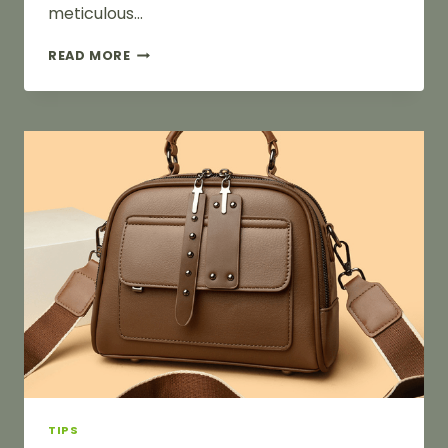
meticulous…
HOW
READ MORE
TO
PAINT
BAG
HARDWARE
TIPS