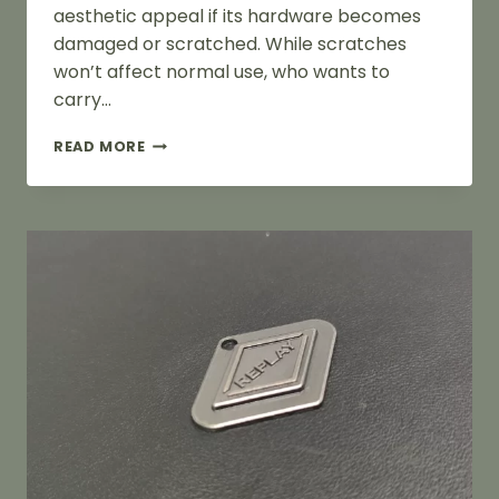
aesthetic appeal if its hardware becomes
damaged or scratched. While scratches
won’t affect normal use, who wants to
carry…
HOW
READ MORE
TO
REMOVE
SCRATCHES
FROM
BAG
HARDWARE