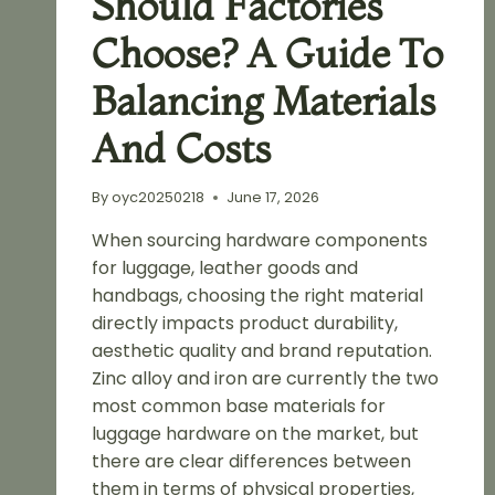
Should Factories
Choose? A Guide To
Balancing Materials
And Costs
By
oyc20250218
June 17, 2026
When sourcing hardware components
for luggage, leather goods and
handbags, choosing the right material
directly impacts product durability,
aesthetic quality and brand reputation.
Zinc alloy and iron are currently the two
most common base materials for
luggage hardware on the market, but
there are clear differences between
them in terms of physical properties,