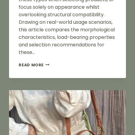
focus solely on appearance whilst
overlooking structural compatibility.
Drawing on real-world usage scenarios,
this article compares the morphological
characteristics, load-bearing properties
and selection recommendations for
these…
HOW
READ MORE
TO
CHOOSE
D-
RINGS,
SQUARE
BUCKLES
AND
DOG
CLIPS
FOR
LUGGAGE?