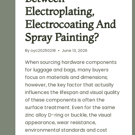
Electroplating,
Electrocoating And
Spray Painting?
By
oyc20250218
June 13, 2026
When sourcing hardware components
for luggage and bags, many buyers
focus on materials and dimensions;
however, the key factor that actually
influences the lifespan and visual quality
of these components is often the
surface treatment. Even for the same
zinc alloy D-ring or buckle, the visual
appearance, wear resistance,
environmental standards and cost