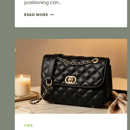
positioning can…
A
READ MORE
COMPREHENSIVE
GUIDE
TO
SURFACE
FINISHING
TECHNIQUES
FOR
LUGGAGE
HARDWARE:
HOW
TO
CHOOSE
BETWEEN
ELECTROPLATING,
ELECTROCOATING
AND
SPRAY
PAINTING?
TIPS