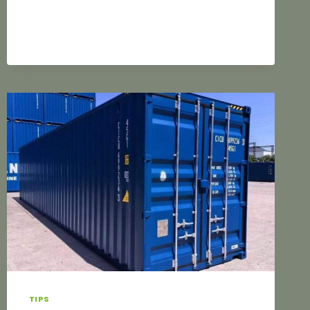
REFLECTION
OF
THE
BRAND’S
VALUE
TIPS