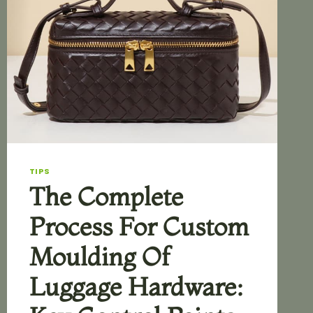
TIPS
The Complete
Process For Custom
Moulding Of
Luggage Hardware: