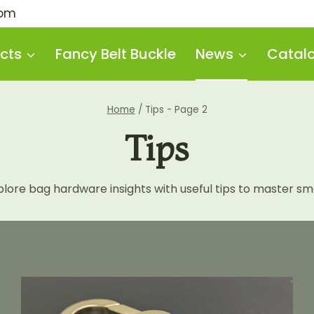
com
cts
Fancy Belt Buckle
News
Catal
Home
/
Tips
- Page 2
Tips
re bag hardware insights with useful tips to master smar