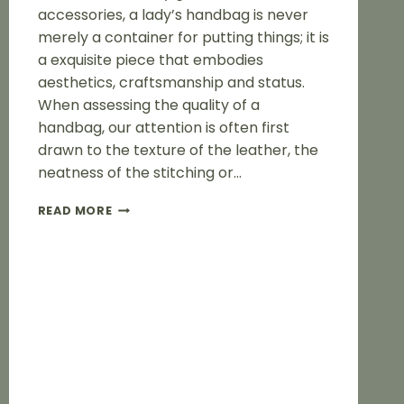
accessories, a lady’s handbag is never
merely a container for putting things; it is
a exquisite piece that embodies
aesthetics, craftsmanship and status.
When assessing the quality of a
handbag, our attention is often first
drawn to the texture of the leather, the
neatness of the stitching or…
THE
READ MORE
HANDBAG
HARDWARE
OF
LADY
IS
ITS
SOUL
AND
A
DIRECT