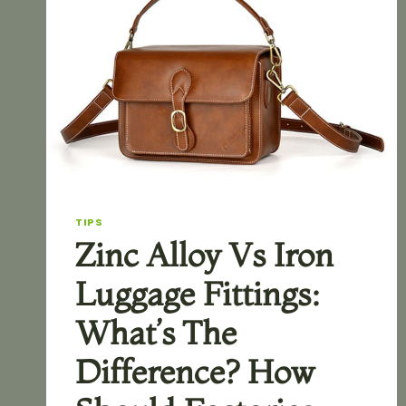
TIPS
Zinc Alloy Vs Iron
Luggage Fittings:
What’s The
Difference? How