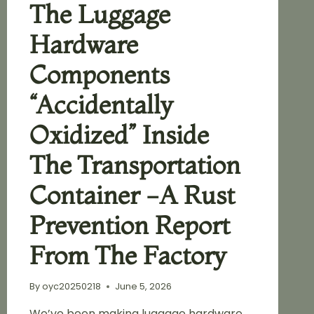
The Luggage
Hardware
Components
“accidentally
Oxidized” Inside
The Transportation
Container -A Rust
Prevention Report
From The Factory
By
oyc20250218
June 5, 2026
We’ve been making luggage hardware