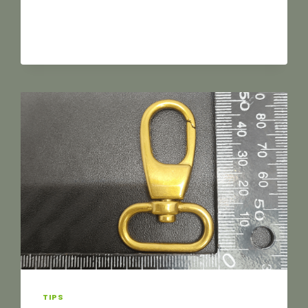
SOURCING
LUGGAGE
HARDWARE:
AVOID
THESE
8
COMMON
PITFALLS
TO
MAKE
YOUR
SUPPLY
CHAIN
MORE
EFFICIENT
TIPS