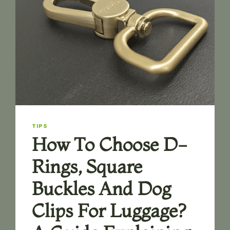
TIPS
How To Choose D-
Rings, Square
Buckles And Dog
Clips For Luggage?