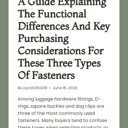
A Guide Explaining
The Functional
Differences And Key
Purchasing
Considerations For
These Three Types
Of Fasteners
By
oyc20250218
June 16, 2026
Among luggage hardware fittings, D-
rings, square buckles and dog clips are
three of the most commonly used
fasteners. Many buyers tend to confuse
these types when selecting products, or