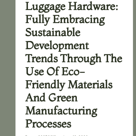
Luggage Hardware:
Fully Embracing
Sustainable
Development
Trends Through The
Use Of Eco-
Friendly Materials
And Green
Manufacturing
Processes