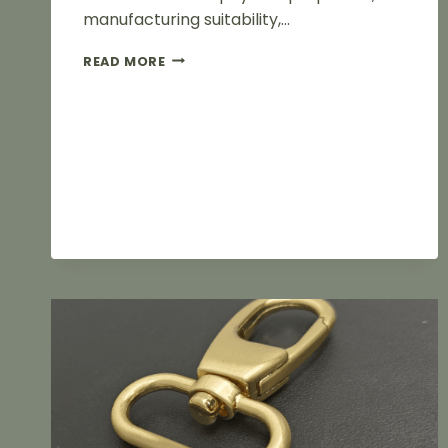
manufacturing suitability,…
ZINC
READ MORE
ALLOY
VS
IRON
LUGGAGE
FITTINGS:
WHAT’S
THE
DIFFERENCE?
HOW
SHOULD
FACTORIES
CHOOSE?
A
GUIDE
TO
BALANCING
MATERIALS
AND
COSTS