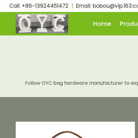
Skip
Call: +86-13924451472
|
Email:
bobou@vip.163.
to
content
Home
Produ
Follow OYC bag hardware manufacturer to explo