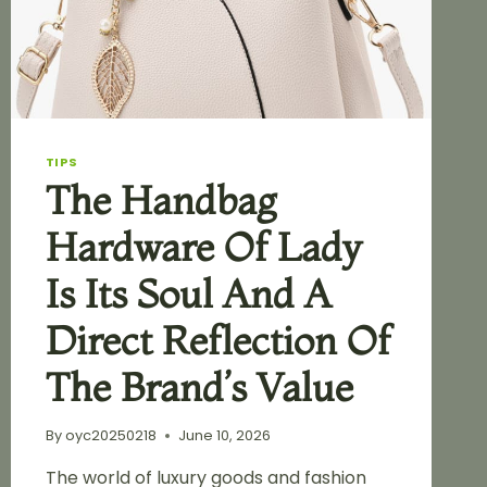
TIPS
The Handbag
Hardware Of Lady
Is Its Soul And A
Direct Reflection Of
The Brand’s Value
By
oyc20250218
June 10, 2026
The world of luxury goods and fashion