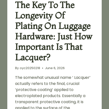
The Key To The
Longevity Of
Plating On Luggage
Hardware: Just How
Important Is That
Lacquer?
By
oyc20250218
June 6, 2026
The somewhat unusual name ‘ Lacquer’
actually refers to the final, crucial
‘protective coating’ applied to
electroplated products. Essentially a
transparent protective coating, it is
applied to the surface of the