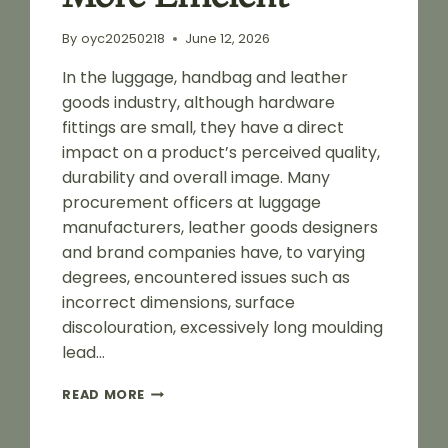
By
oyc20250218
June 12, 2026
In the luggage, handbag and leather
goods industry, although hardware
fittings are small, they have a direct
impact on a product’s perceived quality,
durability and overall image. Many
procurement officers at luggage
manufacturers, leather goods designers
and brand companies have, to varying
degrees, encountered issues such as
incorrect dimensions, surface
discolouration, excessively long moulding
lead…
A
READ MORE
GUIDE
TO