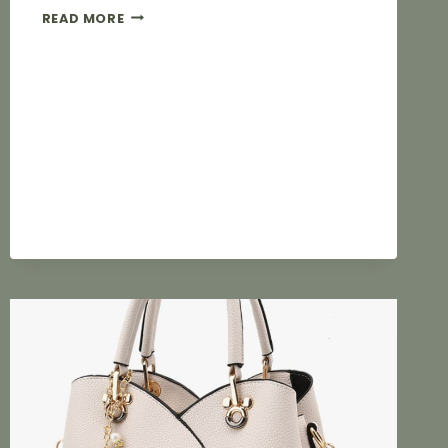
THE
READ MORE
COMPLETE
PROCESS
FOR
CUSTOM
MOULDING
OF
LUGGAGE
HARDWARE:
KEY
CONTROL
POINTS
FROM
DESIGN
TO
MASS
PRODUCTION