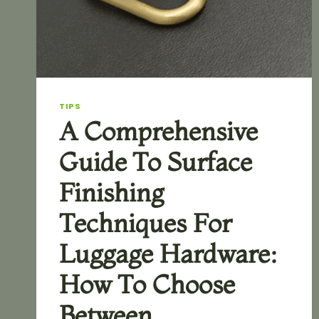
TIPS
A Comprehensive
Guide To Surface
Finishing
Techniques For
Luggage Hardware:
How To Choose
Between