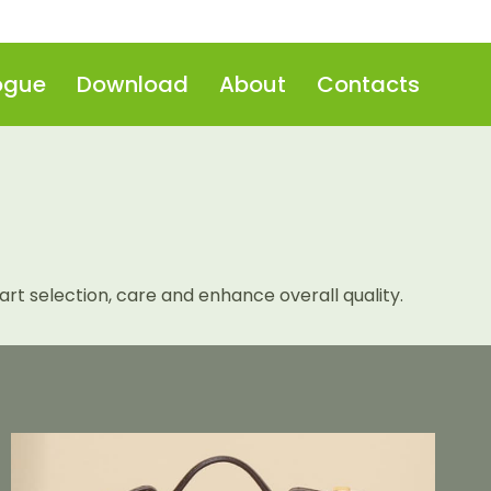
ogue
Download
About
Contacts
t selection, care and enhance overall quality.