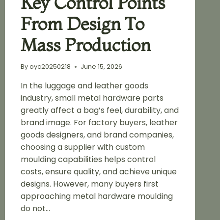
Key Control Points
From Design To
Mass Production
By
oyc20250218
June 15, 2026
In the luggage and leather goods
industry, small metal hardware parts
greatly affect a bag’s feel, durability, and
brand image. For factory buyers, leather
goods designers, and brand companies,
choosing a supplier with custom
moulding capabilities helps control
costs, ensure quality, and achieve unique
designs. However, many buyers first
approaching metal hardware moulding
do not…