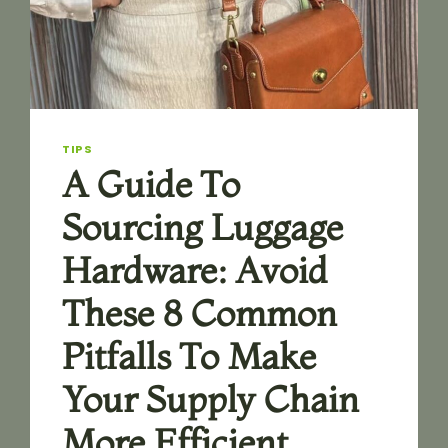
A
GUIDE
EXPLAINING
THE
FUNCTIONAL
DIFFERENCES
AND
KEY
TIPS
PURCHASING
A Guide To
CONSIDERATIONS
FOR
Sourcing Luggage
THESE
THREE
Hardware: Avoid
TYPES
OF
These 8 Common
FASTENERS
Pitfalls To Make
Your Supply Chain
More Efficient