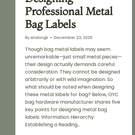
Professional Metal
Bag Labels
By
xindongli
December 23, 2025
Though bag metal labels may seem
unremarkable—just small metal pieces—
their design actually demands careful
consideration. They cannot be designed
arbitrarily or with wild imagination. So
what should be noted when designing
these metal labels for bag? Below, OYC
bag hardware manufacturer shares five
key points for designing metal bag
labels: Information Hierarchy:
Establishing a Reading…