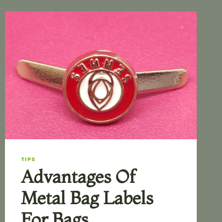
TIPS
Advantages Of
Metal Bag Labels
For Bags