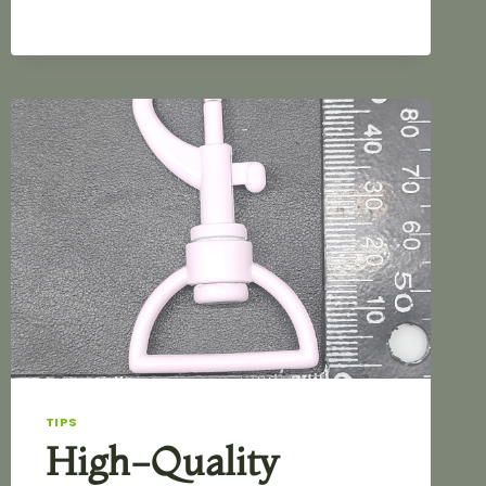
BAGS
TIPS
High-Quality