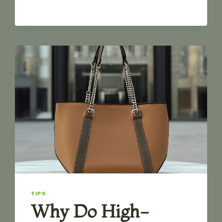
AND
COLOR
O
SHAPE
ZINC
ALLOY
DOG
HOOK
FOR
BAG
TIPS
Why Do High-