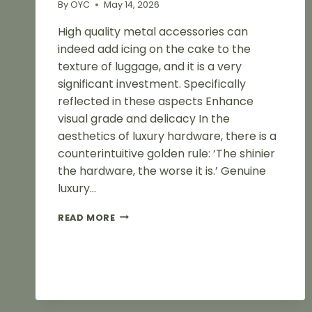
By
OYC
May 14, 2026
High quality metal accessories can
indeed add icing on the cake to the
texture of luggage, and it is a very
significant investment. Specifically
reflected in these aspects Enhance
visual grade and delicacy In the
aesthetics of luxury hardware, there is a
counterintuitive golden rule: ‘The shinier
the hardware, the worse it is.’ Genuine
luxury…
METAL
READ MORE
ACCESSORIES
ENHANCE
THE
TEXTURE
OF
HANDBAGS