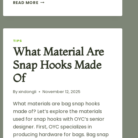
HIGH-
READ MORE
QUALITY
COLORFUL
SPRAY
PAINTED
SNAP
HOOK
TIPS
FOR
What Material Are
HANDBAG
Snap Hooks Made
Of
By
xindongli
November 12, 2025
What materials are bag snap hooks
made of? Let’s explore the materials
used for snap hooks with OYC’s senior
designer. First, OYC specializes in
producing hardware for bags. Bag snap