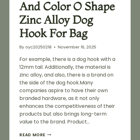
And Color O Shape
Zinc Alloy Dog
Hook For Bag
By
oyc20250218
November 16, 2025
For example, there is a dog hook with a
12mm tail. Additionally, the material is
zinc alloy, and also, there is a brand on
the side of the dog hook.Many
companies aspire to have their own
branded hardware, as it not only
enhances the competitiveness of their
products but also brings long-term
value to the brand. Product…
CUSTOMIZED
READ MORE
LOGO