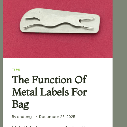
TIPS
The Function Of
Metal Labels For
Bag
By
xindongli
December 23, 2025