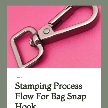
GUIDE:
HOW
TO
CHOOSE
THE
RIGHT
TYPE
TIPS
Stamping Process
Flow For Bag Snap
Hook