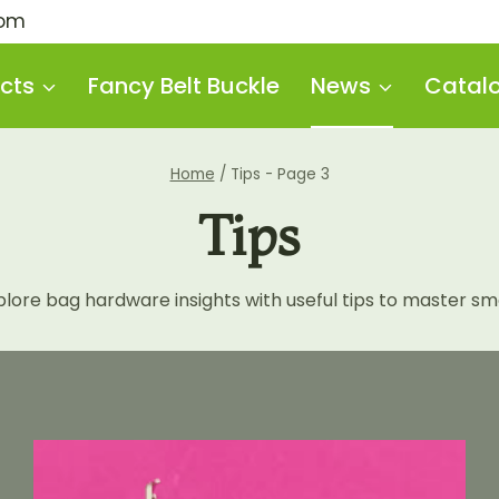
com
cts
Fancy Belt Buckle
News
Catal
Home
/
Tips
- Page 3
Tips
re bag hardware insights with useful tips to master smar