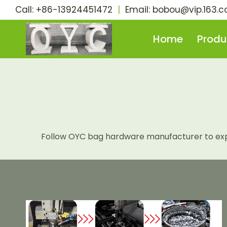
Skip
Call: +86-13924451472
|
Email:
bobou@vip.163.
to
content
Home
Produ
Follow OYC bag hardware manufacturer to explo