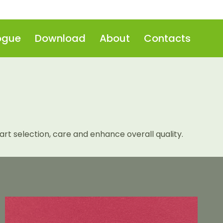
ogue
Download
About
Contacts
t selection, care and enhance overall quality.