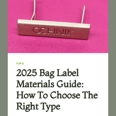
TIPS
2025 Bag Label
Materials Guide:
How To Choose The
Right Type