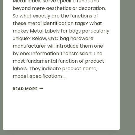
Metal labels serve specific functions
beyond mere aesthetics or decoration.
So what exactly are the functions of
these metal identification tags? What
makes Metal Labels for bags particularly
unique? Below, OYC bag hardware
manufacturer will introduce them one
by one: Information Transmission: The
most fundamental function of product
labels. They indicate product name,
model, specifications,…
THE
READ MORE
FUNCTION
OF
METAL
LABELS
FOR
BAG