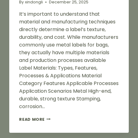
By
xindongli
December 25, 2025
It’s important to understand that
material and manufacturing techniques
directly determine a label’s texture,
durability, and cost. While manufacturers
commonly use metal labels for bags,
they actually have multiple materials
and production processes available
Label Materials: Types, Features,
Processes & Applications Material
Category Features Applicable Processes
Application Scenarios Metal High-end,
durable, strong texture Stamping,
corrosion…
2025
READ MORE
BAG
LABEL
MATERIALS