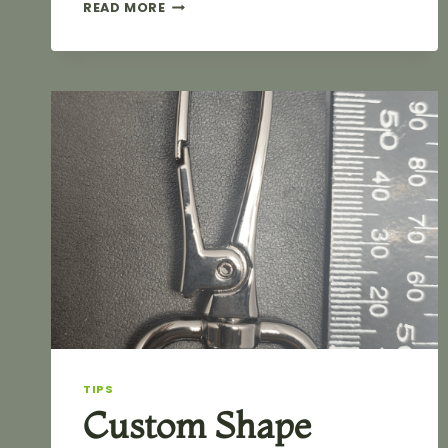
5
READ MORE
ESSENTIAL
PRINCIPLES
FOR
DESIGNING
PROFESSIONAL
METAL
BAG
LABELS
TIPS
Custom Shape