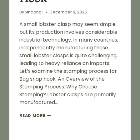
By
xindongli
December 9, 2025
A small lobster clasp may seem simple,
but its production involves considerable
industrial technology. In many countries,
independently manufacturing these
small lobster clasps is quite challenging,
leading to heavy reliance on imports.
Let’s examine the stamping process for
Bag snap hook: An Overview of the
Stamping Process: Why Choose
Stamping? Lobster clasps are primarily
manufactured…
STAMPING
READ MORE
PROCESS
FLOW
FOR
BAG