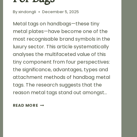
By
xindongli
December 5, 2025
Metal tags on handbags—these tiny
metal plates—have become one of the
most recognisable brand symbols in the
luxury sector. This article systematically
analyses the multifaceted value of this
tiny component from four perspectives:
the significance, advantages, types and
attachment methods of handbag metal
tags. The research suggests that the
reason metal tags stand out amongst…
ADVANTAGES
READ MORE
OF
METAL
BAG
LABELS
FOR