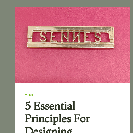
TIPS
5 Essential
Principles For
Designing