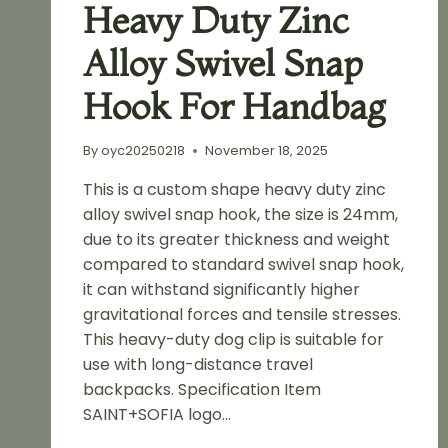
Heavy Duty Zinc
Alloy Swivel Snap
Hook For Handbag
By
oyc20250218
November 18, 2025
This is a custom shape heavy duty zinc
alloy swivel snap hook, the size is 24mm,
due to its greater thickness and weight
compared to standard swivel snap hook,
it can withstand significantly higher
gravitational forces and tensile stresses.
This heavy-duty dog clip is suitable for
use with long-distance travel
backpacks. Specification Item
SAINT+SOFIA logo…