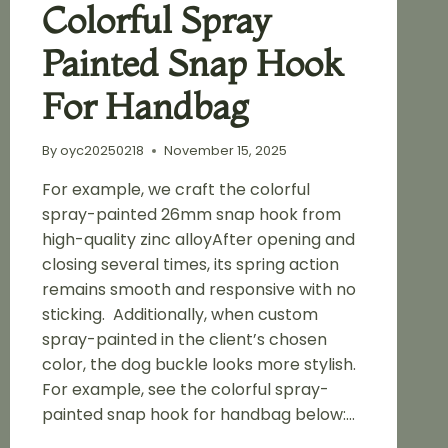
Colorful Spray
Painted Snap Hook
For Handbag
By
oyc20250218
November 15, 2025
For example, we craft the colorful
spray-painted 26mm snap hook from
high-quality zinc alloyAfter opening and
closing several times, its spring action
remains smooth and responsive with no
sticking. Additionally, when custom
spray-painted in the client’s chosen
color, the dog buckle looks more stylish.
For example, see the colorful spray-
painted snap hook for handbag below:…