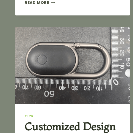
CUSTOM
READ MORE
SHAPE
HEAVY
DUTY
ZINC
ALLOY
SWIVEL
SNAP
HOOK
FOR
HANDBAG
TIPS
Customized Design