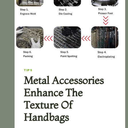
TIPS
Metal Accessories
Enhance The
Texture Of
Handbags