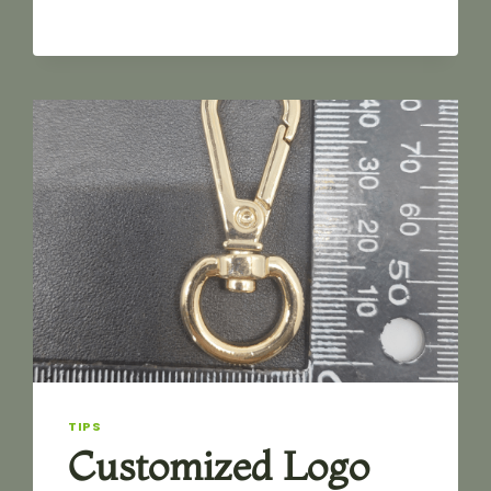
SNAP
HOOK
TIPS
Customized Logo